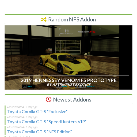
Random NFS Addon
2019 HENNESSEY VENOM F5 PROTOTYPE
BY AFTRMRKET EXOTICS
Newest Addons
Toyota Corolla GT-S "Exclusive"
Toyota Corolla GT-S "SpeedHunters VIP"
Toyota Corolla GT-S "NFS Edition"