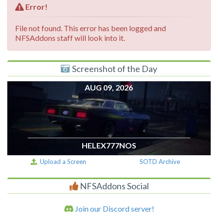
Error!
File not found. This error has been logged and
NFSAddons staff will look into it.
Screenshot of the Day
AUG 09, 2026
HELEX777NOS
Upload a Screen
SOTD Archive
NFSAddons Social
Join our Discord server!