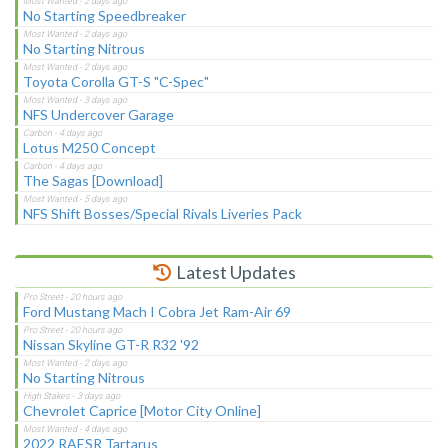
No Starting Speedbreaker
No Starting Nitrous
Toyota Corolla GT-S "C-Spec"
NFS Undercover Garage
Lotus M250 Concept
The Sagas [Download]
NFS Shift Bosses/Special Rivals Liveries Pack
Latest Updates
Ford Mustang Mach I Cobra Jet Ram-Air 69
Nissan Skyline GT-R R32 '92
No Starting Nitrous
Chevrolet Caprice [Motor City Online]
2022 RAESR Tartarus