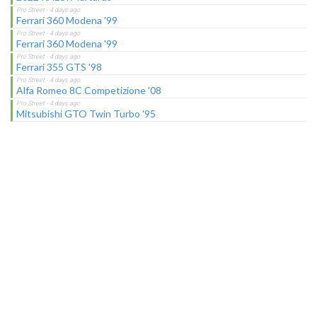
Ferrari 360 Modena '99
Ferrari 360 Modena '99
Ferrari 355 GTS '98
Alfa Romeo 8C Competizione '08
Mitsubishi GTO Twin Turbo '95