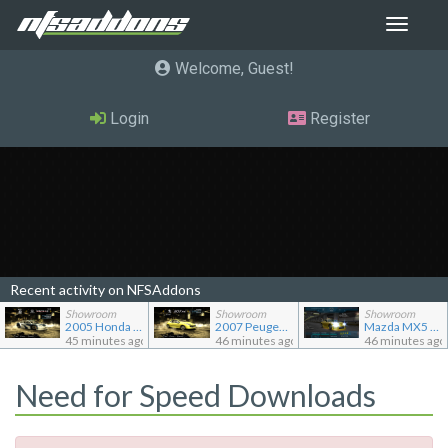
Toggle
navigat
Welcome, Guest
Login
Register
Recent activity on NFSAddons
Showroom
Showroom
Showroom
2005 Honda Civic CX TC2000
2007 Peugeot 207 RC
Mazda MX5 Miata
45 minutes ago
46 minutes ago
46 minutes ago
Need for Speed Downloads