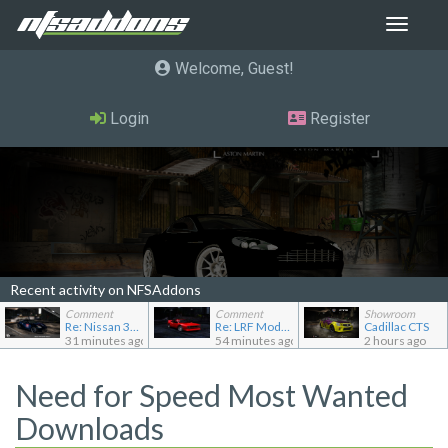
Toggle
navigat
Welcome, Guest
Login
Register
Recent activity on NFSAddons
Comment
Comment
Showroom
Re: Nissan 370Z (Z34) "B-Spec"
Re: LRF Modding's showroom
Cadillac CTS
31 minutes ago
54 minutes ago
2 hours ago
Need for Speed Most Wanted
Downloads