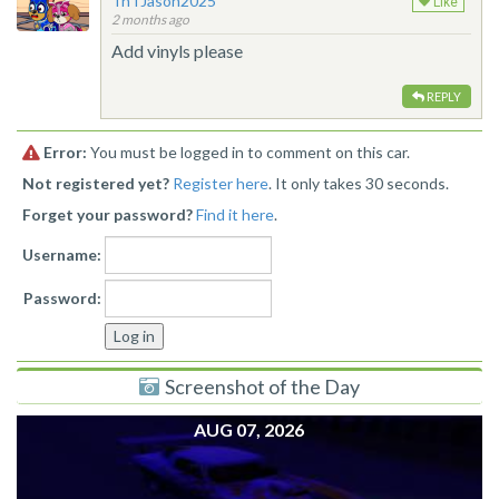
TnTJason2025
Like
2 months ago
Add vinyls please
REPLY
Error:
You must be logged in to comment on this car.
Not registered yet?
Register here
. It only takes 30 seconds.
Forget your password?
Find it here
.
Username:
Password:
Screenshot of the Day
AUG 07, 2026