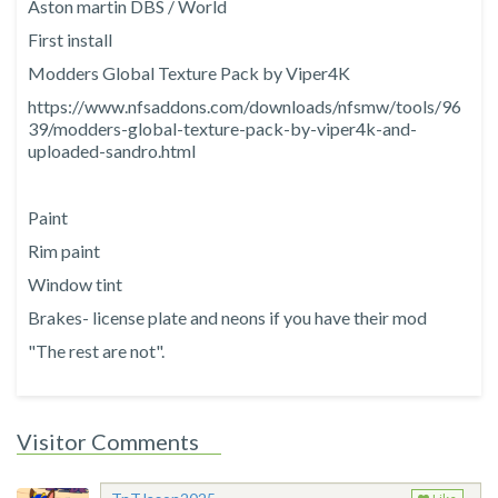
Aston martin DBS / World
First install
Modders Global Texture Pack by Viper4K
https://www.nfsaddons.com/downloads/nfsmw/tools/96
39/modders-global-texture-pack-by-viper4k-and-
uploaded-sandro.html
Paint
Rim paint
Window tint
Brakes- license plate and neons if you have their mod
"The rest are not".
Visitor Comments