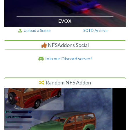
EVOX
Upload a Screen
SOTD Archive
NFSAddons Social
Join our Discord server!
Random NFS Addon