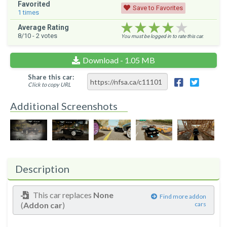
Favorited
Save to Favorites
1
times
★★★★★
★★★★★
★★★★★
Average Rating
8
/10 -
2
votes
You must be logged in to rate this car.
Download - 1.05 MB
Share this car:
Click to copy URL
Additional Screenshots
Description
This car replaces
None
Find more addon
(
Addon car
)
cars