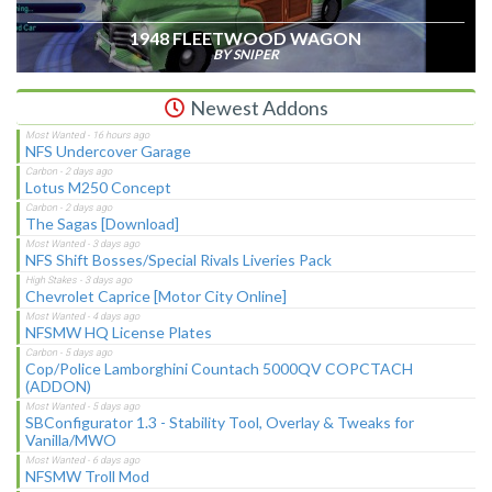
1948 FLEETWOOD WAGON
BY SNIPER
Newest Addons
NFS Undercover Garage
Lotus M250 Concept
The Sagas [Download]
NFS Shift Bosses/Special Rivals Liveries Pack
Chevrolet Caprice [Motor City Online]
NFSMW HQ License Plates
Cop/Police Lamborghini Countach 5000QV COPCTACH
(ADDON)
SBConfigurator 1.3 - Stability Tool, Overlay & Tweaks for
Vanilla/MWO
NFSMW Troll Mod