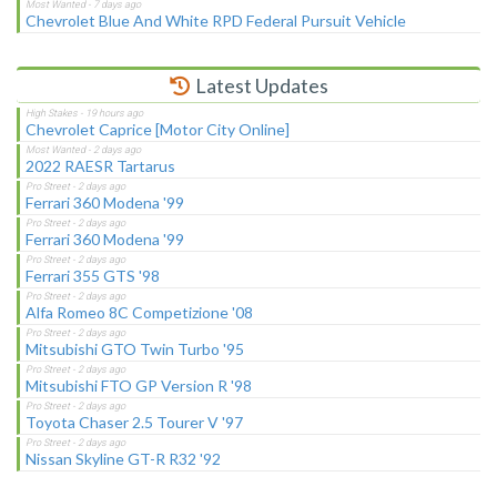
Chevrolet Blue And White RPD Federal Pursuit Vehicle
Latest Updates
Chevrolet Caprice [Motor City Online]
2022 RAESR Tartarus
Ferrari 360 Modena '99
Ferrari 360 Modena '99
Ferrari 355 GTS '98
Alfa Romeo 8C Competizione '08
Mitsubishi GTO Twin Turbo '95
Mitsubishi FTO GP Version R '98
Toyota Chaser 2.5 Tourer V '97
Nissan Skyline GT-R R32 '92