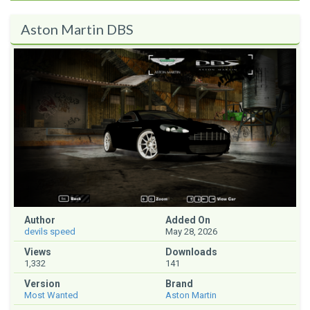
Aston Martin DBS
Author
Added On
devils speed
May 28, 2026
Views
Downloads
1,332
141
Version
Brand
Most Wanted
Aston Martin