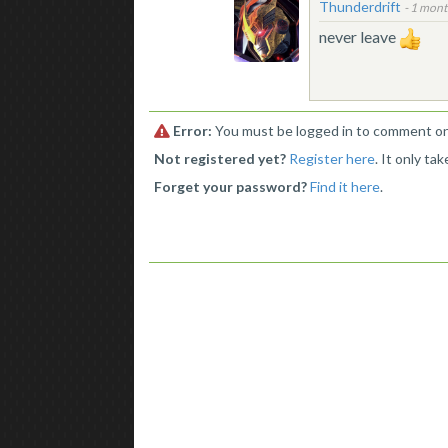
Thunderdrift
-
1 mont
never leave
Error:
You must be logged in to comment on 
Not registered yet?
Register here
. It only ta
Forget your password?
Find it here
.