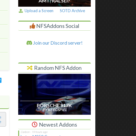
AM I ?RALSEI?
Upload a Screen
SOTD Archive
NFSAddons Social
Join our Discord server!
Random NFS Addon
PORSCHE 917K
BY KREGSPIEL
e
e
Newest Addons