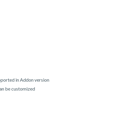
ported in Addon version
 can be customized