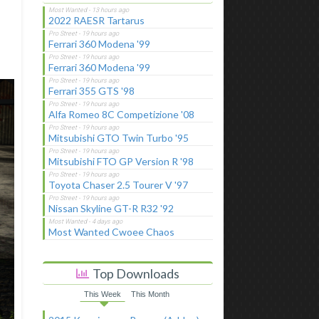
2022 RAESR Tartarus
Ferrari 360 Modena '99
Ferrari 360 Modena '99
Ferrari 355 GTS '98
Alfa Romeo 8C Competizione '08
Mitsubishi GTO Twin Turbo '95
Mitsubishi FTO GP Version R '98
Toyota Chaser 2.5 Tourer V '97
Nissan Skyline GT-R R32 '92
Most Wanted Cwoee Chaos
Top Downloads
This Week
This Month