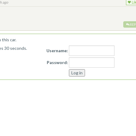
h ago
Li
REP
this car.
kes 30 seconds.
Username:
Password: