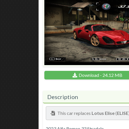
Download - 24.12 MB
Description
This car replaces
Lotus Elise
(
ELISE
2023 Alfa Romeo 33 Stradale