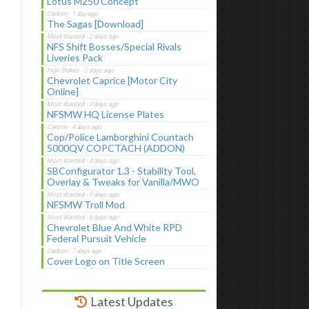
Lotus M250 Concept
The Sagas [Download]
NFS Shift Bosses/Special Rivals
Liveries Pack
Chevrolet Caprice [Motor City
Online]
NFSMW HQ License Plates
Cop/Police Lamborghini Countach
5000QV COPCTACH (ADDON)
SBConfigurator 1.3 - Stability Tool,
Overlay & Tweaks for Vanilla/MWO
NFSMW Troll Mod
Chevrolet Blue And White RPD
Federal Pursuit Vehicle
Cover Logo on Title Screen
Latest Updates