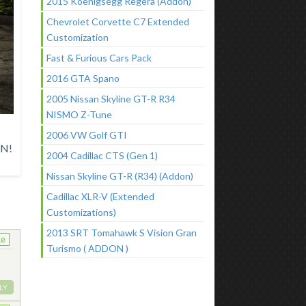
2015 Koenigsegg Regera (Addon)
Chevrolet Corvette C7 Extended
Customization
Fast & Furious Cars Pack
2016 GTA Spano
2005 Nissan Skyline GT-R R34
NISMO Z-Tune
2006 VW Golf GTI
N!
2004 Cadillac CTS (Gen 1)
Nissan Skyline GT-R (R34) (Addon)
Cadillac XLR-V (Extended
Customizations)
2013 SRT Tomahawk S Vision Gran
ke
Turismo ( ADDON )
LY