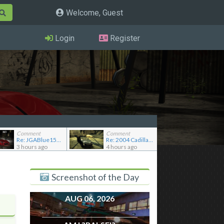
Welcome, Guest
Login
Register
Comment
Comment
Re: JGABlue1509's showroom
Re: 2004 Cadillac CTS (Gen 1)
3 hours ago
4 hours ago
Screenshot of the Day
AUG 06, 2026