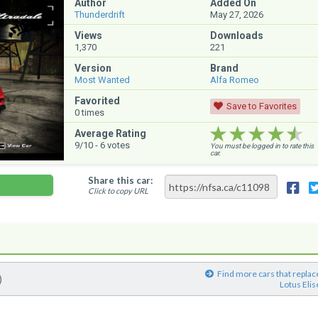
Author
Added On
Thunderdrift
May 27, 2026
Views
Downloads
1,370
221
Version
Brand
Most Wanted
Alfa Romeo
Favorited
Save to Favorites
0
times
★★★★★
★★★★★
★★★★★
Average Rating
9
/10 -
6
votes
You must be logged in to rate this
car.
Share this car:
Click to copy URL
Find more cars that replac
)
Lotus Elis