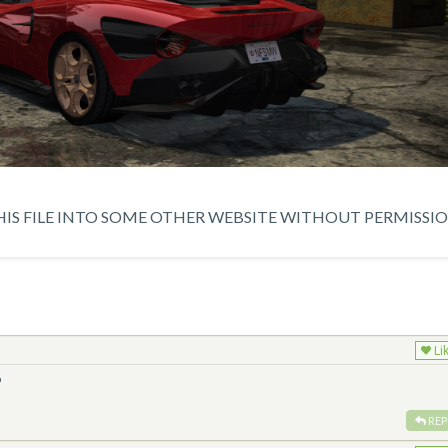
IS FILE INTO SOME OTHER WEBSITE WITHOUT PERMISSIO
Li
️
REP