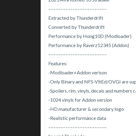
––––––––––––––––––––––––
Extracted by Thunderdrift
Converted by Thunderdrift
Performance by Hong10D (Modloader)
Performance by Raverz12345 (Addon)
––––––––––––––––––––––––
Features:
-Modloader+Addon verison
-Only Binary and NFS-VltEd/OVGI are sup
-Spoilers, rim, vinyls, decals and numbers
-1024 vinyls for Addon version
-HD manufacturer & secondary logo
-Realistic performance data
––––––––––––––––––––––––