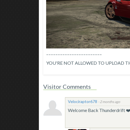
––––––––––––––––––––––––
YOU'RE NOT ALLOWED TO UPLOAD TH
Visitor Comments
Velociraptor678
-
2 months ago
Welcome Back Thunderdrift ❤