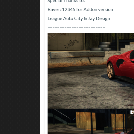
Special Thanks to:
Raverz12345 for Addon version
League Auto City & Jay Design
––––––––––––––––––––––––