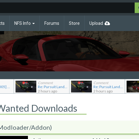
cts
NFS Info
Forums
Store
Upload
Comment
Comment
Re: [NFSMW2005] Car Requests
Re: Pursuit Land Rover
Re: Pursuit Land Rover
2 hours ago
2 hours ago
 Wanted Downloads
(Modloader/Addon)