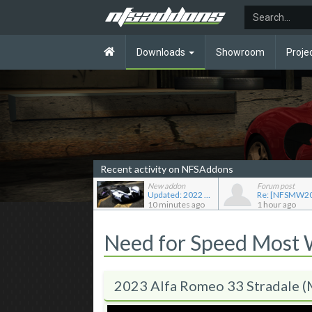
Downloads
Showroom
Proje
Recent activity on NFSAddons
New addon
Forum post
Updated: 2022 RAESR Tartarus
10 minutes ago
1 hour ago
Need for Speed Most
2023 Alfa Romeo 33 Stradale 