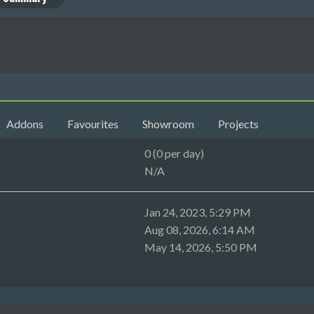
Addons
Favourites
Showroom
Projects
0 (0 per day)
N/A
Jan 24, 2023, 5:29 PM
Aug 08, 2026, 6:14 AM
May 14, 2026, 5:50 PM