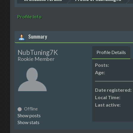
Profile Info
Summary
NubTuning7K
Profile Details
Rookie Member
Posts:
Age:
Date registered:
Local Time:
Last active:
Offline
Show posts
Show stats