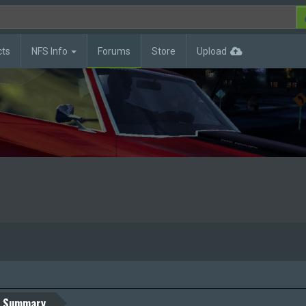
cts
NFS Info
Forums
Store
Upload
Summary