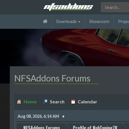
Downloads
Showroom
Proje
NFSAddons Forums
Home
Search
Calendar
Aug 08, 2026, 6:14 AM
NFSAddons Forums
Profile of NubTuning7K