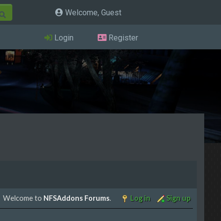
Welcome, Guest
Login
Register
Welcome to
NFSAddons Forums
.
Log in
Sign up