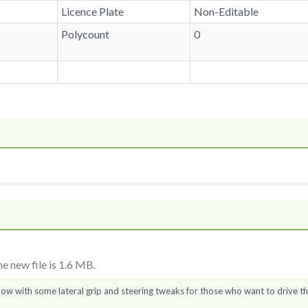
Licence Plate
Non-Editable
Polycount
0
 new file is 1.6 MB.
now with some lateral grip and steering tweaks for those who want to drive t