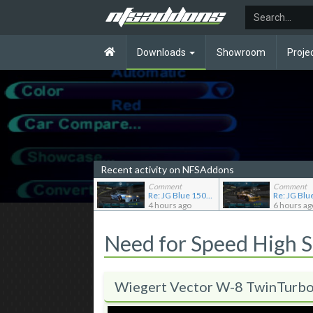
Downloads
Showroom
Proje
Recent activity on NFSAddons
Comment
Comment
Re: JG Blue 1509's showroom
4 hours ago
6 hours ag
Need for Speed High 
Wiegert Vector W-8 TwinTurb