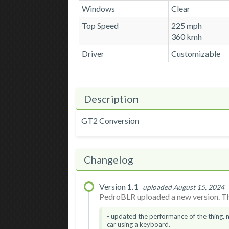
Windows
Clear
Top Speed
225 mph
360 kmh
Driver
Customizable
Description
GT2 Conversion
Changelog
Version
1.1
uploaded August 15, 2024
PedroBLR uploaded a new version. The
- updated the performance of the thing, 
car using a keyboard.