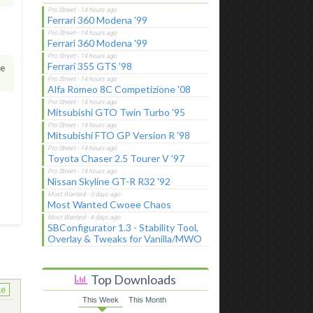
Ferrari 360 Modena '99
Ferrari 360 Modena '99
Ferrari 355 GTS '98
he
Alfa Romeo 8C Competizione '08
Mitsubishi GTO Twin Turbo '95
Mitsubishi FTO GP Version R '98
Toyota Chaser 2.5 Tourer V '97
Nissan Skyline GT-R R32 '92
Most Wanted Cwoee Chaos
SBConfigurator 1.3 - Stability Tool,
Overlay & Tweaks for Vanilla/MWO
Top Downloads
ke
This Week
This Month