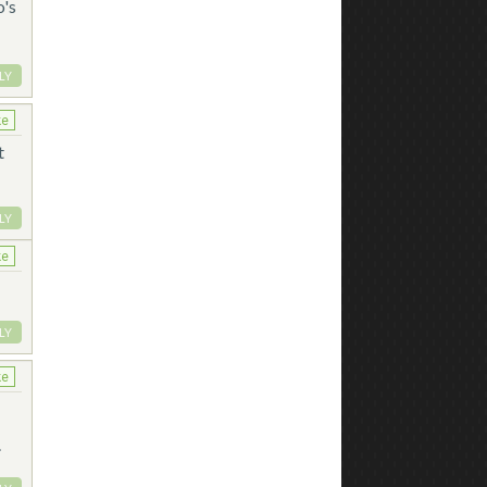
o's
LY
ke
t
LY
ke
LY
ke
.