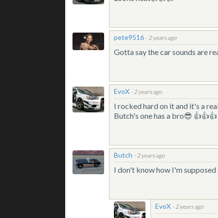
pete9516
-
2 years ago
Gotta say the car sounds are rea
EvoX
-
2 years ago
I rocked hard on it and it's a
Butch's one has a bro😎 👍👍👍
Butch
-
2 years ago
I don't know how I'm supposed t
EvoX
-
2 years ago