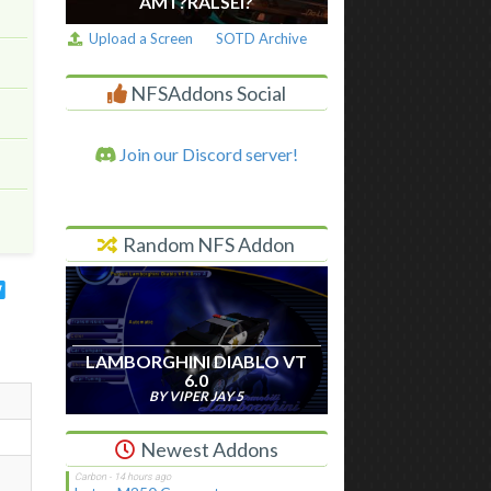
AM I ?RALSEI?
Upload a Screen
SOTD Archive
NFSAddons Social
Join our Discord server!
Random NFS Addon
LAMBORGHINI DIABLO VT
6.0
BY VIPER JAY 5
Newest Addons