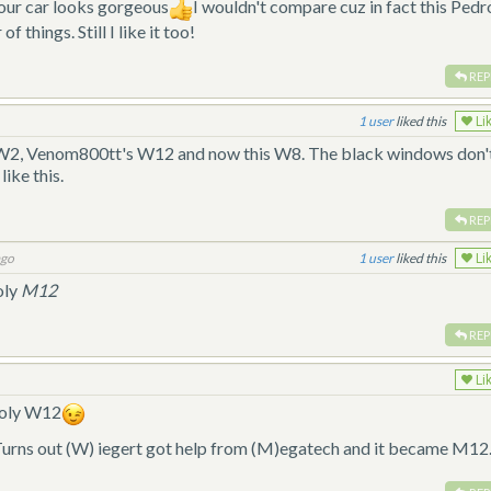
your car looks gorgeous
I wouldn't compare cuz in fact this Pedr
f things. Still I like it too!
REP
1
liked this
Li
s W2, Venom800tt's W12 and now this W8. The black windows don'
like this.
REP
ago
1
liked this
Li
oly
M12
REP
Li
poly W12
. Turns out (W) iegert got help from (M)egatech and it became M12