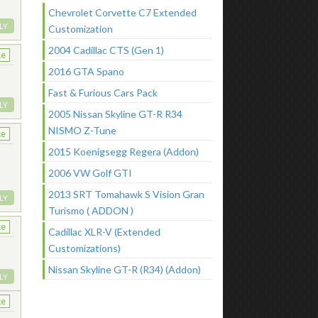
Chevrolet Corvette C7 Extended
LY
Customization
2004 Cadillac CTS (Gen 1)
ke
2016 GTA Spano
Fast & Furious Cars Pack
LY
2005 Nissan Skyline GT-R R34
NISMO Z-Tune
ke
2015 Koenigsegg Regera (Addon)
w
2006 VW Golf GTI
2013 SRT Tomahawk S Vision Gran
LY
Turismo ( ADDON )
ke
Cadillac XLR-V (Extended
Customizations)
Nissan Skyline GT-R (R34) (Addon)
LY
ke