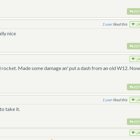
REP
1
liked this
Li
lly nice
REP
Li
 real rocket. Made some damage an' put a dash from an old W12. No
REP
1
liked this
Li
o take it.
REP
Li