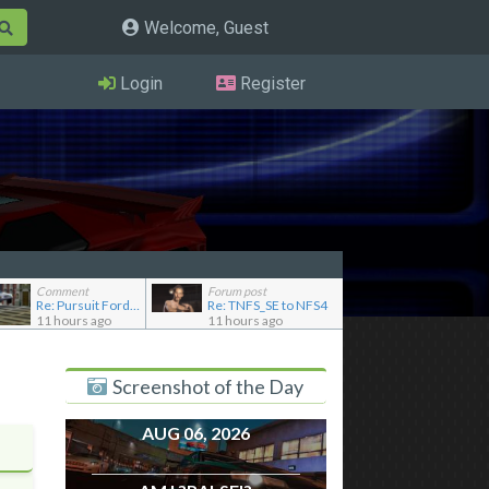
Welcome, Guest
Login
Register
Comment
Forum post
Re: Pursuit Ford crown
Re: TNFS_SE to NFS4
11 hours ago
11 hours ago
Screenshot of the Day
AUG 06, 2026