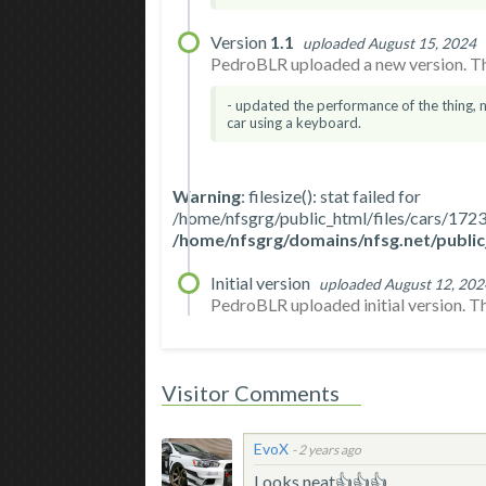
Version
1.1
uploaded August 15, 2024
PedroBLR uploaded a new version. The
- updated the performance of the thing, 
car using a keyboard.
Warning
: filesize(): stat failed for
/home/nfsgrg/public_html/files/cars/1
/home/nfsgrg/domains/nfsg.net/public
Initial version
uploaded August 12, 202
PedroBLR uploaded initial version. The 
Visitor Comments
EvoX
-
2 years ago
Looks neat👍👍👍