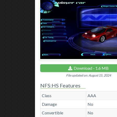
Download - 1.6 MB
File updated on: August 15, 2024
NFS:HS Features
Class
AAA
Damage
No
Convertible
No