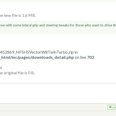
 new file is 1.6 MB.
now with some lateral grip and steering tweaks for those who want to drive t
723452869_NFSHSVectorW8TwinTurbo.zip in
_html/inc/pages/downloads_detail.php
on line
703
4
original file is 0 B.
Li