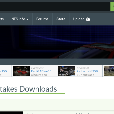
cts
NFS Info
Forums
Store
Upload
Comment
Comment
Re: JG Blue 1509's showroom
Re: JGABlue1509's showroom
Re: Lotus M250 Concept
o
6 hours ago
10 hours ago
Stakes Downloads
o