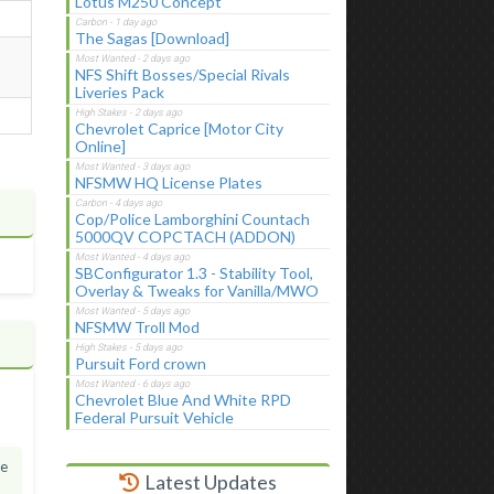
Lotus M250 Concept
The Sagas [Download]
NFS Shift Bosses/Special Rivals
Liveries Pack
Chevrolet Caprice [Motor City
Online]
NFSMW HQ License Plates
Cop/Police Lamborghini Countach
5000QV COPCTACH (ADDON)
SBConfigurator 1.3 - Stability Tool,
Overlay & Tweaks for Vanilla/MWO
NFSMW Troll Mod
Pursuit Ford crown
Chevrolet Blue And White RPD
Federal Pursuit Vehicle
he
Latest Updates