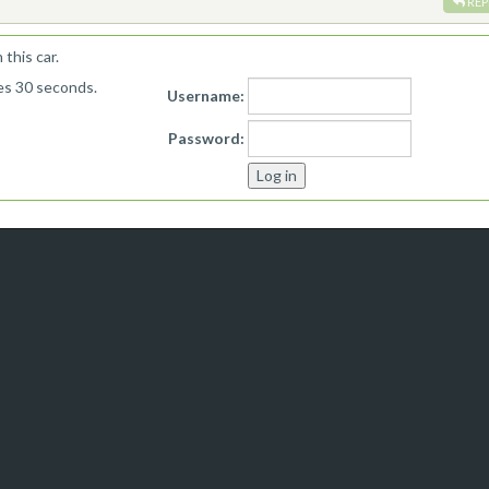
REP
this car.
kes 30 seconds.
Username:
Password: