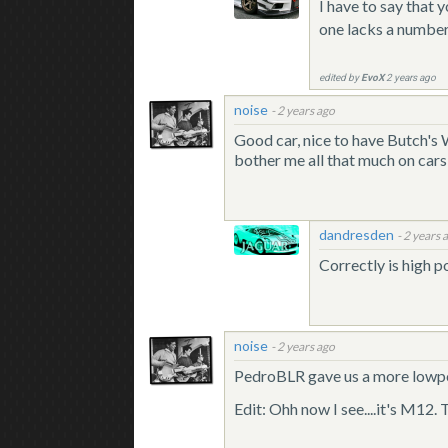
I have to say that 
one lacks a number o
edited by
EvoX
2 years ago
noise
-
2 years ago
Good car, nice to have Butch'
bother me all that much on cars 
dandresden
-
2 years 
Correctly is high p
noise
-
2 years ago
PedroBLR gave us a more low
Edit: Ohh now I see....it's M12