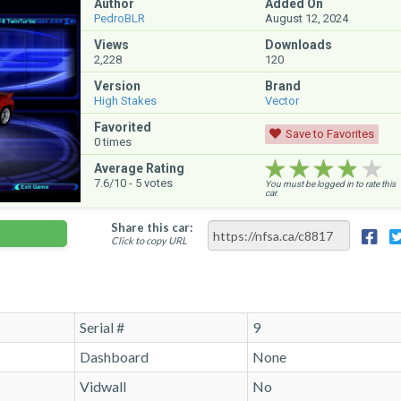
Author
Added On
PedroBLR
August 12, 2024
Views
Downloads
2,228
120
Version
Brand
High Stakes
Vector
Favorited
Save to Favorites
0
times
★★★★★
★★★★★
★★★★★
Average Rating
7.6
/10 -
5
votes
You must be logged in to rate this
car.
Share this car:
Click to copy URL
Serial #
9
Dashboard
None
Vidwall
No