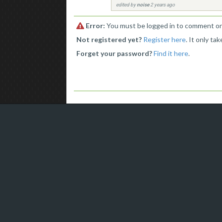
edited by
noise
2 years ago
Error:
You must be logged in to comment on 
Not registered yet?
Register here
. It only ta
Forget your password?
Find it here
.