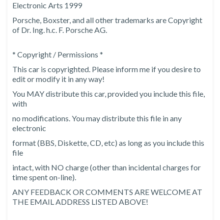
Electronic Arts 1999
Porsche, Boxster, and all other trademarks are Copyright
of Dr. Ing. h.c. F. Porsche AG.
* Copyright / Permissions *
This car is copyrighted. Please inform me if you desire to
edit or modify it in any way!
You MAY distribute this car, provided you include this file,
with
no modifications. You may distribute this file in any
electronic
format (BBS, Diskette, CD, etc) as long as you include this
file
intact, with NO charge (other than incidental charges for
time spent on-line).
ANY FEEDBACK OR COMMENTS ARE WELCOME AT
THE EMAIL ADDRESS LISTED ABOVE!