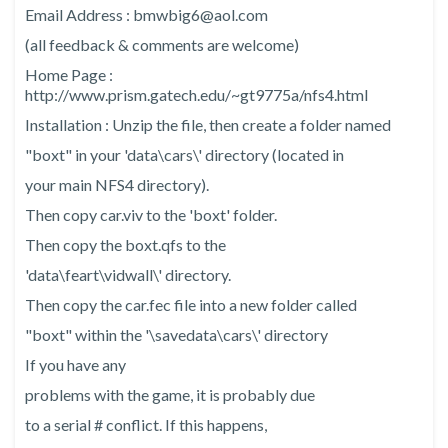
Email Address : bmwbig6@aol.com
(all feedback & comments are welcome)
Home Page :
http://www.prism.gatech.edu/~gt9775a/nfs4.html
Installation : Unzip the file, then create a folder named
"boxt" in your 'data\cars\' directory (located in
your main NFS4 directory).
Then copy car.viv to the 'boxt' folder.
Then copy the boxt.qfs to the
'data\feart\vidwall\' directory.
Then copy the car.fec file into a new folder called
"boxt" within the '\savedata\cars\' directory
If you have any
problems with the game, it is probably due
to a serial # conflict. If this happens,