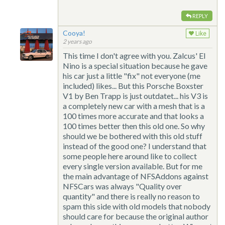
REPLY
Cooya!
Like
2 years ago
This time I don't agree with you. Zalcus' El
Nino is a special situation because he gave
his car just a little "fix" not everyone (me
included) likes... But this Porsche Boxster
V1 by Ben Trapp is just outdatet... his V3 is
a completely new car with a mesh that is a
100 times more accurate and that looks a
100 times better then this old one. So why
should we be bothered with this old stuff
instead of the good one? I understand that
some people here around like to collect
every single version available. But for me
the main advantage of NFSAddons against
NFSCars was always "Quality over
quantity" and there is really no reason to
spam this side with old models that nobody
should care for because the original author