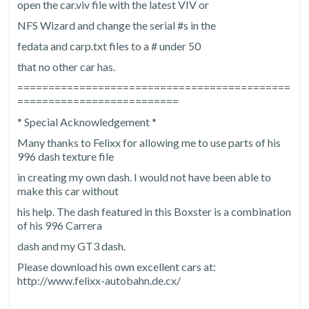
open the car.viv file with the latest VIV or
NFS Wizard and change the serial #s in the
fedata and carp.txt files to a # under 50
that no other car has.
============================================
==========================
* Special Acknowledgement *
Many thanks to Felixx for allowing me to use parts of his
996 dash texture file
in creating my own dash. I would not have been able to
make this car without
his help. The dash featured in this Boxster is a combination
of his 996 Carrera
dash and my GT3 dash.
Please download his own excellent cars at:
http://www.felixx-autobahn.de.cx/