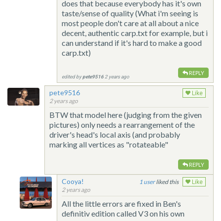
does that because everybody has it's own
taste/sense of quality (What i'm seeing is
most people don't care at all about a nice
decent, authentic carp.txt for example, but i
can understand if it's hard to make a good
carp.txt)
REPLY
edited by
pete9516
2 years ago
pete9516
Like
2 years ago
BTW that model here (judging from the given
pictures) only needs a rearrangement of the
driver's head's local axis (and probably
marking all vertices as "rotateable"
REPLY
Cooya!
1
liked this
Like
2 years ago
All the little errors are fixed in Ben's
definitiv edition called V3 on his own