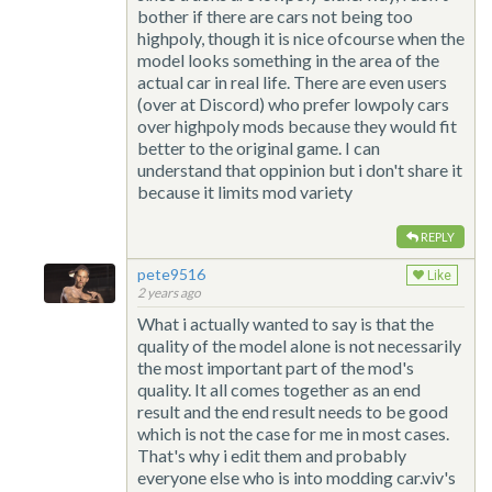
bother if there are cars not being too
highpoly, though it is nice ofcourse when the
model looks something in the area of the
actual car in real life. There are even users
(over at Discord) who prefer lowpoly cars
over highpoly mods because they would fit
better to the original game. I can
understand that oppinion but i don't share it
because it limits mod variety
REPLY
pete9516
Like
2 years ago
What i actually wanted to say is that the
quality of the model alone is not necessarily
the most important part of the mod's
quality. It all comes together as an end
result and the end result needs to be good
which is not the case for me in most cases.
That's why i edit them and probably
everyone else who is into modding car.viv's