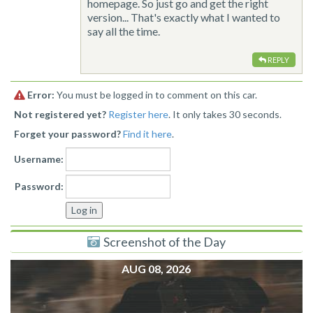
homepage. So just go and get the right
version... That's exactly what I wanted to
say all the time.
REPLY
Error:
You must be logged in to comment on this car.
Not registered yet?
Register here
. It only takes 30 seconds.
Forget your password?
Find it here
.
Username:
Password:
Screenshot of the Day
AUG 08, 2026