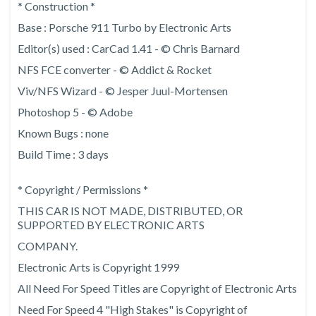
* Construction *
Base : Porsche 911 Turbo by Electronic Arts
Editor(s) used : CarCad 1.41 - © Chris Barnard
NFS FCE converter - © Addict & Rocket
Viv/NFS Wizard - © Jesper Juul-Mortensen
Photoshop 5 - © Adobe
Known Bugs : none
Build Time : 3 days
* Copyright / Permissions *
THIS CAR IS NOT MADE, DISTRIBUTED, OR
SUPPORTED BY ELECTRONIC ARTS
COMPANY.
Electronic Arts is Copyright 1999
All Need For Speed Titles are Copyright of Electronic Arts
Need For Speed 4 "High Stakes" is Copyright of