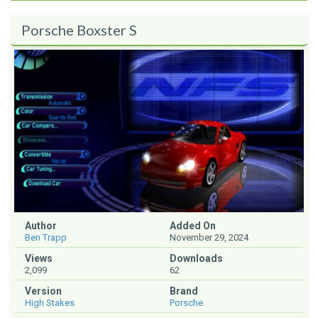
Porsche Boxster S
Author
Added On
Ben Trapp
November 29, 2024
Views
Downloads
2,099
62
Version
Brand
High Stakes
Porsche