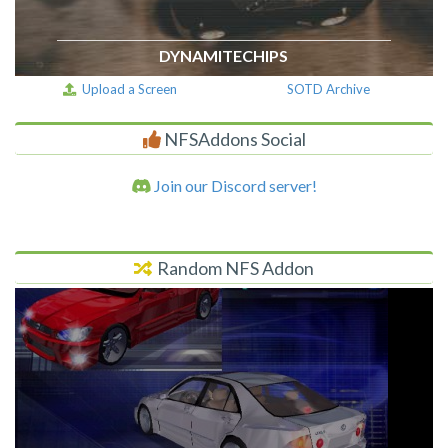
DYNAMITECHIPS
Upload a Screen
SOTD Archive
NFSAddons Social
Join our Discord server!
Random NFS Addon