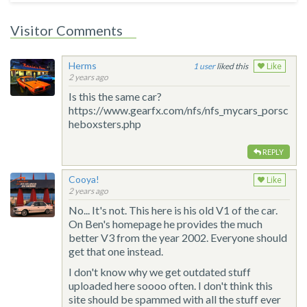
Visitor Comments
Herms
1
liked this
Like
2 years ago
Is this the same car?
https://www.gearfx.com/nfs/nfs_mycars_porsc
heboxsters.php
REPLY
Cooya!
Like
2 years ago
No... It's not. This here is his old V1 of the car.
On Ben's homepage he provides the much
better V3 from the year 2002. Everyone should
get that one instead.
I don't know why we get outdated stuff
uploaded here soooo often. I don't think this
site should be spammed with all the stuff ever