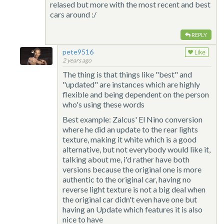
relased but more with the most recent and best
cars around :/
REPLY
pete9516
Like
2 years ago
The thing is that things like "best" and
"updated" are instances which are highly
flexible and being dependent on the person
who's using these words
Best example: Zalcus' El Nino conversion
where he did an update to the rear lights
texture, making it white which is a good
alternative, but not everybody would like it,
talking about me, i'd rather have both
versions because the original one is more
authentic to the original car, having no
reverse light texture is not a big deal when
the original car didn't even have one but
having an Update which features it is also
nice to have