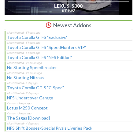
LEXUS IS300
BY VSO
Newest Addons
Toyota Corolla GT-S "Exclusive"
Toyota Corolla GT-S "SpeedHunters VIP"
Toyota Corolla GT-S "NFS Edition"
No Starting Speedbreaker
No Starting Nitrous
Toyota Corolla GT-S "C-Spec"
NFS Undercover Garage
Lotus M250 Concept
The Sagas [Download]
NFS Shift Bosses/Special Rivals Liveries Pack