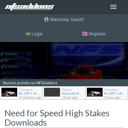
Toggle
navigat
Welcome, Guest
Login
Register
Recent activity on NFSAddons
Comment
Project
Comment
Re: LRF's showroom
Maserati MC12
Re: LRF's showroom
17 minutes ago
1 hour ago
1 hour ago
Need for Speed High Stakes
Downloads