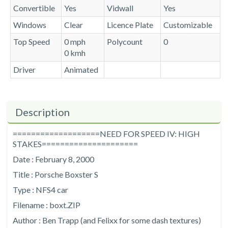
Convertible
Yes
Vidwall
Yes
Windows
Clear
Licence Plate
Customizable
Top Speed
0 mph
Polycount
0
0 kmh
Driver
Animated
Description
===================NEED FOR SPEED IV: HIGH
STAKES=====================
Date : February 8, 2000
Title : Porsche Boxster S
Type : NFS4 car
Filename : boxt.ZIP
Author : Ben Trapp (and Felixx for some dash textures)