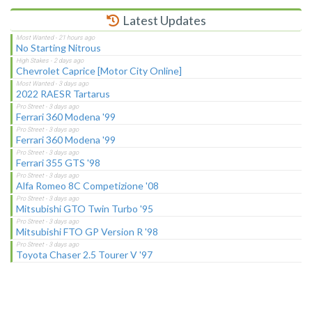
Latest Updates
No Starting Nitrous
Chevrolet Caprice [Motor City Online]
2022 RAESR Tartarus
Ferrari 360 Modena '99
Ferrari 360 Modena '99
Ferrari 355 GTS '98
Alfa Romeo 8C Competizione '08
Mitsubishi GTO Twin Turbo '95
Mitsubishi FTO GP Version R '98
Toyota Chaser 2.5 Tourer V '97