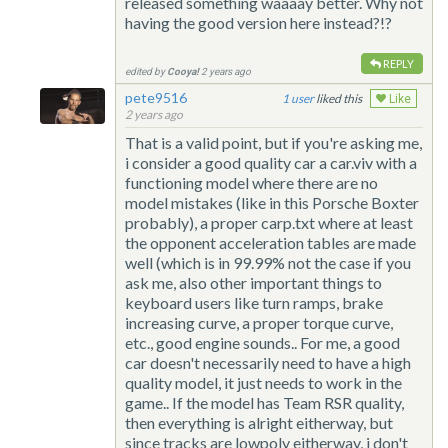
released something waaaay better. Why not
having the good version here instead?!?
REPLY
edited by
Cooya!
2 years ago
pete9516
1
liked this
Like
2 years ago
That is a valid point, but if you're asking me,
i consider a good quality car a car.viv with a
functioning model where there are no
model mistakes (like in this Porsche Boxter
probably), a proper carp.txt where at least
the opponent acceleration tables are made
well (which is in 99.99% not the case if you
ask me, also other important things to
keyboard users like turn ramps, brake
increasing curve, a proper torque curve,
etc., good engine sounds.. For me, a good
car doesn't necessarily need to have a high
quality model, it just needs to work in the
game.. If the model has Team RSR quality,
then everything is alright eitherway, but
since tracks are lowpoly eitherway, i don't