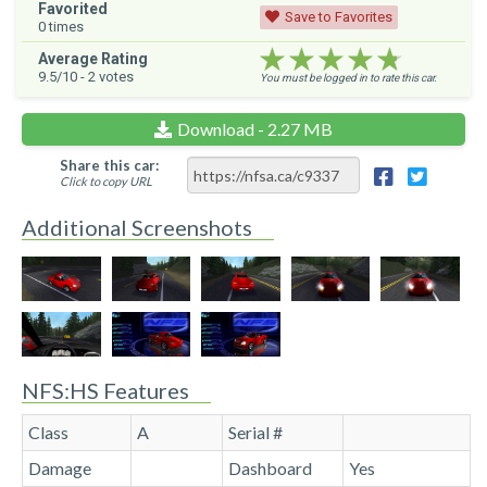
Favorited
Save to Favorites
0
times
★★★★★
★★★★★
★★★★★
Average Rating
9.5
/10 -
2
votes
You must be logged in to rate this car.
Download - 2.27 MB
Share this car:
Click to copy URL
Additional Screenshots
NFS:HS Features
Class
A
Serial #
Damage
Dashboard
Yes