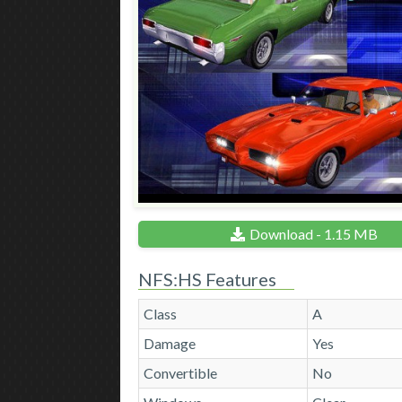
Download - 1.15 MB
NFS:HS Features
Class
A
Damage
Yes
Convertible
No