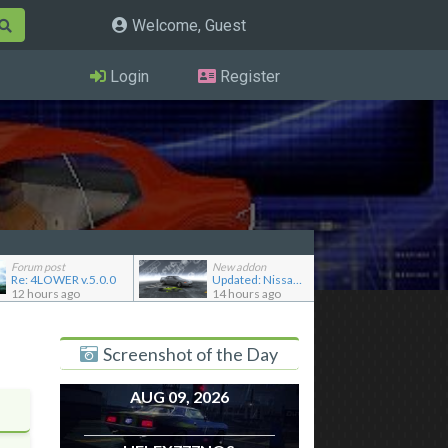
Welcome, Guest
Login
Register
Forum post
New addon
Re: 4LOWER v.5.0.0
Updated: Nissan Skyline GT-R R32 '92
12 hours ago
14 hours ago
Screenshot of the Day
AUG 09, 2026