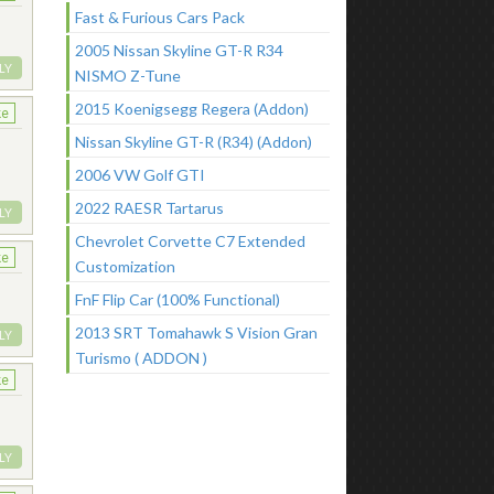
Fast & Furious Cars Pack
2005 Nissan Skyline GT-R R34
LY
NISMO Z-Tune
2015 Koenigsegg Regera (Addon)
ke
Nissan Skyline GT-R (R34) (Addon)
2006 VW Golf GTI
2022 RAESR Tartarus
LY
Chevrolet Corvette C7 Extended
ke
Customization
FnF Flip Car (100% Functional)
2013 SRT Tomahawk S Vision Gran
LY
Turismo ( ADDON )
ke
LY