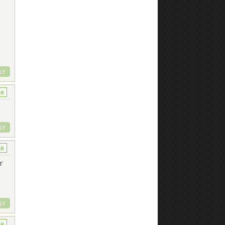
LY
ke
LY
ke
r
LY
ke