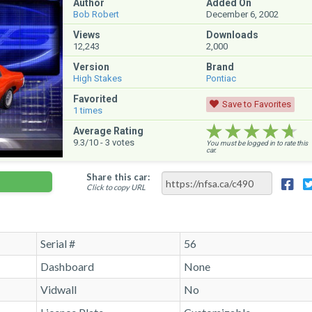
Author
Added On
Bob Robert
December 6, 2002
Views
Downloads
12,243
2,000
Version
Brand
High Stakes
Pontiac
Favorited
Save to Favorites
1
times
★★★★★
★★★★★
★★★★★
Average Rating
9.3
/10 -
3
votes
You must be logged in to rate this
car.
Share this car:
Click to copy URL
Serial #
56
Dashboard
None
Vidwall
No