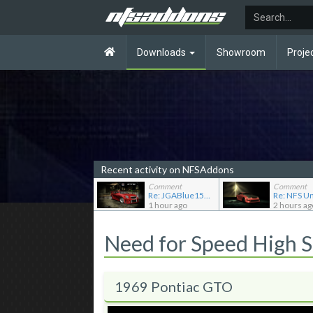
Downloads
Showroom
Proje
Recent activity on NFSAddons
Comment
Comment
Re: JGABlue1509's showroom
1 hour ago
2 hours ag
Need for Speed High 
1969 Pontiac GTO