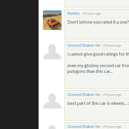
Remko
-
24 years ago
Don't tell me you rated it a on
Ground Shaker tm
-
24 years ago
i cannot give good ratings for th
even my gto(my second car from s
polygons than this car...
Ground Shaker tm
-
24 years ago
best part of this car is wheels... :
Ground Shaker tm
-
24 years ago