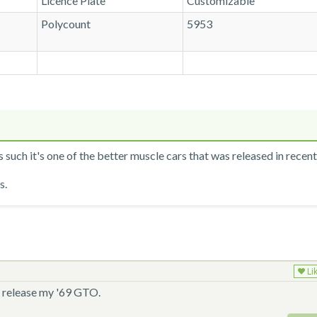
Licence Plate
Customizable
Polycount
5953
 such it's one of the better muscle cars that was released in recen
s.
Li
uld release my '69 GTO.