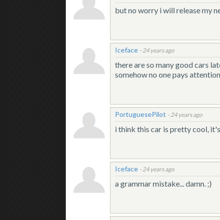
but no worry i will release my 
Iceface
-
24 years ago
there are so many good cars latel
somehow no one pays attention t
PortuguesePilot
-
24 years ago
i think this car is pretty cool, 
Iceface
-
24 years ago
a grammar mistake... damn. ;)