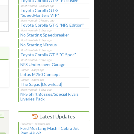
Toyota Corolla GT-S "Exclusive"
Toyota Corolla GT-S
"SpeedHunters VIP"
Toyota Corolla GT-S "NFS Edition"
No Starting Speedbreaker
No Starting Nitrous
Toyota Corolla GT-S "C-Spec"
NFS Undercover Garage
t
Lotus M250 Concept
The Sagas [Download]
NFS Shift Bosses/Special Rivals
Liveries Pack
ke
Latest Updates
Ford Mustang Mach I Cobra Jet
Ram-Air 69