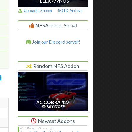
HELEX777NOS
Upload a Screen
SOTD Archive
NFSAddons Social
Join our Discord server!
Random NFS Addon
AC COBRA 427
BY KRYSTOFF
Newest Addons