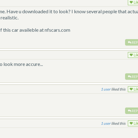
Li
me. Have u downloaded it to look? I know several people that actua
realistic.
of this car availeble at nfscars.com
REP
Li
o look more accure...
REP
1
liked this
Li
REP
1
liked this
Li