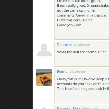
I think this car looks good,
if not really good. Groundshake
got the same opinion in
comments. Give him a chance!
I rate this car 8. Point.
Good job, Bob.
Funmart6
-
24 years ago
What the hell are normals????
Remko
-
24 years ago
Okay, this is BS; twelve people h
accounts do you have on this s
This is unfair, I'm gonna ask Mi
Kenworth Man
-
24 years ago