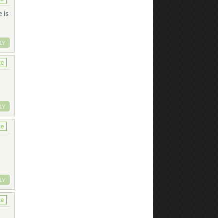
 is
LY
ke
LY
ke
LY
ke