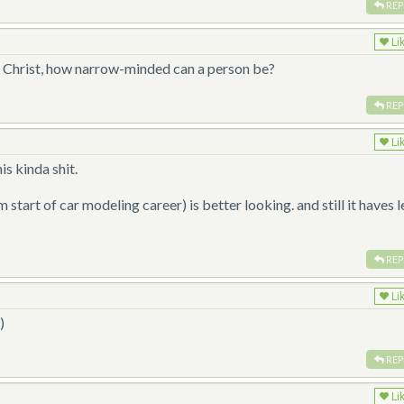
REP
Li
e? Christ, how narrow-minded can a person be?
REP
Li
is kinda shit.
tart of car modeling career) is better looking. and still it haves l
REP
Li
)
REP
Li