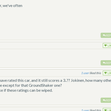
r, we've often
REP
Li
REP
1
liked this
Li
ave rated this car, and it still scores a 3..?? Jokinen, how many othe
ite except for that GroundShaker one?
ke if these ratings can be wiped.
REP
1
liked this
Li