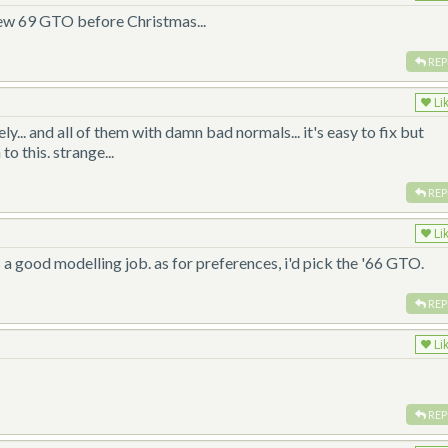
new 69 GTO before Christmas...
REP
Li
y... and all of them with damn bad normals... it's easy to fix but
o this. strange...
REP
Li
it's a good modelling job. as for preferences, i'd pick the '66 GTO.
REP
Li
REP