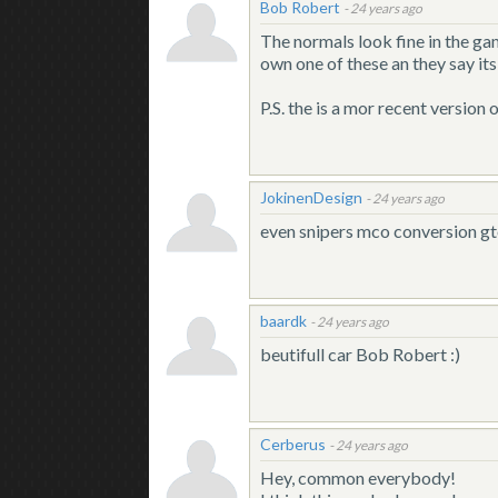
Bob Robert
-
24 years ago
The normals look fine in the ga
own one of these an they say its 
P.S. the is a mor recent version 
JokinenDesign
-
24 years ago
even snipers mco conversion gt
baardk
-
24 years ago
beutifull car Bob Robert :)
Cerberus
-
24 years ago
Hey, common everybody!