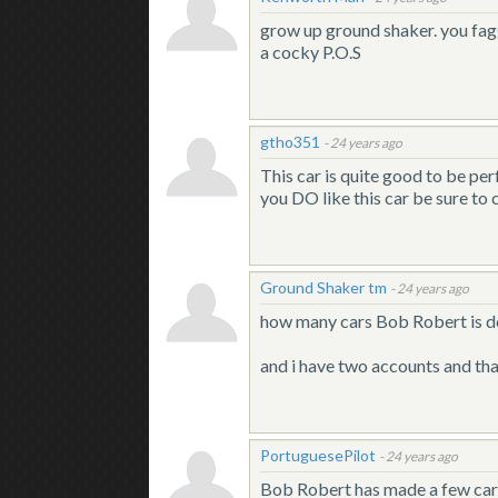
grow up ground shaker. you faggo
a cocky P.O.S
gtho351
-
24 years ago
This car is quite good to be per
you DO like this car be sure to c
Ground Shaker tm
-
24 years ago
how many cars Bob Robert is d
and i have two accounts and th
PortuguesePilot
-
24 years ago
Bob Robert has made a few cars i