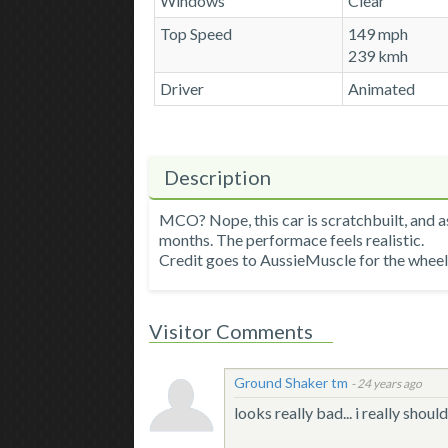
Windows
Clear
Top Speed
149 mph
239 kmh
Driver
Animated
Description
MCO? Nope, this car is scratchbuilt, and as
months. The performace feels realistic.
Credit goes to AussieMuscle for the wheel
Visitor Comments
Ground Shaker tm
-
24 years ago
looks really bad... i really sho