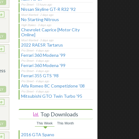
LY
Nissan Skyline GT-R R32 '92
ke
No Starting Nitrous
Chevrolet Caprice [Motor City
Online]
LY
2022 RAESR Tartarus
ke
Ferrari 360 Modena '99
Ferrari 360 Modena '99
ess
Ferrari 355 GTS '98
Alfa Romeo 8C Competizione '08
LY
Mitsubishi GTO Twin Turbo '95
ke
Top Downloads
This Week
This Month
LY
2016 GTA Spano
ke