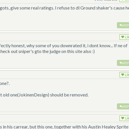
ts, give some real ratings. I refuse to dl Ground shaker's cause he
REP
Li
fectly honest, why some of you downrated it, i dont know... If ne of
heck out sniper's gto the judge on this site also :)
REP
Li
one?.
at old one(JokinenDesign) should be removed.
REP
Li
n his carrear, but this one, together with his Austin Healey Sprite