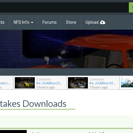
cts
NFS Info
Forums
Store
Upload
Comment
Comment
Re: NFS Undercover Garage
Re: JGABlue1509's showroom
Re: JGABlue1509's showroom
o
5 hours ago
5 hours ago
Stakes Downloads