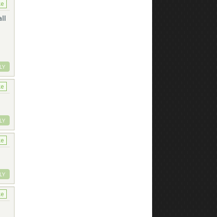
ke
ll
LY
ke
LY
ke
LY
ke