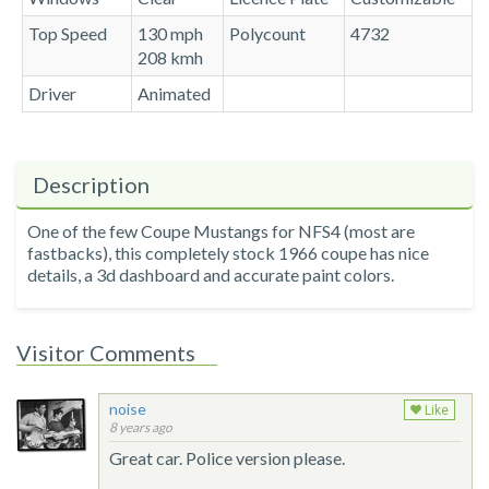
Top Speed
130 mph
Polycount
4732
208 kmh
Driver
Animated
Description
One of the few Coupe Mustangs for NFS4 (most are
fastbacks), this completely stock 1966 coupe has nice
details, a 3d dashboard and accurate paint colors.
Visitor Comments
noise
Like
8 years ago
Great car. Police version please.