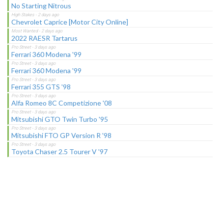
No Starting Nitrous
Chevrolet Caprice [Motor City Online]
2022 RAESR Tartarus
Ferrari 360 Modena '99
Ferrari 360 Modena '99
Ferrari 355 GTS '98
Alfa Romeo 8C Competizione '08
Mitsubishi GTO Twin Turbo '95
Mitsubishi FTO GP Version R '98
Toyota Chaser 2.5 Tourer V '97