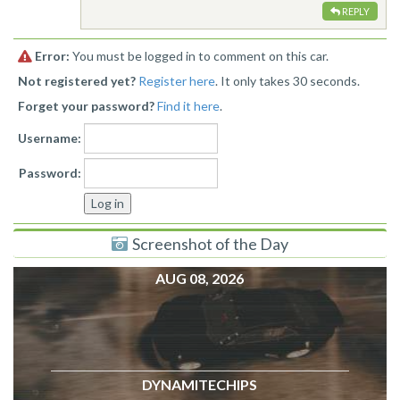
REPLY
Error:
You must be logged in to comment on this car.
Not registered yet?
Register here
. It only takes 30 seconds.
Forget your password?
Find it here
.
Username:
Password:
Screenshot of the Day
AUG 08, 2026
DYNAMITECHIPS