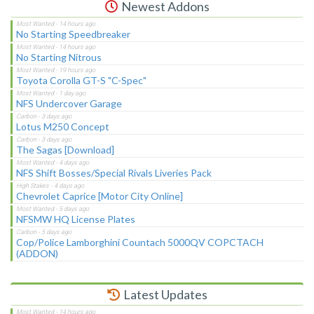
Newest Addons
No Starting Speedbreaker
No Starting Nitrous
Toyota Corolla GT-S "C-Spec"
NFS Undercover Garage
Lotus M250 Concept
The Sagas [Download]
NFS Shift Bosses/Special Rivals Liveries Pack
Chevrolet Caprice [Motor City Online]
NFSMW HQ License Plates
Cop/Police Lamborghini Countach 5000QV COPCTACH
(ADDON)
Latest Updates