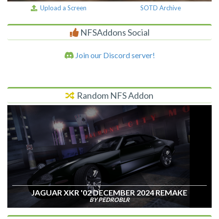
Upload a Screen
SOTD Archive
NFSAddons Social
Join our Discord server!
Random NFS Addon
JAGUAR XKR '02 DECEMBER 2024 REMAKE
BY PEDROBLR