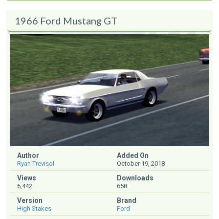
1966 Ford Mustang GT
Author
Added On
Ryan Trevisol
October 19, 2018
Views
Downloads
6,442
658
Version
Brand
High Stakes
Ford