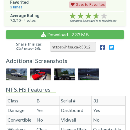
Favorited
Save to Favorites
3
times
★★★★★
★★★★★
★★★★★
Average Rating
7.3
/10 -
4
votes
You must be logged in to rate this car.
Download - 2.33 MB
Share this car:
Click to copy URL
Additional Screenshots
NFS:HS Features
Class
B
Serial #
31
Damage
Yes
Dashboard
Yes
Convertible
No
Vidwall
No
Windows
Clear
Licence Plate
Customizable