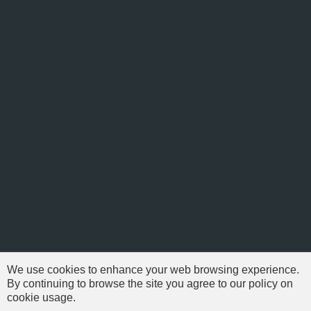
We use cookies to enhance your web browsing experience.
By continuing to browse the site you agree to our policy on
cookie usage.
© 1999-2026 NFSAddons |
Privacy Policy
| All Rights Reserved.