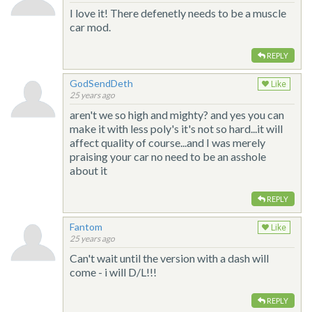
I love it! There defenetly needs to be a muscle
car mod.
REPLY
GodSendDeth
Like
25 years ago
aren't we so high and mighty? and yes you can
make it with less poly's it's not so hard...it will
affect quality of course...and I was merely
praising your car no need to be an asshole
about it
REPLY
Fantom
Like
25 years ago
Can't wait until the version with a dash will
come - i will D/L!!!
REPLY