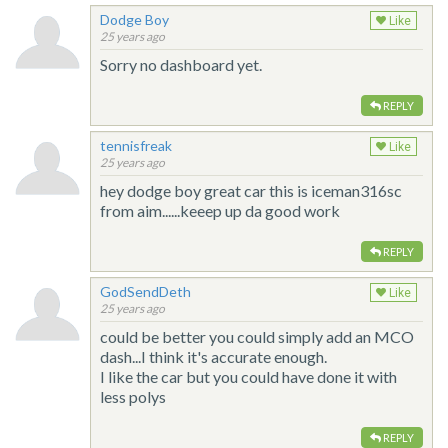
Dodge Boy
Like
25 years ago
Sorry no dashboard yet.
REPLY
tennisfreak
Like
25 years ago
hey dodge boy great car this is iceman316sc
from aim......keeep up da good work
REPLY
GodSendDeth
Like
25 years ago
could be better you could simply add an MCO
dash...I think it's accurate enough.
I like the car but you could have done it with
less polys
REPLY