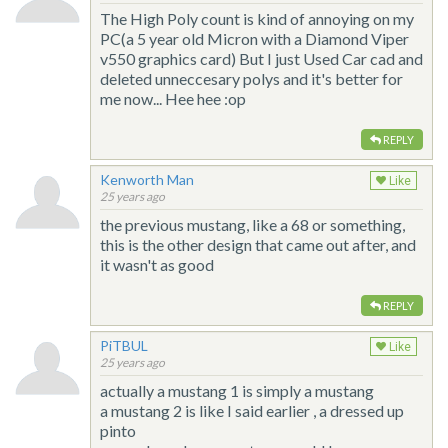
The High Poly count is kind of annoying on my
PC(a 5 year old Micron with a Diamond Viper
v550 graphics card) But I just Used Car cad and
deleted unneccesary polys and it's better for
me now... Hee hee :op
REPLY
Kenworth Man
Like
25 years ago
the previous mustang, like a 68 or something,
this is the other design that came out after, and
it wasn't as good
REPLY
PiTBUL
Like
25 years ago
actually a mustang 1 is simply a mustang
a mustang 2 is like I said earlier , a dressed up
pinto