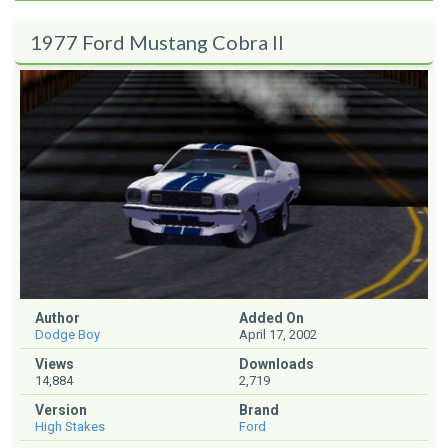
1977 Ford Mustang Cobra II
Author
Added On
Dodge Boy
April 17, 2002
Views
Downloads
14,884
2,719
Version
Brand
High Stakes
Ford