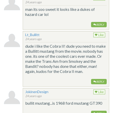
24 years ago
man its soo sweet it looks like a dukes of
hazard car lol
REPLY
Lt_Bullitt
Like
24 years ago
dude i like the Cobra II! dude you need to make
a Bullitt mustang from the movie. nobody has
one. its one of the coolest cars ever made. Or
make the Trans Am from Smokey and the
Bandit? nobody has done that either, man!
again, kudos for the Cobra II man.
REPLY
JokinenDesign
Like
24 years ago
bullit mustang...is 1968 ford mustang GT390