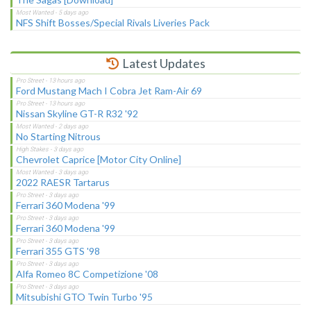
NFS Shift Bosses/Special Rivals Liveries Pack
Latest Updates
Ford Mustang Mach I Cobra Jet Ram-Air 69
Nissan Skyline GT-R R32 '92
No Starting Nitrous
Chevrolet Caprice [Motor City Online]
2022 RAESR Tartarus
Ferrari 360 Modena '99
Ferrari 360 Modena '99
Ferrari 355 GTS '98
Alfa Romeo 8C Competizione '08
Mitsubishi GTO Twin Turbo '95