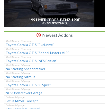
1991 MERCEDES-BENZ 190E
BY ECLIPSE72RUS
Newest Addons
Toyota Corolla GT-S "Exclusive"
Toyota Corolla GT-S "SpeedHunters VIP"
Toyota Corolla GT-S "NFS Edition"
No Starting Speedbreaker
No Starting Nitrous
Toyota Corolla GT-S "C-Spec"
NFS Undercover Garage
Lotus M250 Concept
The Sagas [Download]