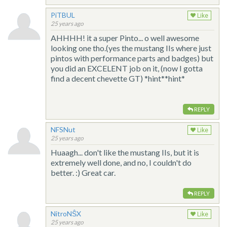
PiTBUL
Like
25 years ago
AHHHH! it a super Pinto... o well awesome
looking one tho.(yes the mustang IIs where just
pintos with performance parts and badges) but
you did an EXCELENT job on it, (now I gotta
find a decent chevette GT) *hint**hint*
REPLY
NFSNut
Like
25 years ago
Huaagh... don't like the mustang IIs, but it is
extremely well done, and no, I couldn't do
better. :) Great car.
REPLY
NitroNŜX
Like
25 years ago