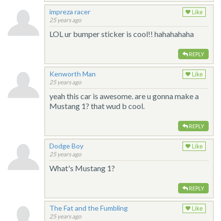
impreza racer
Like
25 years ago
LOL ur bumper sticker is cool!! hahahahaha
REPLY
Kenworth Man
Like
25 years ago
yeah this car is awesome. are u gonna make a
Mustang 1? that wud b cool.
REPLY
Dodge Boy
Like
25 years ago
What's Mustang 1?
REPLY
The Fat and the Fumbling
Like
25 years ago