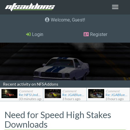
Toggle
navigat
Welcome, Guest
Login
Register
Recent activity on NFSAddons
Comment
Comment
Comment
Re: NFS Undercover Garage
Re: JGABlue1509's showroom
Re: JGABlue1509's showroom
33 minutes ago
3 hours ago
3 hours ago
Need for Speed High Stakes
Downloads