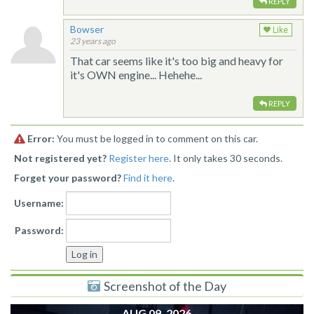
REPLY
Bowser
Like
23 years ago
That car seems like it's too big and heavy for
it's OWN engine... Hehehe...
REPLY
Error:
You must be logged in to comment on this car.
Not registered yet?
Register here
. It only takes 30 seconds.
Forget your password?
Find it here
.
Username:
Password:
Screenshot of the Day
AUG 09, 2026