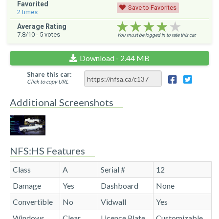
Favorited
Save to Favorites
2
times
★★★★★
★★★★★
★★★★★
Average Rating
7.8
/10 -
5
votes
You must be logged in to rate this car.
Download - 2.44 MB
Share this car:
Click to copy URL
Additional Screenshots
NFS:HS Features
Class
A
Serial #
12
Damage
Yes
Dashboard
None
Convertible
No
Vidwall
Yes
Windows
Clear
Licence Plate
Customizable