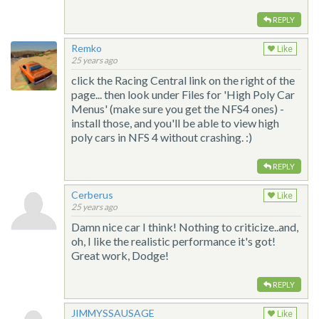
REPLY
Remko
Like
25 years ago
click the Racing Central link on the right of the
page... then look under Files for 'High Poly Car
Menus' (make sure you get the NFS4 ones) -
install those, and you'll be able to view high
poly cars in NFS 4 without crashing. :)
REPLY
Cerberus
Like
25 years ago
Damn nice car I think! Nothing to criticize..and,
oh, I like the realistic performance it's got!
Great work, Dodge!
REPLY
JIMMYSSAUSAGE
Like