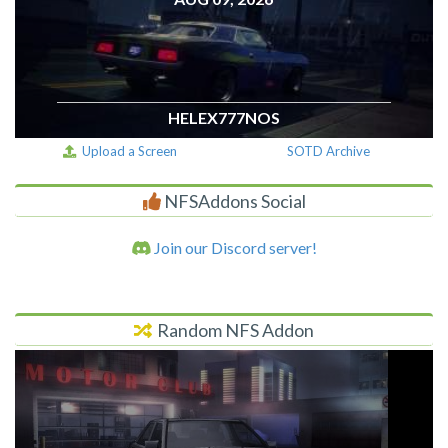
HELEX777NOS
Upload a Screen
SOTD Archive
NFSAddons Social
Join our Discord server!
Random NFS Addon