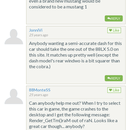
even a brand new mustang would be
considered to be a mustang 1
REPLY
JonniVi
Like
25 years ago
Anybody wanting a semi-accurate dash for this
car should take the one out of the 88LX 5.0 on
this site. It matches up pretty well (except the
dash model's rear windwo is a bit squarer than
the cobra.)
REPLY
88MonteSS
Like
25 years ago
Can anybody help me out? When I try to select
this car in game, the game crashes to the
desktop and I get the following message:
Render_GetTm()raM out of raN. Looks like a
great car though... anybody?