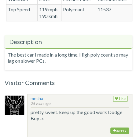
Top Speed
119 mph
Polycount
11537
190 kmh
Description
The best car I made in a long time. High poly count so may
lag on slower PCs.
Visitor Comments
mecha
Like
25 years ago
pretty sweet. keep up the good work Dodge
Boy :x
REPLY