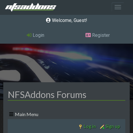
Toggle 
Welcome, Guest
Login
Register
NFSAddons Forums
Main Menu
Log in
Sign up