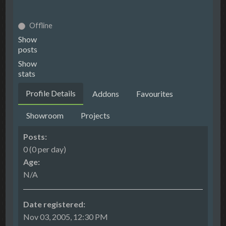
Offline
Show
posts
Show
stats
Profile Details
Addons
Favourites
Showroom
Projects
Posts:
0 (0 per day)
Age:
N/A
Date registered:
Nov 03, 2005, 12:30 PM