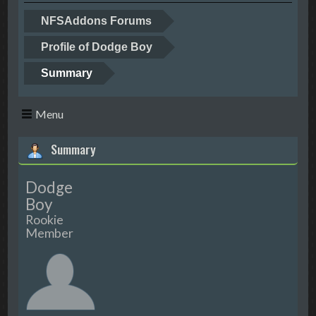
NFSAddons Forums
Profile of Dodge Boy
Summary
Menu
Summary
Dodge
Boy
Rookie
Member