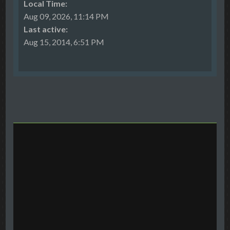
Local Time:
Aug 09, 2026, 11:14 PM
Last active:
Aug 15, 2014, 6:51 PM