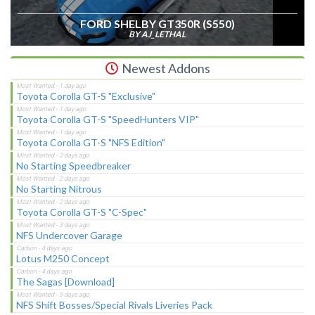
FORD SHELBY GT350R (S550)
BY AJ_LETHAL
Newest Addons
Toyota Corolla GT-S "Exclusive"
Toyota Corolla GT-S "SpeedHunters VIP"
Toyota Corolla GT-S "NFS Edition"
No Starting Speedbreaker
No Starting Nitrous
Toyota Corolla GT-S "C-Spec"
NFS Undercover Garage
Lotus M250 Concept
The Sagas [Download]
NFS Shift Bosses/Special Rivals Liveries Pack