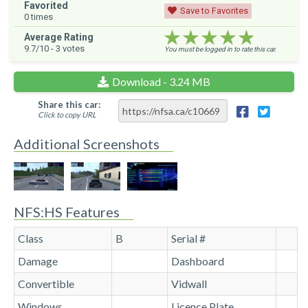
Favorited
Save to Favorites
0
times
★★★★★
★★★★★
★★★★★
Average Rating
9.7
/10 -
3
votes
You must be logged in to rate this car.
Download - 3.24 MB
Share this car:
Click to copy URL
Additional Screenshots
NFS:HS Features
Class
B
Serial #
Damage
Dashboard
Convertible
Vidwall
Windows
Licence Plate