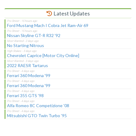
Latest Updates
Ford Mustang Mach I Cobra Jet Ram-Air 69
Nissan Skyline GT-R R32 '92
No Starting Nitrous
Chevrolet Caprice [Motor City Online]
2022 RAESR Tartarus
Ferrari 360 Modena '99
Ferrari 360 Modena '99
Ferrari 355 GTS '98
Alfa Romeo 8C Competizione '08
Mitsubishi GTO Twin Turbo '95