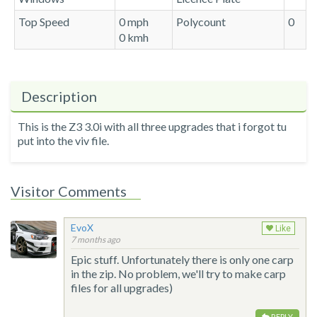
Top Speed
0 mph
Polycount
0
0 kmh
Description
This is the Z3 3.0i with all three upgrades that i forgot tu
put into the viv file.
Visitor Comments
EvoX
Like
7 months ago
Epic stuff. Unfortunately there is only one carp
in the zip. No problem, we'll try to make carp
files for all upgrades)
REPLY