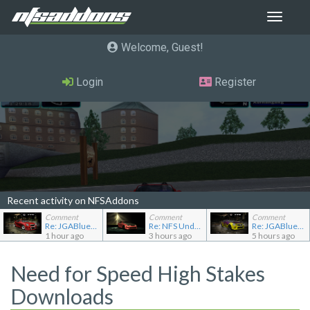
Toggle
navigat
Welcome, Guest
Login
Register
Recent activity on NFSAddons
Comment
Comment
Comment
Re: JGABlue1509's showroom
Re: NFS Undercover Garage
Re: JGABlue1509's showroom
1 hour ago
3 hours ago
5 hours ago
Need for Speed High Stakes
Downloads