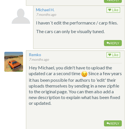
Michael H.
Like
7 months ago
I haven´t edit the performance / carp files.
The cars can only be visually tuned.
REPLY
Remko
Like
7 months ago
Hey Michael, you didn't have to upload the
updated car a second time
Since a few years
it has been possible for authors to 'edit' their
uploads themselves by sending in a new zipfile
to the original page. You can then also add a
new description to explain what has been fixed
or updated.
REPLY