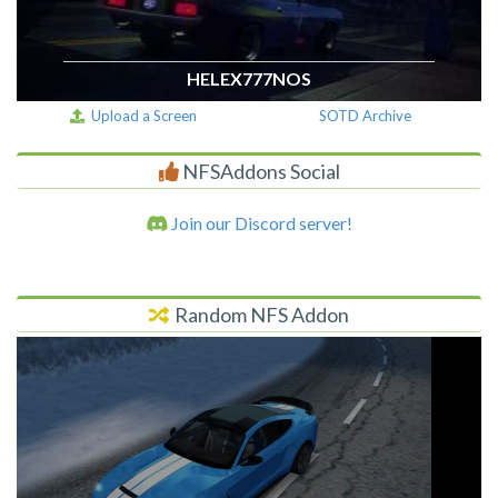
HELEX777NOS
Upload a Screen
SOTD Archive
NFSAddons Social
Join our Discord server!
Random NFS Addon