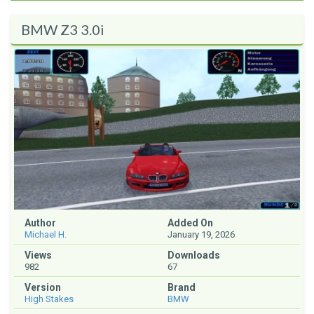
BMW Z3 3.0i
Author
Added On
Michael H.
January 19, 2026
Views
Downloads
982
67
Version
Brand
High Stakes
BMW