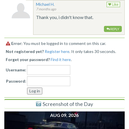
Michael H.
Like
7 months ago
Thank you, i didn't know that.
REPLY
Error:
You must be logged in to comment on this car.
Not registered yet?
Register here
. It only takes 30 seconds.
Forget your password?
Find it here
.
Username:
Password:
Screenshot of the Day
AUG 09, 2026