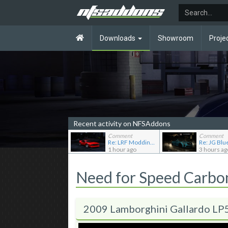
Downloads
Showroom
Proje
Recent activity on NFSAddons
Comment
Comment
Re: LRF Modding's showroom
1 hour ago
3 hours ag
Need for Speed Carb
2009 Lamborghini Gallardo LP5