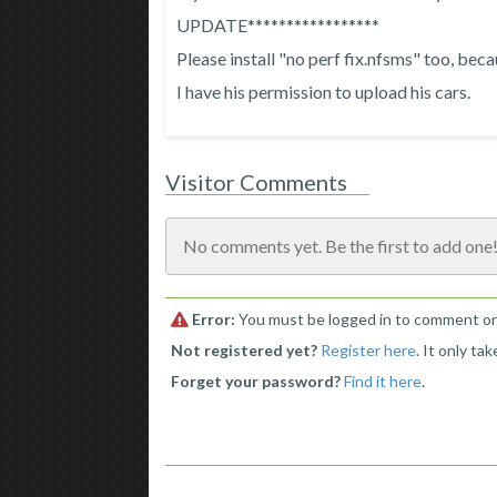
UPDATE*****************
Please install "no perf fix.nfsms" too, bec
I have his permission to upload his cars.
Visitor Comments
No comments yet. Be the first to add one
Error:
You must be logged in to comment on 
Not registered yet?
Register here
. It only ta
Forget your password?
Find it here
.