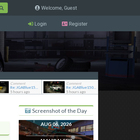
Welcome, Guest
Login
Register
Comment
Comment
Re: JGABlue1509's showroom
Re: JGABlue1509's showroom
5 hours ago
5 hours ago
Screenshot of the Day
AUG 06, 2026