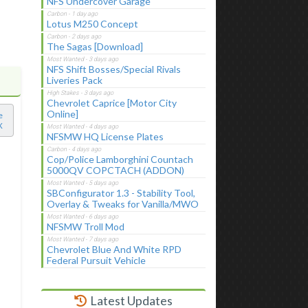
NFS Undercover Garage
Lotus M250 Concept
The Sagas [Download]
NFS Shift Bosses/Special Rivals
Liveries Pack
Chevrolet Caprice [Motor City
Online]
e
X
NFSMW HQ License Plates
Cop/Police Lamborghini Countach
5000QV COPCTACH (ADDON)
SBConfigurator 1.3 - Stability Tool,
Overlay & Tweaks for Vanilla/MWO
NFSMW Troll Mod
Chevrolet Blue And White RPD
Federal Pursuit Vehicle
Latest Updates