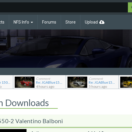
cts
NFS Info
Forums
Store
Upload
Comment
Comment
Re: JG Blue 1509's showroom
Re: JGABlue1509's showroom
Re: JGABlue1509's showroom
o
4 hours ago
5 hours ago
on Downloads
50-2 Valentino Balboni