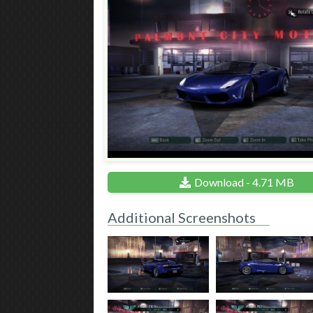
Download - 4.71 MB
Additional Screenshots