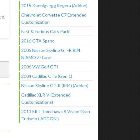
2015 Koenigsegg Regera (Addon)
Chevrolet Corvette C7 Extended
ce.
Customization
Fast & Furious Cars Pack
2016 GTA Spano
2005 Nissan Skyline GT-R R34
NISMO Z-Tune
2006 VW Golf GTI
2004 Cadillac CTS (Gen 1)
Nissan Skyline GT-R (R34) (Addon)
Cadillac XLR-V (Extended
Customizations)
2013 SRT Tomahawk S Vision Gran
Turismo ( ADDON )