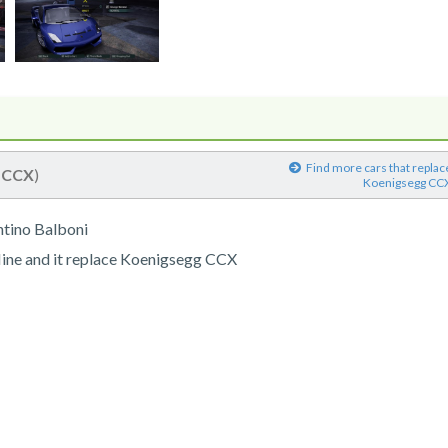
Find more cars that replac
(
CCX
)
Koenigsegg CC
tino Balboni
line and it replace Koenigsegg CCX