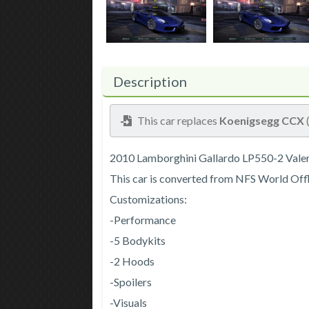
Description
This car replaces
Koenigsegg CCX
2010 Lamborghini Gallardo LP550-2 Valen
This car is converted from NFS World Off
Customizations:
-Performance
-5 Bodykits
-2 Hoods
-Spoilers
-Visuals