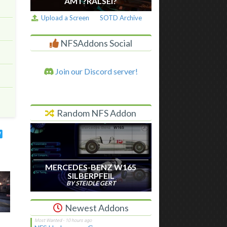
AM I ?RALSEI?
Upload a Screen
SOTD Archive
NFSAddons Social
Join our Discord server!
Random NFS Addon
MERCEDES-BENZ W165
SILBERPFEIL
BY STEIDLE GERT
Newest Addons