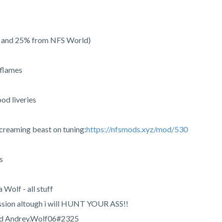
s and 25% from NFS World)
 flames
od liveries
s screaming beast on tuning:
https://nfsmods.xyz/mod/530
s
 Wolf - all stuff
ssion altough i will HUNT YOUR ASS!!
cord Andrey.Wolf06#2325