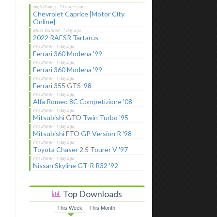
Chevrolet Caprice [Motor City
Online]
2022 RAESR Tartarus
Ferrari 360 Modena '99
Ferrari 360 Modena '99
Ferrari 355 GTS '98
Alfa Romeo 8C Competizione '08
Mitsubishi GTO Twin Turbo '95
Mitsubishi FTO GP Version R '98
Toyota Chaser 2.5 Tourer V '97
Nissan Skyline GT-R R32 '92
Top Downloads
This Week
This Month