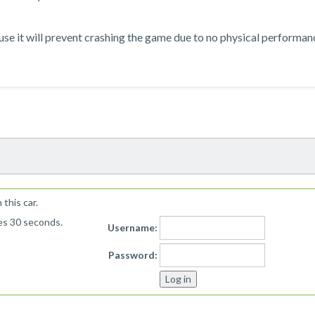
ause it will prevent crashing the game due to no physical performan
!
this car.
kes 30 seconds.
Username:
Password: