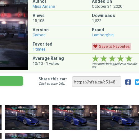
Author
Added On
Misa Amane
October 31, 2020
Views
Downloads
15,108
1,522
Version
Brand
Carbon
Lamborghini
Favorited
Save to Favorites
1
times
★★★★★
★★★★★
★★★★★
Average Rating
10
/10 -
1
votes
You must be logged in to rate this
car.
Share this car:
Click to copy URL