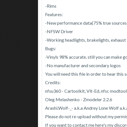
-Rims
Features:
-New performance data(75% true source
-NFSW Driver
-Working headlights, brakelights, exhaust
Bugs:
-Vinyls 98% accurate, still you can make go
-No manufacturer and secondary logos
You will need this file in order to hear thi
Credits:
nfsu360 - Cartoolkit, Vlt-Ed, nfsc modtool
Oleg Melashenko - Zmodeler 2.2.6
Arashi.Wolf-_- a.k.a Andrey Lone Wolf a.k.a
Please do not re-upload without my permi
If you want to contact me here's my dis