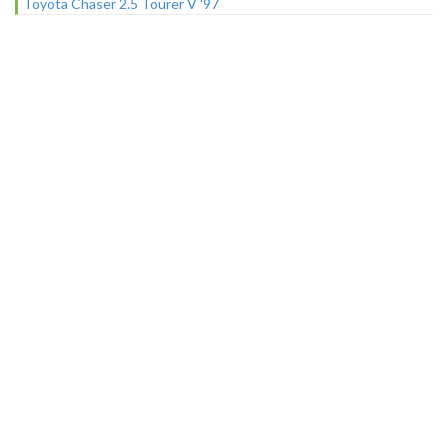
Toyota Chaser 2.5 Tourer V '97