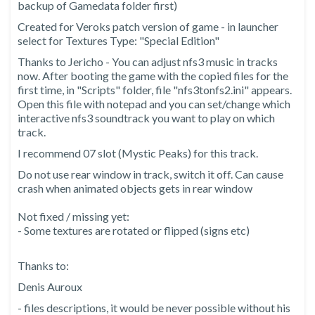
backup of Gamedata folder first)
Created for Veroks patch version of game - in launcher
select for Textures Type: "Special Edition"
Thanks to Jericho - You can adjust nfs3 music in tracks
now. After booting the game with the copied files for the
first time, in "Scripts" folder, file "nfs3tonfs2.ini" appears.
Open this file with notepad and you can set/change which
interactive nfs3 soundtrack you want to play on which
track.
I recommend 07 slot (Mystic Peaks) for this track.
Do not use rear window in track, switch it off. Can cause
crash when animated objects gets in rear window
Not fixed / missing yet:
- Some textures are rotated or flipped (signs etc)
Thanks to:
Denis Auroux
- files descriptions, it would be never possible without his