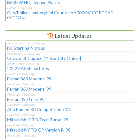
NFSMW HQ License Plates
Cop/Police Lamborghini Countach 5000QV COPCTACH
(ADDON)
Latest Updates
No Starting Nitrous
Chevrolet Caprice [Motor City Online]
2022 RAESR Tartarus
Ferrari 360 Modena '99
Ferrari 360 Modena '99
Ferrari 355 GTS '98
Alfa Romeo 8C Competizione '08
Mitsubishi GTO Twin Turbo '95
Mitsubishi FTO GP Version R '98