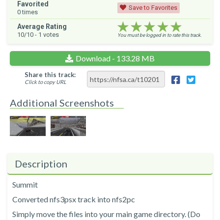
Favorited
Save to Favorites
0
times
★★★★★
★★★★★
★★★★★
Average Rating
10
/10 -
1
votes
You must be logged in to rate this track.
Download - 133.28 MB
Share this track:
Click to copy URL
Additional Screenshots
Description
Summit
Converted nfs3psx track into nfs2pc
Simply move the files into your main game directory. (Do