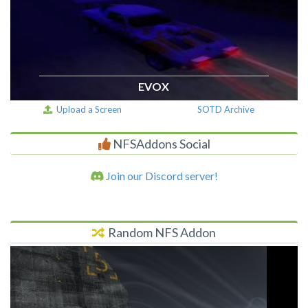
EVOX
Upload a Screen
SOTD Archive
NFSAddons Social
Join our Discord server!
Random NFS Addon