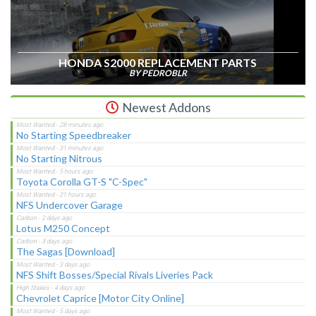
HONDA S2000 REPLACEMENT PARTS
BY PEDROBLR
Newest Addons
No Starting Speedbreaker
No Starting Nitrous
Toyota Corolla GT-S "C-Spec"
NFS Undercover Garage
Lotus M250 Concept
The Sagas [Download]
NFS Shift Bosses/Special Rivals Liveries Pack
Chevrolet Caprice [Motor City Online]