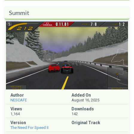
Summit
Author
Added On
NESCAFE
August 16, 2025
Views
Downloads
1,164
142
Version
Original Track
The Need For Speed II