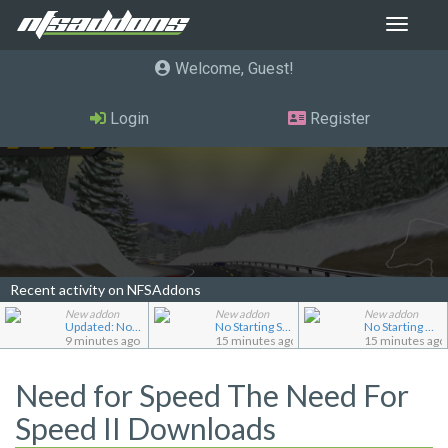
Toggle
navigat
Welcome, Guest
Login
Register
Recent activity on NFSAddons
New addon
New addon
New addon
Updated: No Starting Nitrous
No Starting Speedbreaker
No Starting Nitrous
9 minutes ago
15 minutes ago
15 minutes ago
Need for Speed The Need For
Speed II Downloads