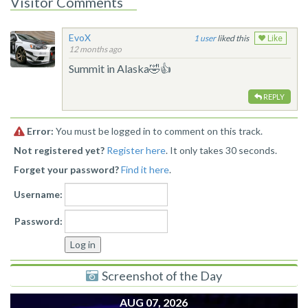
Visitor Comments
EvoX
1
liked this
Like
12 months ago
Summit in Alaska🤣👍
REPLY
Error:
You must be logged in to comment on this track.
Not registered yet?
Register here
. It only takes 30 seconds.
Forget your password?
Find it here
.
Username:
Password:
Screenshot of the Day
AUG 07, 2026