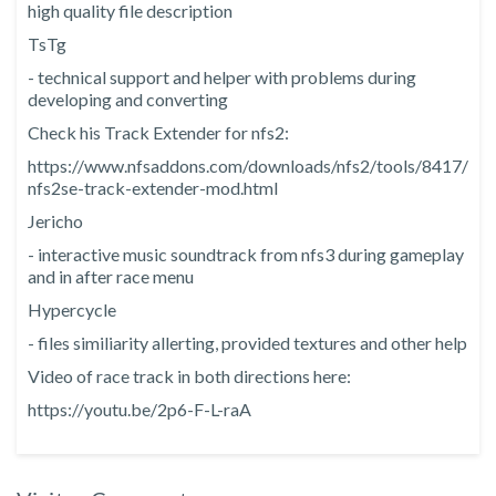
high quality file description
TsTg
- technical support and helper with problems during
developing and converting
Check his Track Extender for nfs2:
https://www.nfsaddons.com/downloads/nfs2/tools/8417/
nfs2se-track-extender-mod.html
Jericho
- interactive music soundtrack from nfs3 during gameplay
and in after race menu
Hypercycle
- files similiarity allerting, provided textures and other help
Video of race track in both directions here:
https://youtu.be/2p6-F-L-raA