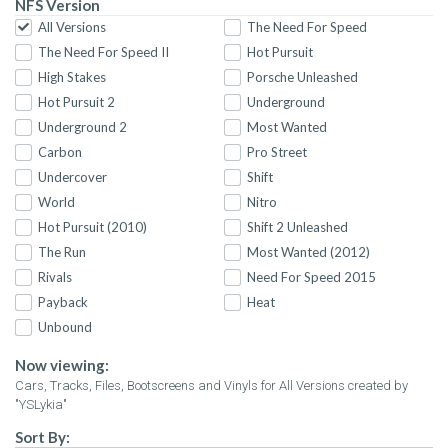
NFS Version
All Versions
The Need For Speed
The Need For Speed II
Hot Pursuit
High Stakes
Porsche Unleashed
Hot Pursuit 2
Underground
Underground 2
Most Wanted
Carbon
Pro Street
Undercover
Shift
World
Nitro
Hot Pursuit (2010)
Shift 2 Unleashed
The Run
Most Wanted (2012)
Rivals
Need For Speed 2015
Payback
Heat
Unbound
Now viewing:
Cars, Tracks, Files, Bootscreens and Vinyls for All Versions created by
"YSLykia"
Sort By: