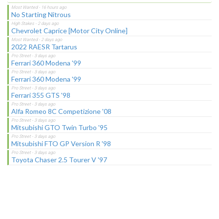
No Starting Nitrous
Chevrolet Caprice [Motor City Online]
2022 RAESR Tartarus
Ferrari 360 Modena '99
Ferrari 360 Modena '99
Ferrari 355 GTS '98
Alfa Romeo 8C Competizione '08
Mitsubishi GTO Twin Turbo '95
Mitsubishi FTO GP Version R '98
Toyota Chaser 2.5 Tourer V '97