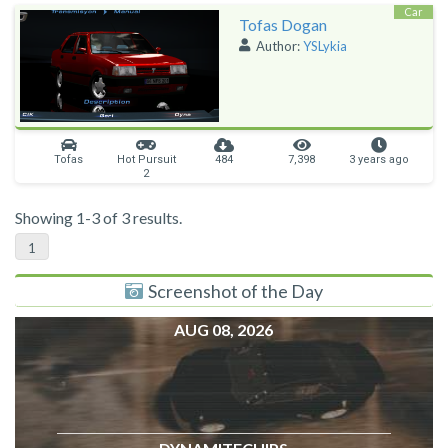
Car
Tofas Dogan
Author:
YSLykia
Tofas
Hot Pursuit
484
7,398
3 years ago
2
Showing 1-3 of 3 results.
1
Screenshot of the Day
AUG 08, 2026