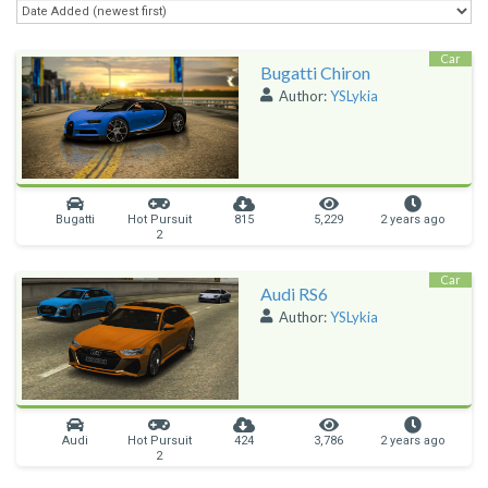
Car
Bugatti Chiron
Author:
YSLykia
Bugatti
Hot Pursuit
815
5,229
2 years ago
2
Car
Audi RS6
Author:
YSLykia
Audi
Hot Pursuit
424
3,786
2 years ago
2