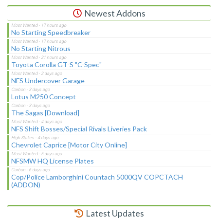
Newest Addons
No Starting Speedbreaker
No Starting Nitrous
Toyota Corolla GT-S "C-Spec"
NFS Undercover Garage
Lotus M250 Concept
The Sagas [Download]
NFS Shift Bosses/Special Rivals Liveries Pack
Chevrolet Caprice [Motor City Online]
NFSMW HQ License Plates
Cop/Police Lamborghini Countach 5000QV COPCTACH
(ADDON)
Latest Updates