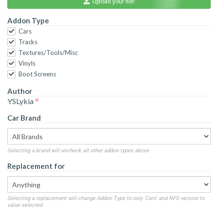
Upload your file!
Addon Type
Cars
Tracks
Textures/Tools/Misc
Vinyls
Boot Screens
Author
YSLykia
Car Brand
Selecting a brand will uncheck all other addon types above
Replacement for
Selecting a replacement will change Addon Type to only 'Cars' and NFS version to
value selected