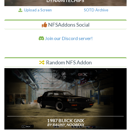
DYNAMITECHIPS
Upload a Screen
SOTD Archive
NFSAddons Social
Join our Discord server!
Random NFS Addon
1987 BUICK GNX
BY RAUNY_NOOBEXX