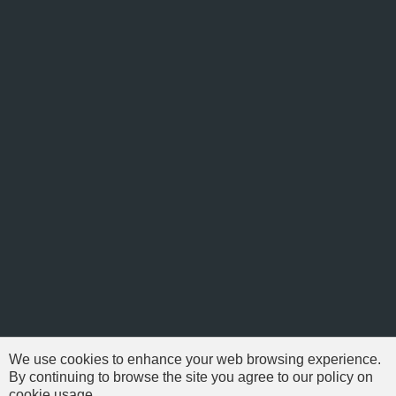
We use cookies to enhance your web browsing experience.
By continuing to browse the site you agree to our policy on
cookie usage.