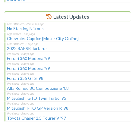
Latest Updates
No Starting Nitrous
Chevrolet Caprice [Motor City Online]
2022 RAESR Tartarus
Ferrari 360 Modena '99
Ferrari 360 Modena '99
Ferrari 355 GTS '98
Alfa Romeo 8C Competizione '08
Mitsubishi GTO Twin Turbo '95
Mitsubishi FTO GP Version R '98
Toyota Chaser 2.5 Tourer V '97