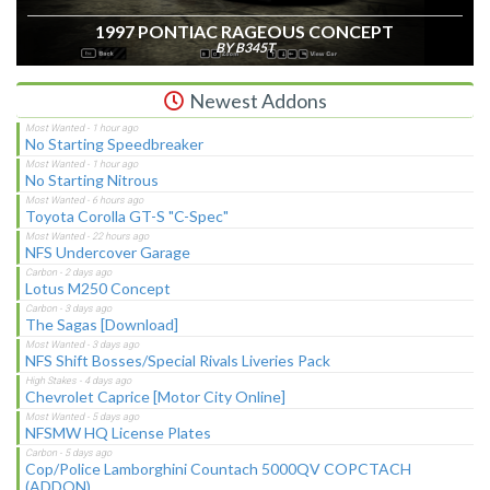
1997 PONTIAC RAGEOUS CONCEPT
BY B345T
Newest Addons
No Starting Speedbreaker
No Starting Nitrous
Toyota Corolla GT-S "C-Spec"
NFS Undercover Garage
Lotus M250 Concept
The Sagas [Download]
NFS Shift Bosses/Special Rivals Liveries Pack
Chevrolet Caprice [Motor City Online]
NFSMW HQ License Plates
Cop/Police Lamborghini Countach 5000QV COPCTACH
(ADDON)