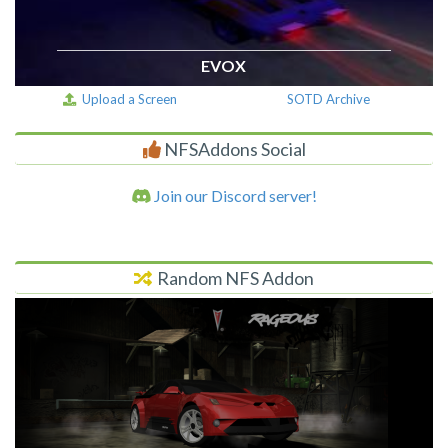
EVOX
Upload a Screen
SOTD Archive
NFSAddons Social
Join our Discord server!
Random NFS Addon