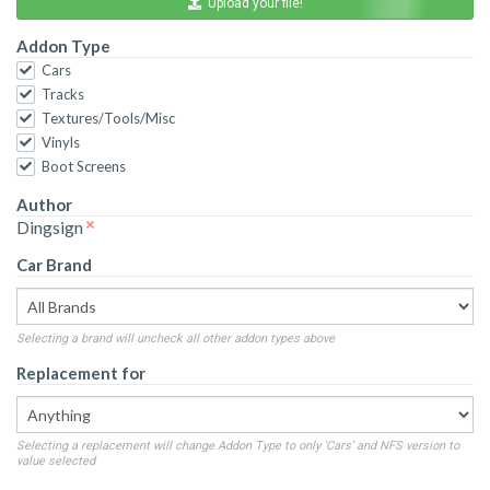
Upload your file!
Addon Type
Cars
Tracks
Textures/Tools/Misc
Vinyls
Boot Screens
Author
Dingsign
Car Brand
Selecting a brand will uncheck all other addon types above
Replacement for
Selecting a replacement will change Addon Type to only 'Cars' and NFS version to
value selected