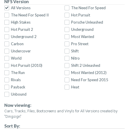
NFS Version
All Versions
The Need For Speed
The Need For Speed II
Hot Pursuit
High Stakes
Porsche Unleashed
Hot Pursuit 2
Underground
Underground 2
Most Wanted
Carbon
Pro Street
Undercover
Shift
World
Nitro
Hot Pursuit (2010)
Shift 2 Unleashed
The Run
Most Wanted (2012)
Rivals
Need For Speed 2015
Payback
Heat
Unbound
Now viewing:
Cars, Tracks, Files, Bootscreens and Vinyls for All Versions created by
"Dingsign"
Sort By: