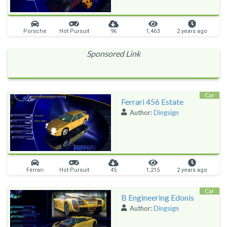
Porsche
Hot Pursuit
96
1,463
2 years ago
Sponsored Link
Car
Ferrari 456 Estate
Author:
Dingsign
Ferrari
Hot Pursuit
45
1,215
2 years ago
Car
B Engineering Edonis
Author:
Dingsign