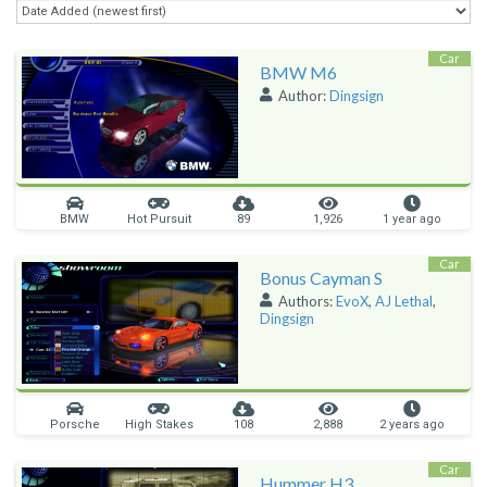
Car
BMW M6
Author:
Dingsign
BMW
Hot Pursuit
89
1,926
1 year ago
Car
Bonus Cayman S
Authors:
EvoX
,
AJ Lethal
,
Dingsign
Porsche
High Stakes
108
2,888
2 years ago
Car
Hummer H3