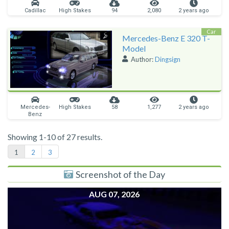
Cadillac
High Stakes
94
2,080
2 years ago
Car
Mercedes-Benz E 320 T-
Model
Author:
Dingsign
Mercedes-
High Stakes
58
1,277
2 years ago
Benz
Showing 1-10 of 27 results.
1
2
3
Screenshot of the Day
AUG 07, 2026