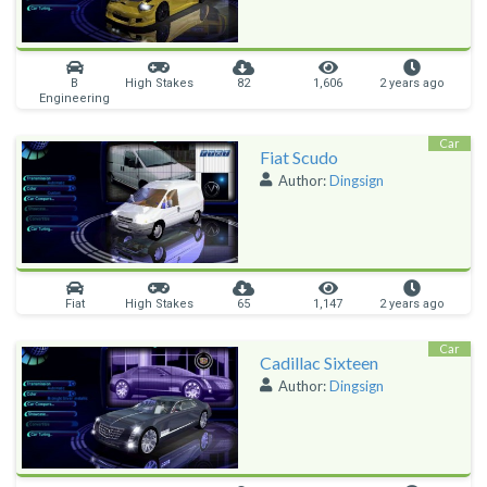
B
High Stakes
82
1,606
2 years ago
Engineering
Car
Fiat Scudo
Author:
Dingsign
Fiat
High Stakes
65
1,147
2 years ago
Car
Cadillac Sixteen
Author:
Dingsign