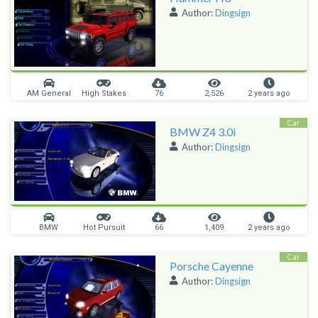
Author:
Dingsign
AM General
High Stakes
76
2,526
2 years ago
Car
BMW Z4 3.0i
Author:
Dingsign
BMW
Hot Pursuit
66
1,409
2 years ago
Car
Porsche Cayenne
Author:
Dingsign