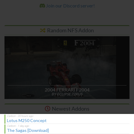
Join our Discord server!
Random NFS Addon
2004 FERRARI F2004
BY ECLIPSE 72RUS
Newest Addons
Lotus M250 Concept
The Sagas [Download]