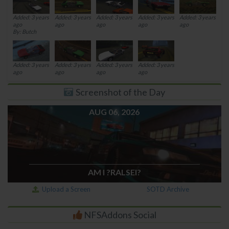
Added: 3 years
Added: 3 years
Added: 3 years
Added: 3 years
Added: 3 years
ago
ago
ago
ago
ago
By: Butch
Added: 3 years
Added: 3 years
Added: 3 years
Added: 3 years
ago
ago
ago
ago
Screenshot of the Day
AUG 06, 2026
AM I ?RALSEI?
Upload a Screen
SOTD Archive
NFSAddons Social