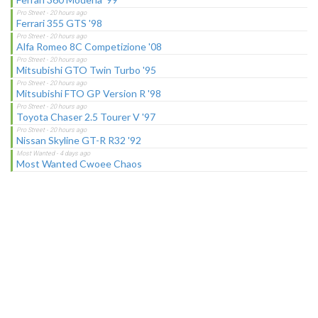
Ferrari 355 GTS '98
Alfa Romeo 8C Competizione '08
Mitsubishi GTO Twin Turbo '95
Mitsubishi FTO GP Version R '98
Toyota Chaser 2.5 Tourer V '97
Nissan Skyline GT-R R32 '92
Most Wanted Cwoee Chaos