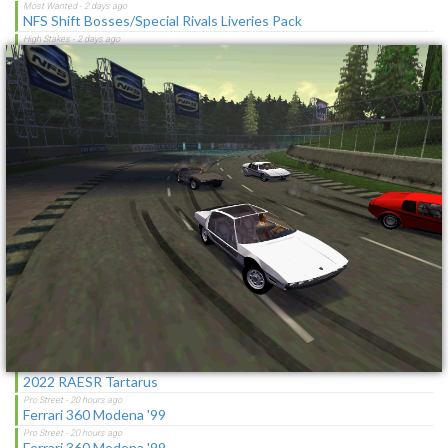
×
NFS Shift Bosses/Special Rivals Liveries Pack
Chevrolet Caprice [Motor City Online]
NFSMW HQ License Plates
Cop/Police Lamborghini Countach 5000QV COPCTACH
(ADDON)
SBConfigurator 1.3 - Stability Tool, Overlay & Tweaks for
Vanilla/MWO
NFSMW Troll Mod
Chevrolet Blue And White RPD Federal Pursuit Vehicle
Cover Logo on Title Screen
Latest Updates
2022 RAESR Tartarus
Ferrari 360 Modena '99
Ferrari 360 Modena '99