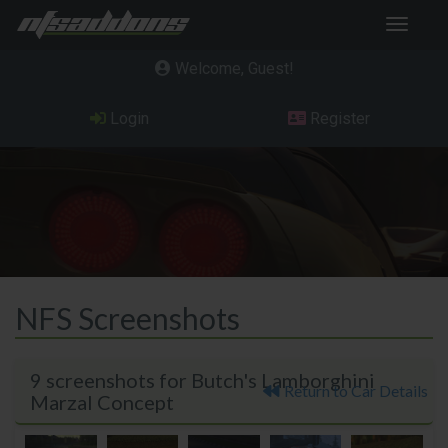
Toggle
navigat
Welcome, Guest
Login
Register
NFS Screenshots
9 screenshots for Butch's Lamborghini
Return to Car Details
Marzal Concept