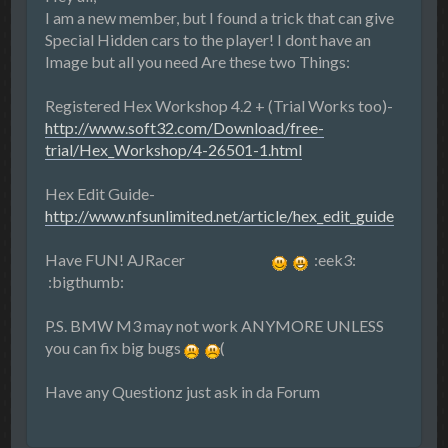
I am a new member, but I found a trick that can give
Special Hidden cars to the player! I dont have an
Image but all you need Are these two Things:
Registered Hex Workshop 4.2 + (Trial Works too)-
http://www.soft32.com/Download/free-
trial/Hex_Workshop/4-26501-1.html
Hex Edit Guide-
http://www.nfsunlimited.net/article/hex_edit_guide
Have FUN! AJRacer
:eek3:
:bigthumb:
P.S. BMW M3 may not work ANYMORE UNLESS
you can fix big bugs
(
Have any Questionz just ask in da Forum