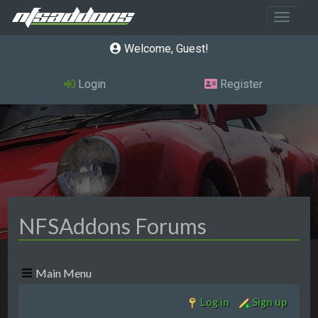
Toggle 
Welcome, Guest
Login
Register
NFSAddons Forums
Main Menu
Log in
Sign up