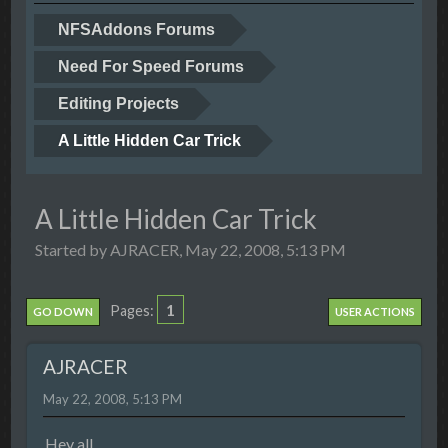
NFSAddons Forums
Need For Speed Forums
Editing Projects
A Little Hidden Car Trick
A Little Hidden Car Trick
Started by AJRACER, May 22, 2008, 5:13 PM
1
Pages
GO DOWN
USER ACTIONS
AJRACER
May 22, 2008, 5:13 PM
Hey all,