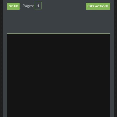
1
Pages
GO UP
USER ACTIONS