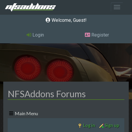
Toggle 
Welcome, Guest
Login
Register
NFSAddons Forums
Main Menu
Log in
Sign up