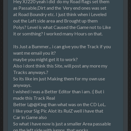
Hey XJ220 yeah i did do my Road flags set them
as Passable,Dirt and the Very end ones was set
at Road Boundry etc. I just think when i Leveled
out the Left side area and Brought up them
Polys? Level is what Caused the Game not to Like
it or somthing? I worked many Hours on that.
Its Just a Bummer... i can give you the Track if you
want me email you it?
maybe you might get it to work?
Also i dont think this Site, will post any more my
Tracks anyways.?
So its like im just Making them for my own use
anyways.
I wished i was a Better Editor than i am. :{ But i
made this Track Real
Better L@@King than what was on the CD LoL.
I like your Sig Pic Alot its RulZ well i have that
Car in Game also
So what i have now is just a smaller Area passable
on the left side with jumps that works.