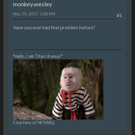
monkey.wesley
May 29, 2007, 3:28 PM
#1
have you ever had that problem before?
"Hello, I am Titan Uranus!"
Courtesy of NFSWiLL