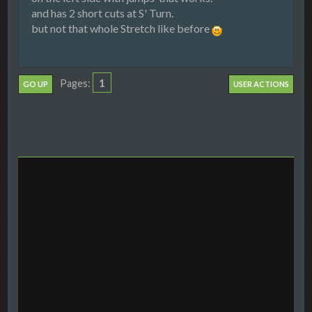
and has 2 short cuts at S' Turn.
but not that whole Stretch like before
1
Pages
GO UP
USER ACTIONS