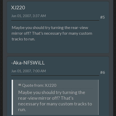
XJ220
Jun 01, 2007, 3:37 AM
#5
Maybe you should try turning the rear-view
mirror off? That's necessary for many custom
tracks to run.
-Aka-NFSWiLL
Jun 01, 2007, 7:00 AM
#6
Quote from: XJ220
Maybe you should try turning the
rear-view mirror off? That's
necessary for many custom tracks to
run.