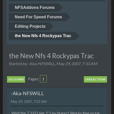
NFSAddons Forums
Need For Speed Forums
Editing Projects
the New Nfs 4 Rockypas Trac
the New Nfs 4 Rockypas Trac
Started by -Aka-NFSWiLL, May 29, 2007, 7:33 AM
1
Pages
GO DOWN
USER ACTIONS
-Aka-NFSWiLL
May 29, 2007, 7:33 AM
Well the T3.ED Ver 2.5 by Napp1 Works fine so far.