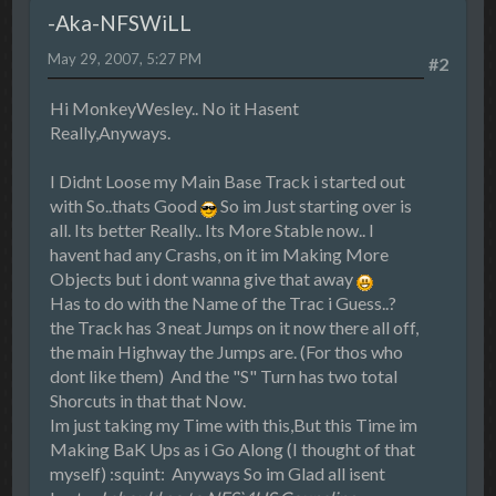
-Aka-NFSWiLL
May 29, 2007, 5:27 PM
#2
Hi MonkeyWesley.. No it Hasent
Really,Anyways.
I Didnt Loose my Main Base Track i started out
with So..thats Good
So im Just starting over is
all. Its better Really.. Its More Stable now.. I
havent had any Crashs, on it im Making More
Objects but i dont wanna give that away
Has to do with the Name of the Trac i Guess..?
the Track has 3 neat Jumps on it now there all off,
the main Highway the Jumps are. (For thos who
dont like them) And the "S" Turn has two total
Shorcuts in that that Now.
Im just taking my Time with this,But this Time im
Making BaK Ups as i Go Along (I thought of that
myself) :squint: Anyways So im Glad all isent