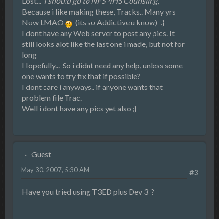
Lost...
I should go to NFS`4HS Counsling
,
Because i like making these, Tracks.. Many yrs
Now LMAO
(its so Addictive u know) :}
I dont have any Web server to post any pics. It
still looks alot like the last one i made, but not for
long
Hopefully... So i didnt need any help, unless some
one wants to try fix that if possible?
I dont care i anyways.. if anyone wants that
problem file Trac.
Well i dont have any pics yet also ;}
Guest
May 30, 2007, 5:30 AM
#3
Have you tried using T3ED plus Dev 3 ?