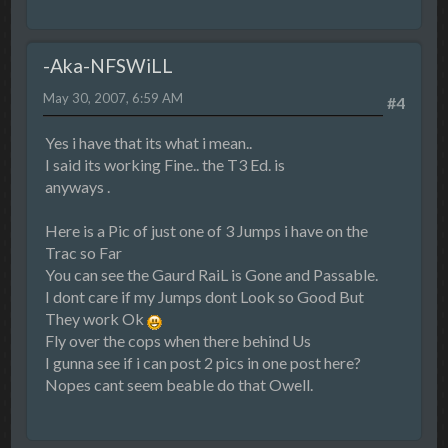
-Aka-NFSWiLL
May 30, 2007, 6:59 AM
#4
Yes i have that its what i mean..
I said its working Fine.. the T3 Ed. is
anyways .
Here is a Pic of just one of 3 Jumps i have on the
Trac so Far
You can see the Gaurd RaiL is Gone and Passable.
I dont care if my Jumps dont Look so Good But
They work Ok
Fly over the cops when there behind Us
I gunna see if i can post 2 pics in one post here?
Nopes cant seem beable do that Owell.