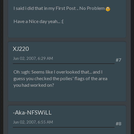
I said i did that in my First Post .. No Problem
Have a Nice day yeah... :{
XJ220
Jun 02, 2007, 6:29 AM
#7
Oh :ugh: Seems like I overlooked that... and I
guess you checked the polies' flags of the area
you had worked on?
-Aka-NFSWiLL
Jun 02, 2007, 6:55 AM
#8