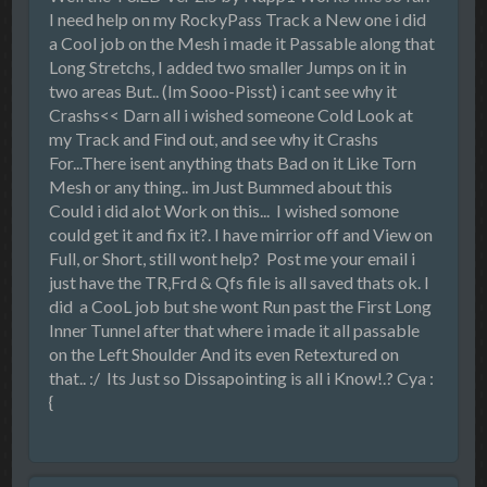
I need help on my RockyPass Track a New one i did
a Cool job on the Mesh i made it Passable along that
Long Stretchs, I added two smaller Jumps on it in
two areas But.. (Im Sooo-Pisst) i cant see why it
Crashs<< Darn all i wished someone Cold Look at
my Track and Find out, and see why it Crashs
For...There isent anything thats Bad on it Like Torn
Mesh or any thing.. im Just Bummed about this
Could i did alot Work on this... I wished somone
could get it and fix it?. I have mirrior off and View on
Full, or Short, still wont help? Post me your email i
just have the TR,Frd & Qfs file is all saved thats ok. I
did a CooL job but she wont Run past the First Long
Inner Tunnel after that where i made it all passable
on the Left Shoulder And its even Retextured on
that.. :/ Its Just so Dissapointing is all i Know!.? Cya :
{