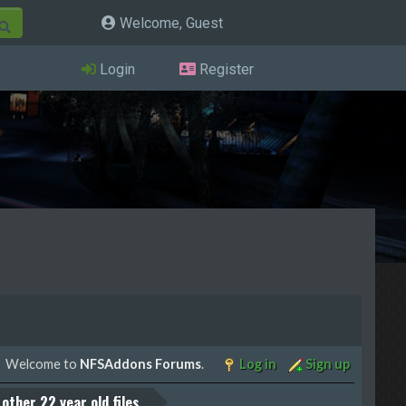
Welcome, Guest
Login
Register
Welcome to
NFSAddons Forums
.
Log in
Sign up
other 22 year old files