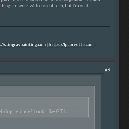
things to work with current tech, but I'm on it.
://stingraypainting.com
|
https://lpcorvette.com
|
#6
ring replace? Looks like GT1...