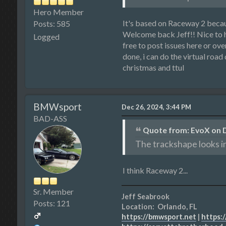
Hero Member
It's based on Raceway 2 becau
Posts: 585
Welcome back Jeff!! Nice to ha
Logged
free to post issues here or ov
done, i can do the virtual road
christmas and ttul
BMWsport
Dec 26, 2024, 3:44 PM
BAD-ASS
Quote from: EvoX on D
The trackshape looks i
I think Raceway 2...
Sr. Member
Jeff Seabrook
Posts: 121
Location: Orlando, FL
https://bmwsport.net
|
https:/