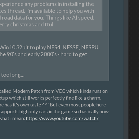
xperience any problems in installing the
es thread. I'm available to help you with
 road data for you. Things like AI speed,
erry christmas and ttul
g Win10 32bit to play NFS4, NFSSE, NFSPU,
e 90's and early 2000's - hard to get
too long...
o called Modern Patch from VEG which kinda runs on
up which still works perfectly fine like a charm.
e has it's own taste ^^' But even most people here
upports highpoly cars in the game so basically now
 what i mean:
https://www.youtube.com/watch?