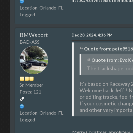
https://corvettebrotherhood
Location: Orlando, FL
Logged
BMWsport
Dec 28, 2024, 4:36 PM
BAD-ASS
Quote from: pete9516 
Quote from: EvoX o
The trackshape look
It's based on Raceway 2
Sr. Member
Welcome back Jeff!! Nic
Posts: 121
or editing tracks, feel 
If your cosmetic changes
and other very importan
Location: Orlando, FL
Logged
Merry Christmas, absolutely.