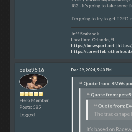
I82 - it's going to take some t
I'm going to try to get T3ED in
Jeff Seabrook
Location: Orlando, FL
https://bmwsport.net
|
https:/
https://corvettebrotherhood
pete9516
Dec 29, 2024, 5:40 PM
Quote from: BMWsport
Quote from: pete9
Hero Member
Quote from: Ev
Posts: 585
The trackshape l
Logged
It's based on Racewa