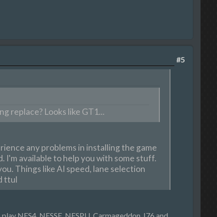
#5
g replace? Looks like GT1...
erience any problems in installing the game
. I'm available to help you with some stuff.
you. Things like AI speed, lane selection
 ttul
 to play NFS4, NFSSE, NFSPU, Carmageddon, I76 and