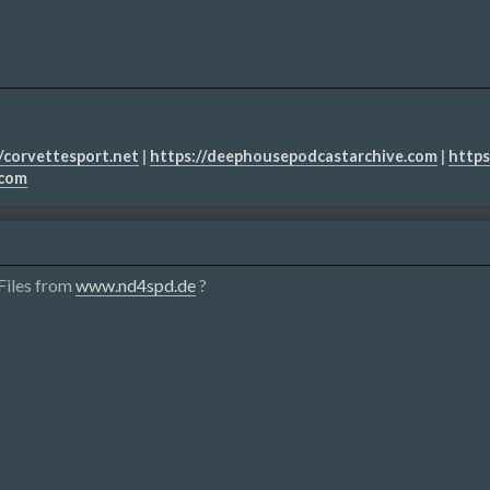
/corvettesport.net
|
https://deephousepodcastarchive.com
|
https
.com
Files from
www.nd4spd.de
?