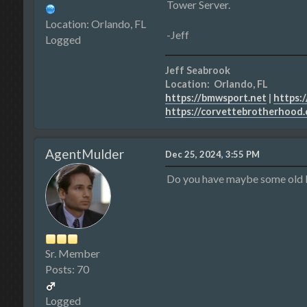
Tower Server.
Location: Orlando, FL
-Jeff
Logged
Jeff Seabrook
Location: Orlando, FL
https://bmwsport.net
|
https:/
https://corvettebrotherhood
AgentMulder
Dec 25, 2024, 3:55 PM
Do you have maybe some old 
Sr. Member
Posts: 70
Logged