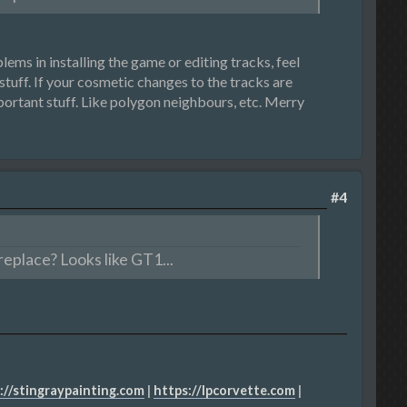
ems in installing the game or editing tracks, feel
stuff. If your cosmetic changes to the tracks are
mportant stuff. Like polygon neighbours, etc. Merry
#4
eplace? Looks like GT1...
://stingraypainting.com
|
https://lpcorvette.com
|