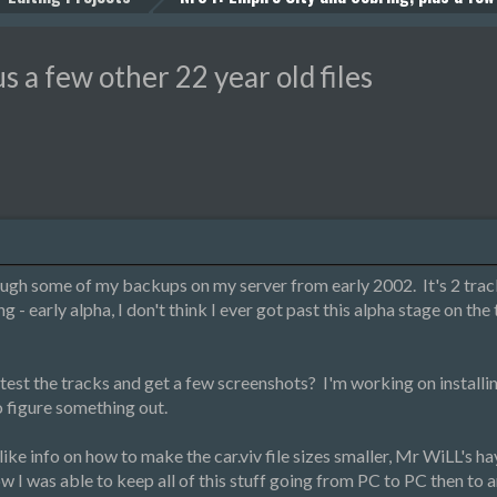
s a few other 22 year old files
ough some of my backups on my server from early 2002. It's 2 tracks
g - early alpha, I don't think I ever got past this alpha stage on the
est the tracks and get a few screenshots? I'm working on installi
 to figure something out.
, like info on how to make the car.viv file sizes smaller, Mr WiLL's
 was able to keep all of this stuff going from PC to PC then to 