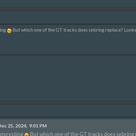
ting
But which one of the GT tracks does sebring replace? Looks 
ec 25, 2024, 9:01 PM
nteresting
But which one of the GT tracks does sebring r