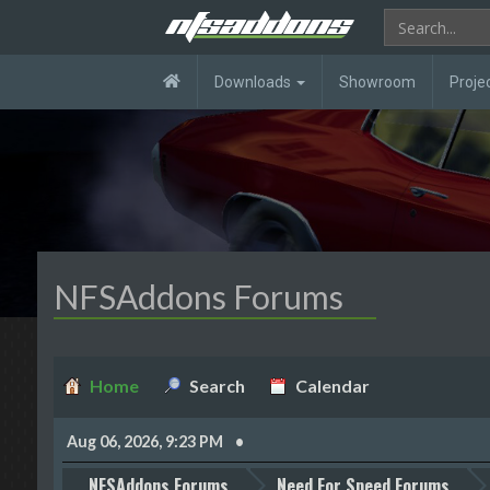
Downloads
Showroom
Proje
NFSAddons Forums
Home
Search
Calendar
Aug 06, 2026, 9:23 PM
NFSAddons Forums
Need For Speed Forums