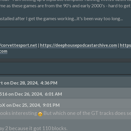
ime as these games are from the 90's and early 2000's - hard to get 
stalled after I get the games working...it's been way too long...
/corvettesport.net
|
https://deephousepodcastarchive.com
|
https
.com
 on Dec 28, 2024, 4:36 PM
516 on Dec 26, 2024, 6:01 AM
oX on Dec 25, 2024, 9:01 PM
ooks interesting
But which one of the GT tracks does seb
y 2 because it got 110 blocks.