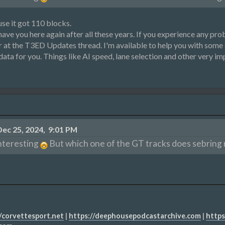
se it got 110 blocks.
ve you here again after all these years. If you experience any probl
er at the T3ED Updates thread. I'm available to help you with some 
 data for you. Things like AI speed, lane selection and other very i
ec 25, 2024, 9:01 PM
nteresting
But which one of the GT tracks does sebring r
/corvettesport.net
|
https://deephousepodcastarchive.com
|
https