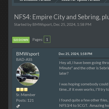
NFS4: Empire City and Sebring, plu
Started by BMWsport, Dec 25, 2024, 1:58 PM
1
Pages
GO DOWN
BMWsport
Dec 25, 2024, 1:58 PM
BAD-ASS
Hey all, I have been going thr
Minute" and the other is Sebrin
later?
I was hoping somebody could t
time...if it even works, I'll try
Sr. Member
I found quite a few other files
Posts: 121
NFS3/4 to SCGT. Amazing how I