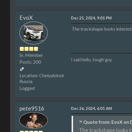
EvoX
Dec 25, 2024, 9:01 PM
The trackshape looks interes
Sr. Member
I said hello, tough guy.
Posts: 200
Location: Chelyabinsk
Russia
Logged
pete9516
Dec 26, 2024, 6:01 AM
Quote from: EvoX on D
The trackshape looks i