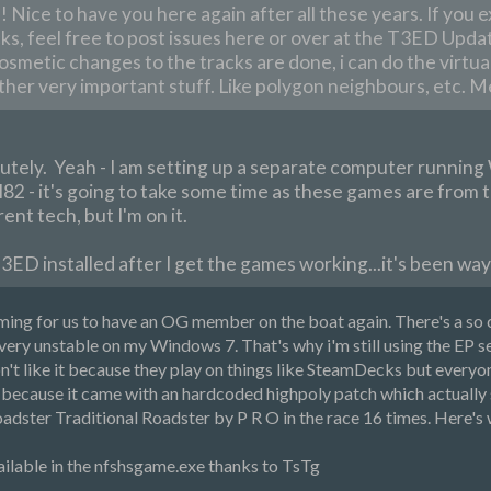
Nice to have you here again after all these years. If you e
ks, feel free to post issues here or over at the T3ED Updat
cosmetic changes to the tracks are done, i can do the virtual
ther very important stuff. Like polygon neighbours, etc. M
utely. Yeah - I am setting up a separate computer runnin
2 - it's going to take some time as these games are from th
ent tech, but I'm on it.
T3ED installed after I get the games working...it's been way 
oming for us to have an OG member on the boat again. There's a s
very unstable on my Windows 7. That's why i'm still using the EP set
t like it because they play on things like SteamDecks but everyon
ecause it came with an hardcoded highpoly patch which actually s
adster Traditional Roadster by P R O in the race 16 times. Here's
vailable in the nfshsgame.exe thanks to TsTg