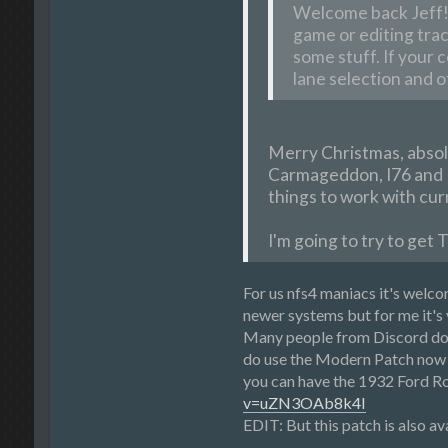
Welcome back Jeff!! 
game or editing trac
some stuff. If your 
lane selection and o
Merry Christmas, absol
Carmageddon, I76 and I8
things to work with curr
I'm going to try to get 
For us nfs4 maniacs it's welc
newer systems but for me it's 
Many people from Discord don'
do use the Modern Patch now b
you can have the 1932 Ford Ro
v=uZN3OAb8k4I
EDIT: But this patch is also a