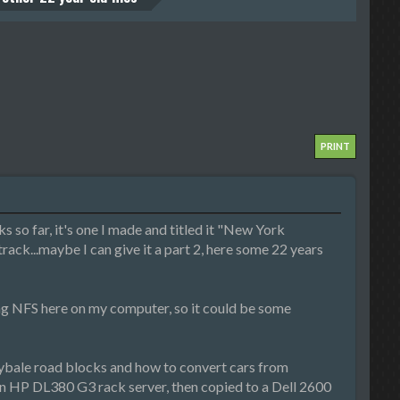
PRINT
 so far, it's one I made and titled it "New York
 track...maybe I can give it a part 2, here some 22 years
ng NFS here on my computer, so it could be some
 haybale road blocks and how to convert cars from
an HP DL380 G3 rack server, then copied to a Dell 2600