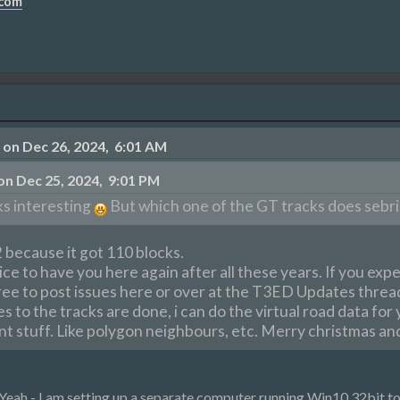
.com
on Dec 26, 2024, 6:01 AM
n Dec 25, 2024, 9:01 PM
s interesting
But which one of the GT tracks does sebrin
 because it got 110 blocks.
e to have you here again after all these years. If you exp
free to post issues here or over at the T3ED Updates thread
 to the tracks are done, i can do the virtual road data for 
t stuff. Like polygon neighbours, etc. Merry christmas and
 Yeah - I am setting up a separate computer running Win10 32bit