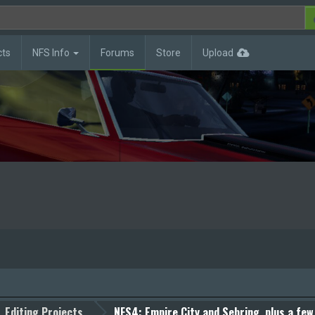
cts
NFS Info
Forums
Store
Upload
Editing Projects
NFS4: Empire City and Sebring, plus a few 