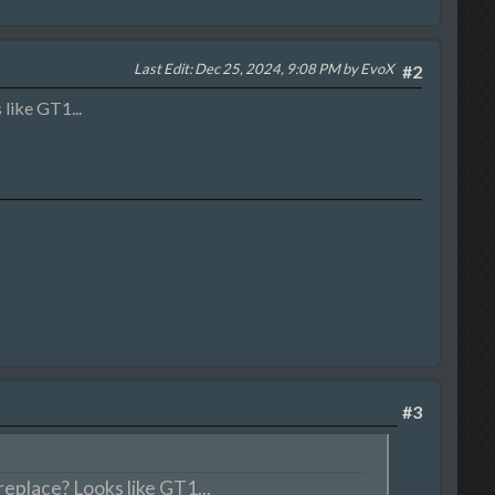
Last Edit
: Dec 25, 2024, 9:08 PM by EvoX
#2
like GT1...
#3
eplace? Looks like GT1...