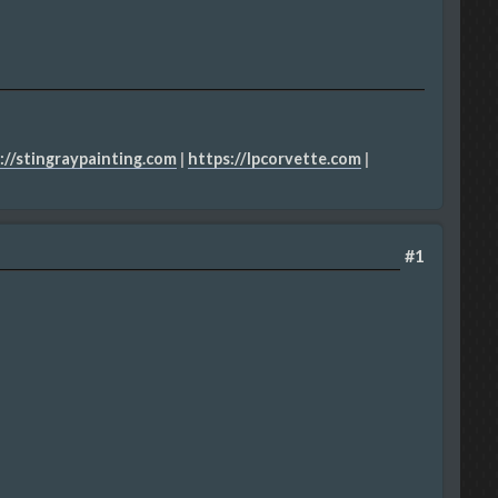
://stingraypainting.com
|
https://lpcorvette.com
|
#1