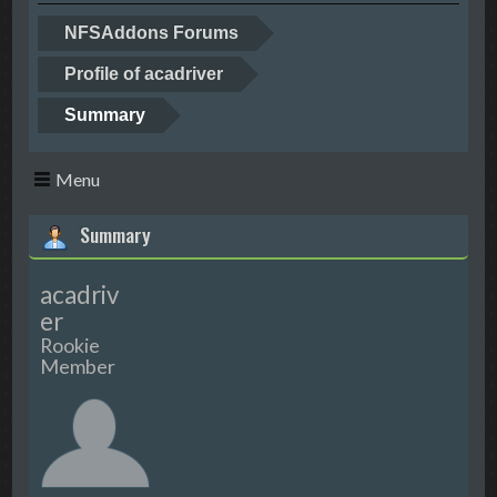
NFSAddons Forums
Profile of acadriver
Summary
Menu
Summary
acadriv
er
Rookie
Member