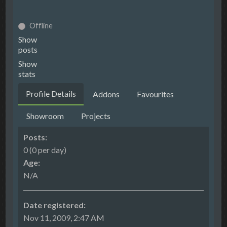
Offline
Show
posts
Show
stats
Profile Details
Addons
Favourites
Showroom
Projects
Posts:
0 (0 per day)
Age:
N/A
Date registered:
Nov 11, 2009, 2:47 AM