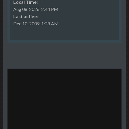
Local Time:
Aug 08, 2026, 2:44 PM
Last active:
Dec 10, 2009, 1:28 AM