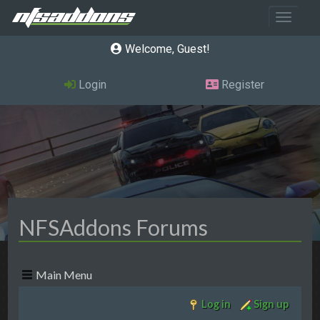
Toggle 
Welcome, Guest
Login
Register
NFSAddons Forums
Main Menu
Log in
Sign up