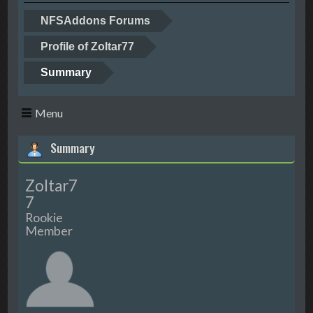
NFSAddons Forums
Profile of Zoltar77
Summary
Menu
Summary
Zoltar7
7
Rookie
Member