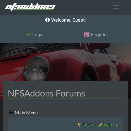
Toggle 
Welcome, Guest
Login
Register
NFSAddons Forums
Main Menu
Log in
Sign up