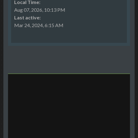
Local Time:
Aug 07, 2026, 10:13 PM
Last active:
Mar 24, 2024, 6:15 AM