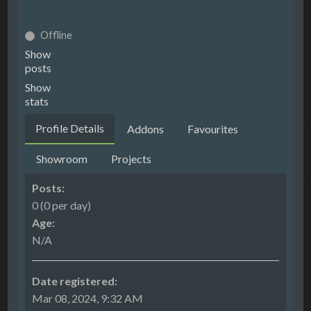
Offline
Show
posts
Show
stats
Profile Details
Addons
Favourites
Showroom
Projects
Posts:
0 (0 per day)
Age:
N/A
Date registered:
Mar 08, 2024, 9:32 AM