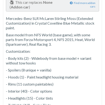
This car replaces
None
Find more addon
(
Addon car
)
cars
Mercedes-Benz SLR McLaren Stirling Moss (Extended
Customization) in Crystal Covelline Blue Metallic stock
paint.
Base model from NFS World (base game), with some
parts from Forza Motorsport 4, NFS 2015, Heat, World
(Sparkserver), Real Racing 3.
Customization:
- Body kits (2) - Widebody from base model + variant
without tow hooks
- Spoilers (8 unique + vanilla)
- Hoods (1) - Paint headlight housing material
- Rims (11 custom paintables)
- Interior (40) - Color options
- Headlights (15) - Color tints