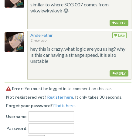
similar to where SCG 007 comes from
wkwkwkwkwk 😂
REPLY
Ande Fathir
Like
1 year ago
hey this is crazy, what logic are you using? why
is this car having a strange speed, it is also
unstable
REPLY
Error:
You must be logged in to comment on this car.
Not registered yet?
Register here
. It only takes 30 seconds.
Forget your password?
Find it here
.
Username:
Password: