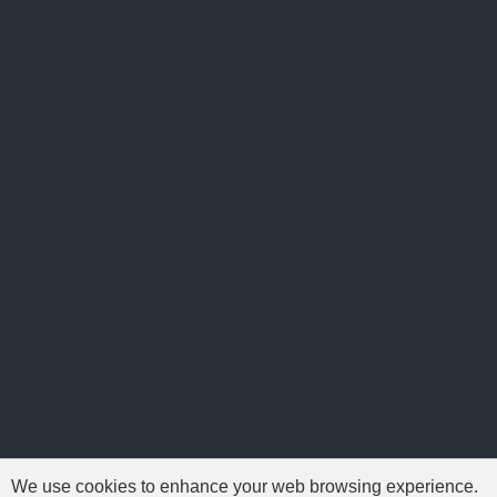
We use cookies to enhance your web browsing experience.