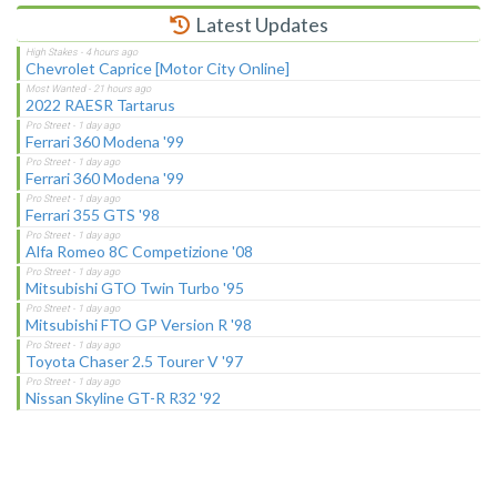
Latest Updates
Chevrolet Caprice [Motor City Online]
2022 RAESR Tartarus
Ferrari 360 Modena '99
Ferrari 360 Modena '99
Ferrari 355 GTS '98
Alfa Romeo 8C Competizione '08
Mitsubishi GTO Twin Turbo '95
Mitsubishi FTO GP Version R '98
Toyota Chaser 2.5 Tourer V '97
Nissan Skyline GT-R R32 '92