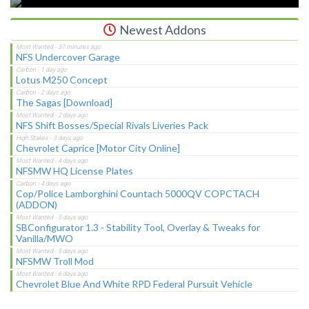
Newest Addons
NFS Undercover Garage
Lotus M250 Concept
The Sagas [Download]
NFS Shift Bosses/Special Rivals Liveries Pack
Chevrolet Caprice [Motor City Online]
NFSMW HQ License Plates
Cop/Police Lamborghini Countach 5000QV COPCTACH
(ADDON)
SBConfigurator 1.3 - Stability Tool, Overlay & Tweaks for
Vanilla/MWO
NFSMW Troll Mod
Chevrolet Blue And White RPD Federal Pursuit Vehicle