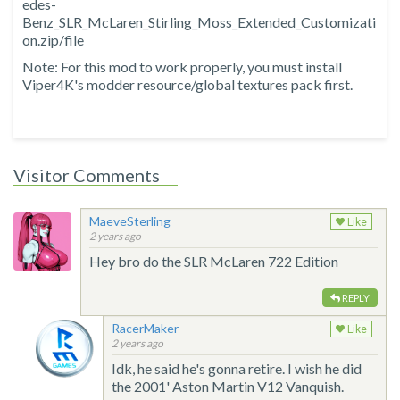
edes-
Benz_SLR_McLaren_Stirling_Moss_Extended_Customizati
on.zip/file
Note: For this mod to work properly, you must install
Viper4K's modder resource/global textures pack first.
Visitor Comments
MaeveSterling
Like
2 years ago
Hey bro do the SLR McLaren 722 Edition
REPLY
RacerMaker
Like
2 years ago
Idk, he said he's gonna retire. I wish he did
the 2001' Aston Martin V12 Vanquish.