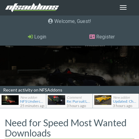
Toggle
navigat
Welcome, Guest
Login
Register
Recent activity on NFSAddons
New addon
Comment
New addon
NFS Undercover Garage
Re: Pursuit Land Rover
Updated: Chevrolet Caprice [Motor City Online]
25 minutes ago
3 hours ago
3 hours ago
Need for Speed Most Wanted
Downloads