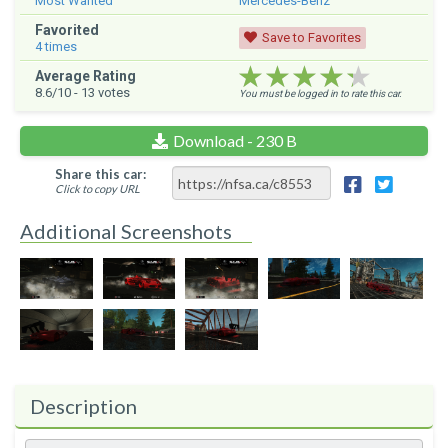
Most Wanted
Mercedes-Benz
Favorited
Save to Favorites
4
times
★★★★★
★★★★★
★★★★★
Average Rating
8.6
/10 -
13
votes
You must be logged in to rate this car.
Download - 230 B
Share this car:
Click to copy URL
Additional Screenshots
Description