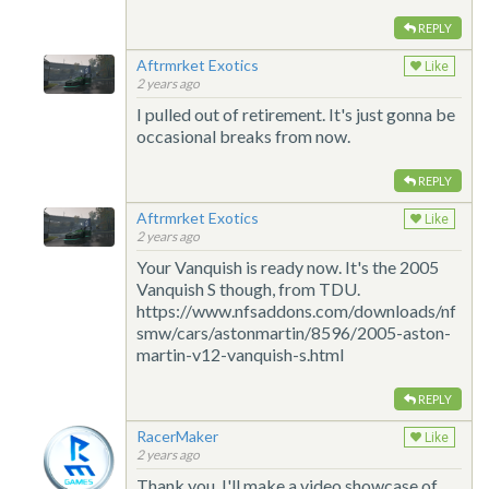
REPLY
Aftrmrket Exotics
Like
2 years ago
I pulled out of retirement. It's just gonna be
occasional breaks from now.
REPLY
Aftrmrket Exotics
Like
2 years ago
Your Vanquish is ready now. It's the 2005
Vanquish S though, from TDU.
https://www.nfsaddons.com/downloads/nf
smw/cars/astonmartin/8596/2005-aston-
martin-v12-vanquish-s.html
REPLY
RacerMaker
Like
2 years ago
Thank you, I'll make a video showcase of