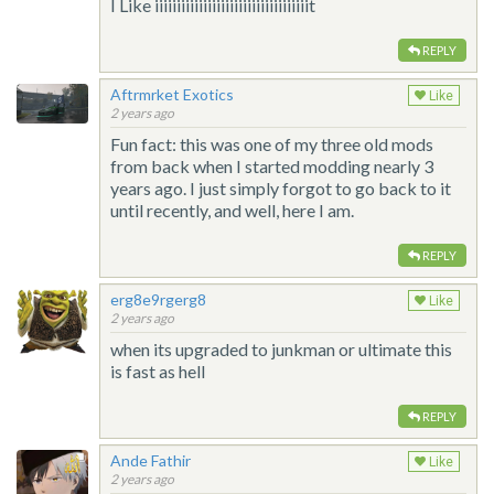
I Like iiiiiiiiiiiiiiiiiiiiiiiiiiiiiiiiiiit
REPLY
Aftrmrket Exotics
Like
2 years ago
Fun fact: this was one of my three old mods
from back when I started modding nearly 3
years ago. I just simply forgot to go back to it
until recently, and well, here I am.
REPLY
erg8e9rgerg8
Like
2 years ago
when its upgraded to junkman or ultimate this
is fast as hell
REPLY
Ande Fathir
Like
2 years ago