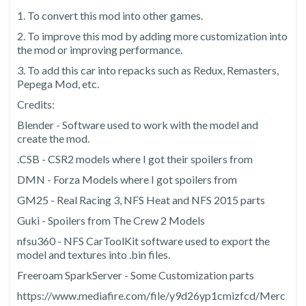
1. To convert this mod into other games.
2. To improve this mod by adding more customization into
the mod or improving performance.
3. To add this car into repacks such as Redux, Remasters,
Pepega Mod, etc.
Credits:
Blender - Software used to work with the model and
create the mod.
.CSB - CSR2 models where I got their spoilers from
DMN - Forza Models where I got spoilers from
GM25 - Real Racing 3, NFS Heat and NFS 2015 parts
Guki - Spoilers from The Crew 2 Models
nfsu360 - NFS CarToolKit software used to export the
model and textures into .bin files.
Freeroam SparkServer - Some Customization parts
https://www.mediafire.com/file/y9d26yp1cmizfcd/Merc