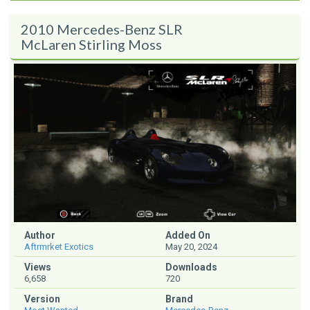
2010 Mercedes-Benz SLR
McLaren Stirling Moss
Author
Added On
Aftrmrket Exotics
May 20, 2024
Views
Downloads
6,658
720
Version
Brand