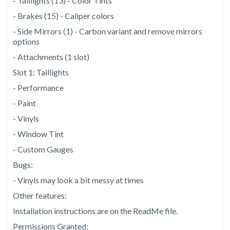
- Taillights (13) - Color Tints
- Brakes (15) - Caliper colors
- Side Mirrors (1) - Carbon variant and remove mirrors
options
- Attachments (1 slot)
Slot 1: Taillights
- Performance
- Paint
- Vinyls
- Window Tint
- Custom Gauges
Bugs:
- Vinyls may look a bit messy at times
Other features:
Installation instructions are on the ReadMe file.
Permissions Granted: