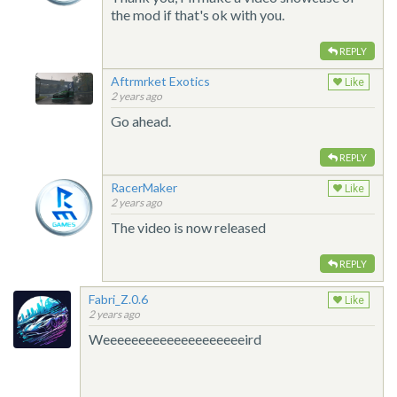
the mod if that's ok with you.
REPLY
Aftrmrket Exotics
Like
2 years ago
Go ahead.
REPLY
RacerMaker
Like
2 years ago
The video is now released
REPLY
Fabri_Z.0.6
Like
2 years ago
Weeeeeeeeeeeeeeeeeeeeird