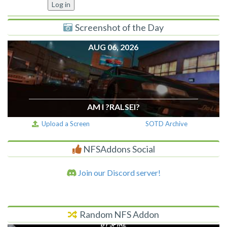
Screenshot of the Day
AUG 06, 2026
AM I ?RALSEI?
Upload a Screen
SOTD Archive
NFSAddons Social
Join our Discord server!
Random NFS Addon
SPIDER
BY SPIKE