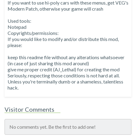
If you want to use hi-poly cars with these menus, get VEG's
Modern Patch, otherwise your game will crash
Used tools:
Notepad
Copyrights/permissions:
If you would like to modify and/or distribute this mod,
please:
keep this readme file without any alterations whatsoever
(in case of just sharing this mod around)
give me proper credit (AJ_Lethal) for creating the mod
Seriously, respecting those conditions is not hard at all.
Unless you're terminally dumb or a shameless, talentless
hack.
Visitor Comments
No comments yet. Be the first to add one!