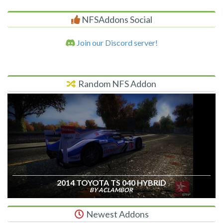
NFSAddons Social
Join our Discord server!
Random NFS Addon
2014 TOYOTA TS 040 HYBRID
BY ACLAMBOR
Newest Addons