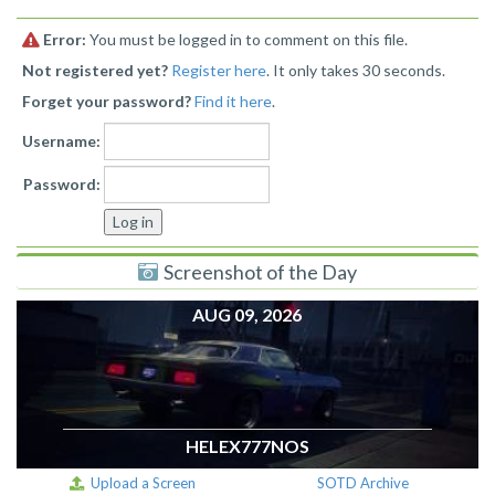
Error:
You must be logged in to comment on this file.
Not registered yet?
Register here
. It only takes 30 seconds.
Forget your password?
Find it here
.
Username:
Password:
Screenshot of the Day
AUG 09, 2026
HELEX777NOS
Upload a Screen
SOTD Archive