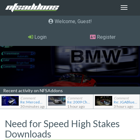
Toggle
navigat
Welcome, Guest
Login
Register
Recent activity on NFSAddons
Comment
Comment
Comment
Re: Mercedes-Benz C240 Elegance
Re: 2009 Chevrolet Aveo LT
Re: JGABlue1509's showroom
30 minutes ago
1 hour ago
3 hours ago
Need for Speed High Stakes
Downloads