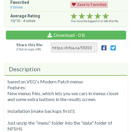
Favorited
Save to Favorites
3
times
★★★★★
★★★★★
★★★★★
Average Rating
10
/10 -
4
votes
You must be logged in to rate this file.
Download - 0 B
Share this file:
Click to copy URL
Description
based on VEG's Modern Patch menus
Features:
New menus files, which lets you see cars in menus closer
and some extra buttons in the results screen.
Installation (make backups first!):
Just unzip the "menu" folder into the "data" folder of
NFSHS