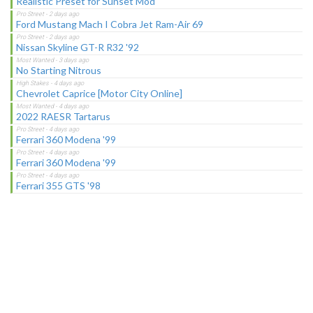
Realistic Preset for Sunset Mod
Ford Mustang Mach I Cobra Jet Ram-Air 69
Nissan Skyline GT-R R32 '92
No Starting Nitrous
Chevrolet Caprice [Motor City Online]
2022 RAESR Tartarus
Ferrari 360 Modena '99
Ferrari 360 Modena '99
Ferrari 355 GTS '98