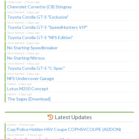
Chevrolet Corvette (C8) Stingray
Toyota Corolla GT-S "Exclusive"
Toyota Corolla GT-S "SpeedHunters VIP"
Toyota Corolla GT-S "NFS Edition"
No Starting Speedbreaker
No Starting Nitrous
Toyota Corolla GT-S "C-Spec"
NFS Undercover Garage
Lotus M250 Concept
The Sagas [Download]
Latest Updates
Cop/Police Holden HSV Coupe COPHSVCOUPE (ADDON)