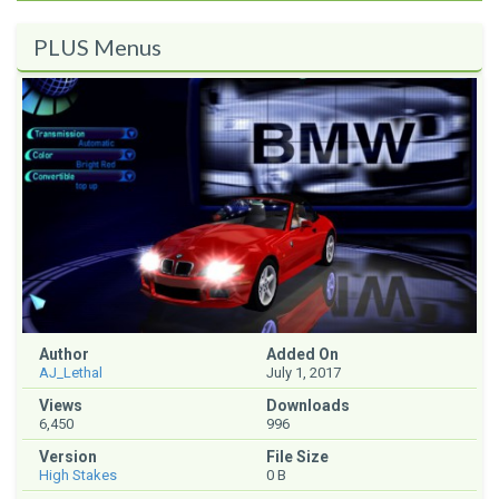
PLUS Menus
Author
Added On
AJ_Lethal
July 1, 2017
Views
Downloads
6,450
996
Version
File Size
High Stakes
0 B