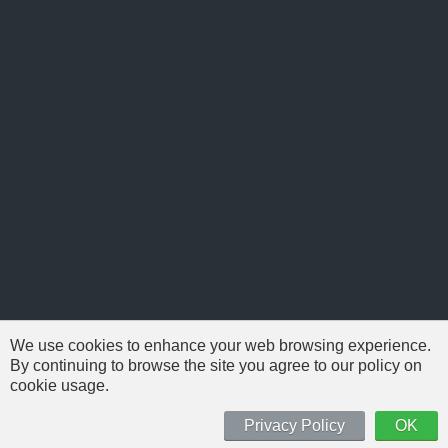
We use cookies to enhance your web browsing experience.
By continuing to browse the site you agree to our policy on
cookie usage.
© 1999-2026 NFSAddons |
Privacy Policy
| All Rights Reserved.
'Need For Speed' is Copyright © of Electronic Arts. All brands & models
Privacy Policy
OK
are Copyright © by their respective owners.