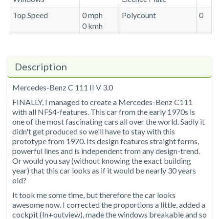
Top Speed
0 mph
Polycount
0
0 kmh
Description
Mercedes-Benz C 111 II V 3.0
FINALLY, I managed to create a Mercedes-Benz C111
with all NFS4-features. This car from the early 1970s is
one of the most fascinating cars all over the world. Sadly it
didn't get produced so we'll have to stay with this
prototype from 1970. Its design features straight forms,
powerful lines and is independent from any design-trend.
Or would you say (without knowing the exact building
year) that this car looks as if it would be nearly 30 years
old?
It took me some time, but therefore the car looks
awesome now. I corrected the proportions a little, added a
cockpit (In+outview), made the windows breakable and so