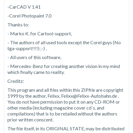
-CarCAD V 1.41
-Corel Photopaint 7.0
Thanks to:
- Marko K. for Cartool-support,
- The authors of all used tools except the Corel guys (No
tga-support!!!!) ;-) ,
- All users of this software,
- Mercedes-Benz for creating another vision in my mind
which finally came to reality.
Creditz:
This program and all files within this ZIPfile are copyright
1999 by the author, Felixx, Felixx@Felixx-Autobahn.de .
You do not have permission to put it on any CD-ROM or
other media (including magazine cover cd´s, and
compilations) that is to be retailed without the authors
prior written conscent.
The file itself, in its ORIGINAL STATE, may be distributed