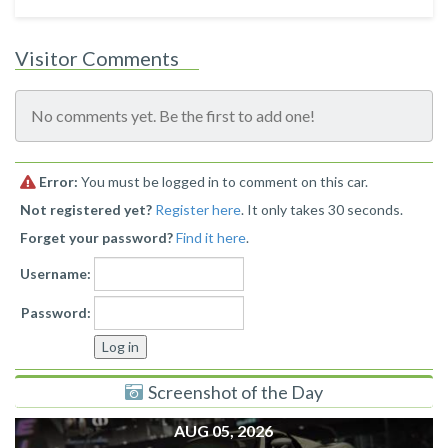
Visitor Comments
No comments yet. Be the first to add one!
Error:
You must be logged in to comment on this car.
Not registered yet?
Register here
. It only takes 30 seconds.
Forget your password?
Find it here
.
Username:
Password:
Screenshot of the Day
AUG 05, 2026