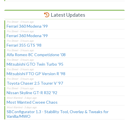
Latest Updates
Ferrari 360 Modena '99
Ferrari 360 Modena '99
Ferrari 355 GTS '98
Alfa Romeo 8C Competizione '08
Mitsubishi GTO Twin Turbo '95
Mitsubishi FTO GP Version R '98
Toyota Chaser 2.5 Tourer V '97
Nissan Skyline GT-R R32 '92
Most Wanted Cwoee Chaos
SBConfigurator 1.3 - Stability Tool, Overlay & Tweaks for
Vanilla/MWO