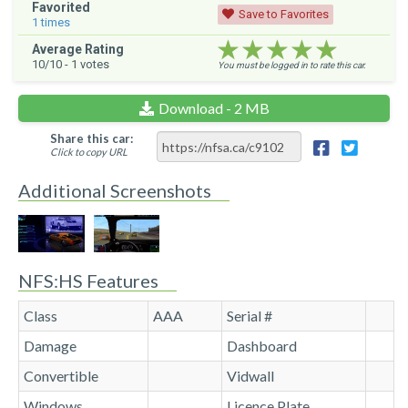
Favorited
Save to Favorites
1
times
★★★★★
★★★★★
★★★★★
Average Rating
10
/10 -
1
votes
You must be logged in to rate this car.
Download - 2 MB
Share this car:
Click to copy URL
Additional Screenshots
NFS:HS Features
Class
AAA
Serial #
Damage
Dashboard
Convertible
Vidwall
Windows
Licence Plate