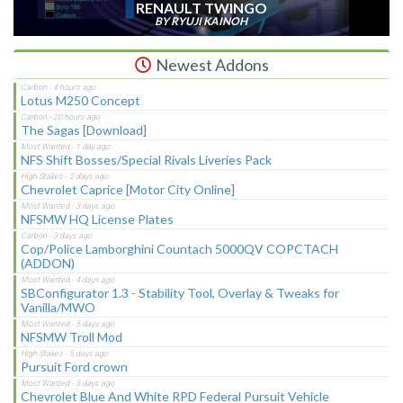
RENAULT TWINGO
BY RYUJI KAINOH
Newest Addons
Lotus M250 Concept
The Sagas [Download]
NFS Shift Bosses/Special Rivals Liveries Pack
Chevrolet Caprice [Motor City Online]
NFSMW HQ License Plates
Cop/Police Lamborghini Countach 5000QV COPCTACH
(ADDON)
SBConfigurator 1.3 - Stability Tool, Overlay & Tweaks for
Vanilla/MWO
NFSMW Troll Mod
Pursuit Ford crown
Chevrolet Blue And White RPD Federal Pursuit Vehicle