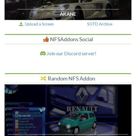
AKANE
Upload a Screen
SOTD Archive
NFSAddons Social
Join our Discord server!
Random NFS Addon