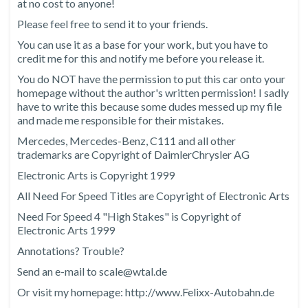
at no cost to anyone!
Please feel free to send it to your friends.
You can use it as a base for your work, but you have to
credit me for this and notify me before you release it.
You do NOT have the permission to put this car onto your
homepage without the author's written permission! I sadly
have to write this because some dudes messed up my file
and made me responsible for their mistakes.
Mercedes, Mercedes-Benz, C111 and all other
trademarks are Copyright of DaimlerChrysler AG
Electronic Arts is Copyright 1999
All Need For Speed Titles are Copyright of Electronic Arts
Need For Speed 4 "High Stakes" is Copyright of
Electronic Arts 1999
Annotations? Trouble?
Send an e-mail to scale@wtal.de
Or visit my homepage: http://www.Felixx-Autobahn.de