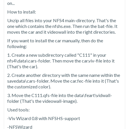
on...
How to install:
Unzip all files into your NFS4 main-directory. That's the
one which contains the nfshs.exe. Then run the bat-file. It
moves the car and it videowall into the right directories.
If you want to install the car manually, then do the
following:
1. Create a new subdirectory called "C111" in your
nfs4\data\cars-folder. Then move the car.viv-file into it
(That's the car).
2. Create another directory with the same name within the
savedata\cars-folder. Move the car.fec-file into it (That's
the customized color).
3. Move the C111.qfs-file into the data\feart\vidwall-
folder (That's the videowall-image).
Used tools:
-Viv Wizard 0.8 with NFSHS-support
-NFSWizard