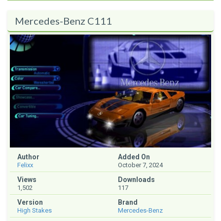
Mercedes-Benz C111
Author
Added On
Felixx
October 7, 2024
Views
Downloads
1,502
117
Version
Brand
High Stakes
Mercedes-Benz