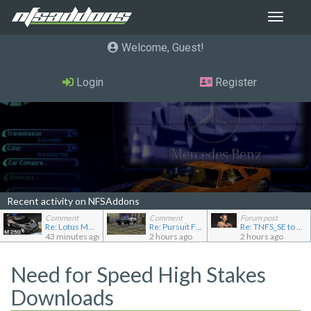
Toggle
navigat
Welcome, Guest
Login
Register
Recent activity on NFSAddons
Comment
Comment
Forum post
Re: Lotus M250 Concept
Re: Pursuit Ford crown
Re: TNFS_SE to NFS4
43 minutes ago
2 hours ago
2 hours ago
Need for Speed High Stakes
Downloads