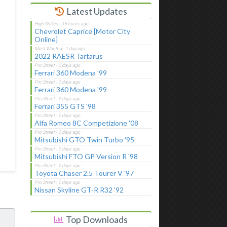
Latest Updates
Chevrolet Caprice [Motor City
Online]
2022 RAESR Tartarus
Ferrari 360 Modena '99
Ferrari 360 Modena '99
Ferrari 355 GTS '98
Alfa Romeo 8C Competizione '08
Mitsubishi GTO Twin Turbo '95
Mitsubishi FTO GP Version R '98
Toyota Chaser 2.5 Tourer V '97
Nissan Skyline GT-R R32 '92
Top Downloads