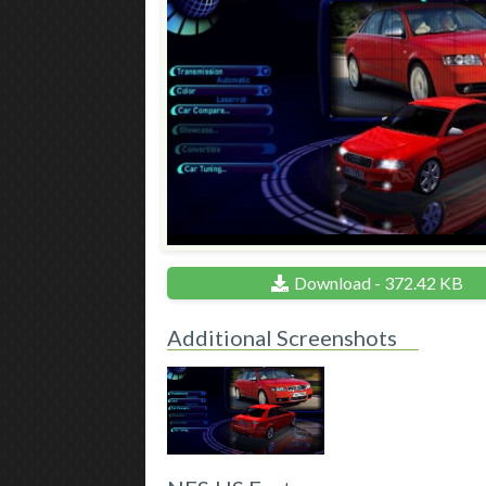
Download - 372.42 KB
Additional Screenshots