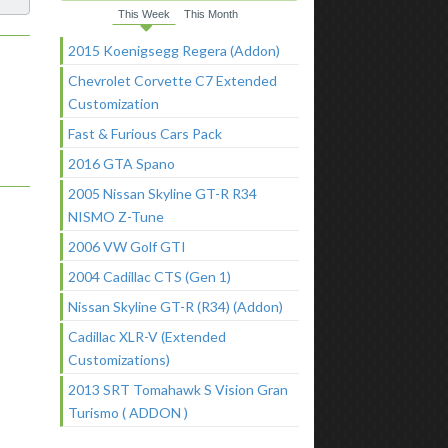
This Week
This Month
2015 Koenigsegg Regera (Addon)
Chevrolet Corvette C7 Extended
Customization
Fast & Furious Cars Pack
2016 GTA Spano
2005 Nissan Skyline GT-R R34
NISMO Z-Tune
2006 VW Golf GTI
2004 Cadillac CTS (Gen 1)
Nissan Skyline GT-R (R34) (Addon)
Cadillac XLR-V (Extended
Customizations)
2013 SRT Tomahawk S Vision Gran
Turismo ( ADDON )