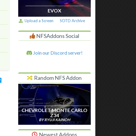
EVOX
Upload a Screen
SOTD Archive
NFSAddons Social
Join our Discord server!
Random NFS Addon
CHEVROLET MONTE CARLO
Z34
BY RYUJI KAINOH
Newest Addons