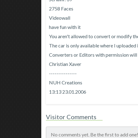
2758 Faces
Videowall
have fun with it
You aren't allowed to convert or modify th
The car is only available where I uploaded i
Converters or Editors with permission will 
Christian Xaver
---------------
NUH Creations
13:13 23.01.2006
Visitor Comments
No comments yet. Be the first to add one