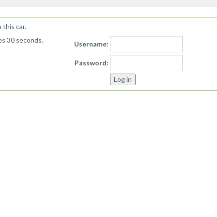
this car.
kes 30 seconds.
Username:
Password: