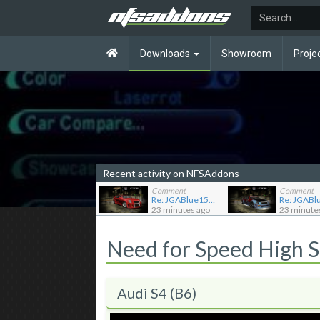
Downloads
Showroom
Proje
Recent activity on NFSAddons
Comment
Comment
Re: JGABlue1509's showroom
23 minutes ago
23 minute
Need for Speed High 
Audi S4 (B6)