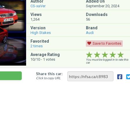
Author
Added On
CS-xaVer
September 20, 2024
Views
Downloads
1,264
56
Version
Brand
High Stakes
Audi
Favorited
Save to Favorites
2
times
★★★★★
★★★★★
★★★★★
Average Rating
10
/10 -
1
votes
You must be logged in to rate this
car.
Share this car:
Click to copy URL