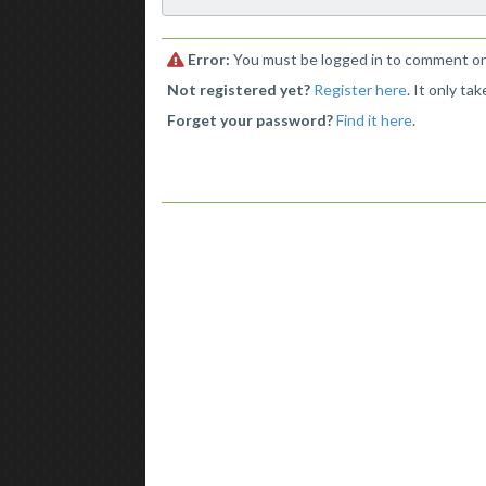
Error:
You must be logged in to comment on 
Not registered yet?
Register here
. It only ta
Forget your password?
Find it here
.