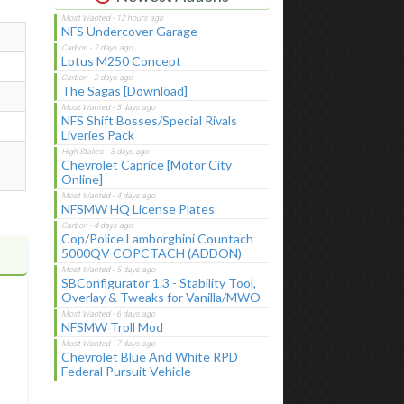
NFS Undercover Garage
Lotus M250 Concept
The Sagas [Download]
NFS Shift Bosses/Special Rivals
Liveries Pack
Chevrolet Caprice [Motor City
Online]
NFSMW HQ License Plates
Cop/Police Lamborghini Countach
5000QV COPCTACH (ADDON)
SBConfigurator 1.3 - Stability Tool,
Overlay & Tweaks for Vanilla/MWO
NFSMW Troll Mod
Chevrolet Blue And White RPD
Federal Pursuit Vehicle