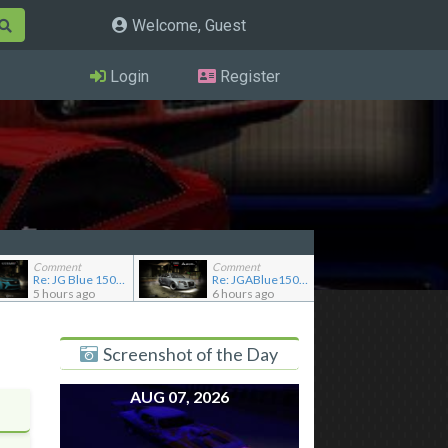
Welcome, Guest
Login
Register
Comment
Comment
Re: JG Blue 1509's showroom
Re: JGABlue1509's showroom
5 hours ago
6 hours ago
Screenshot of the Day
AUG 07, 2026