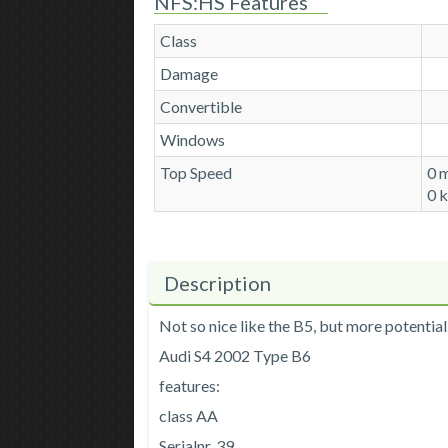
NFS:HS Features
Class
Damage
Convertible
Windows
Top Speed
0 
0 
Description
Not so nice like the B5, but more potential. 
Audi S4 2002 Type B6
features:
class AA
Serialnr. 39