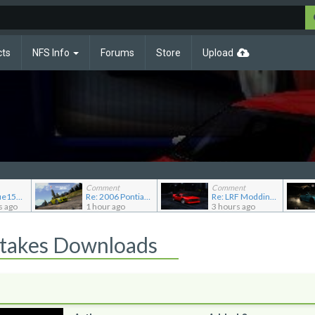
cts
NFS Info
Forums
Store
Upload
Comment
Comment
Re: JGABlue1509's showroom
Re: 2006 Pontiac Solstice GXP
Re: LRF Modding's showroom
s ago
1 hour ago
3 hours ago
Stakes Downloads