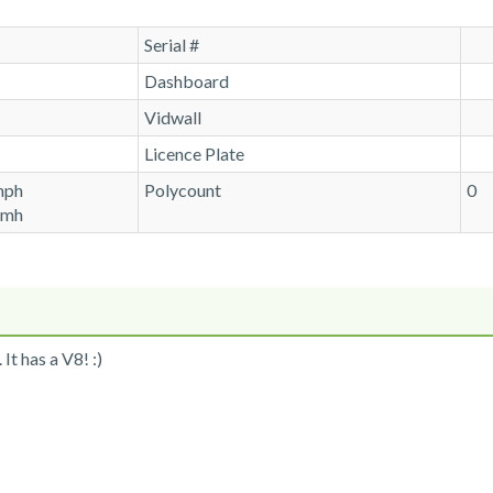
Serial #
Dashboard
Vidwall
Licence Plate
mph
Polycount
0
kmh
It has a V8! :)