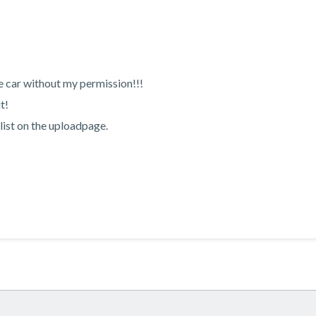
e car without my permission!!!
t!
list on the uploadpage.
!