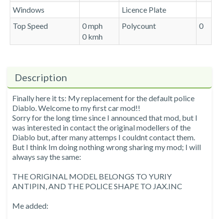
Windows
Licence Plate
Top Speed
0 mph
Polycount
0
0 kmh
Description
Finally here it ts: My replacement for the default police
Diablo. Welcome to my first car mod!!
Sorry for the long time since I announced that mod, but I
was interested in contact the original modellers of the
Diablo but, after many attemps I couldnt contact them.
But I think Im doing nothing wrong sharing my mod; I will
always say the same:
THE ORIGINAL MODEL BELONGS TO YURIY
ANTIPIN, AND THE POLICE SHAPE TO JAX.INC
Me added: