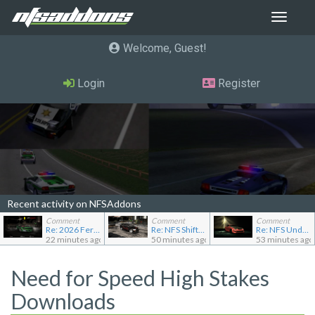
Toggle
navigat
Welcome, Guest
Login
Register
Recent activity on NFSAddons
Comment
Comment
Comment
Re: 2026 Ferrari F80
Re: NFS Shift Bosses/Special Rivals Liveries Pack
Re: NFS Undercover Garage
22 minutes ago
50 minutes ago
53 minutes ago
Need for Speed High Stakes
Downloads