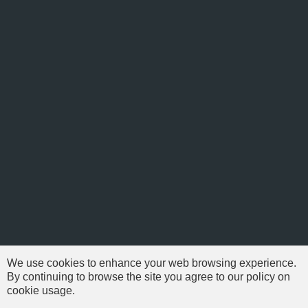
We use cookies to enhance your web browsing experience.
By continuing to browse the site you agree to our policy on
cookie usage.
© 1999-2026 NFSAddons |
Privacy Policy
| All Rights Reserved.