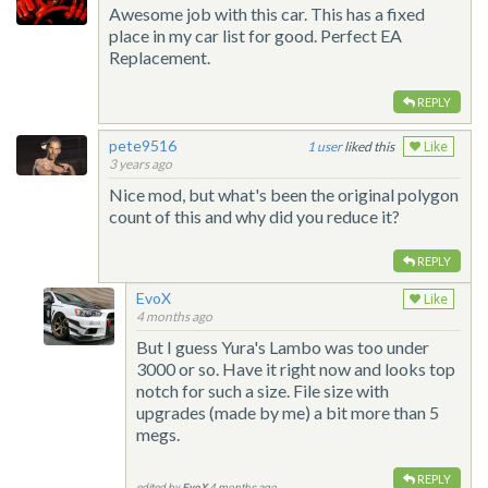
Awesome job with this car. This has a fixed
place in my car list for good. Perfect EA
Replacement.
REPLY
pete9516
1
liked this
Like
3 years ago
Nice mod, but what's been the original polygon
count of this and why did you reduce it?
REPLY
EvoX
Like
4 months ago
But I guess Yura's Lambo was too under
3000 or so. Have it right now and looks top
notch for such a size. File size with
upgrades (made by me) a bit more than 5
megs.
REPLY
edited by
EvoX
4 months ago