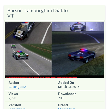
Pursuit Lamborghini Diablo
VT
Author
Added On
Gustingorriz
March 23, 2016
Views
Downloads
7,728
789
Version
Brand