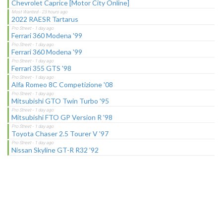
Chevrolet Caprice [Motor City Online]
2022 RAESR Tartarus
Ferrari 360 Modena '99
Ferrari 360 Modena '99
Ferrari 355 GTS '98
Alfa Romeo 8C Competizione '08
Mitsubishi GTO Twin Turbo '95
Mitsubishi FTO GP Version R '98
Toyota Chaser 2.5 Tourer V '97
Nissan Skyline GT-R R32 '92