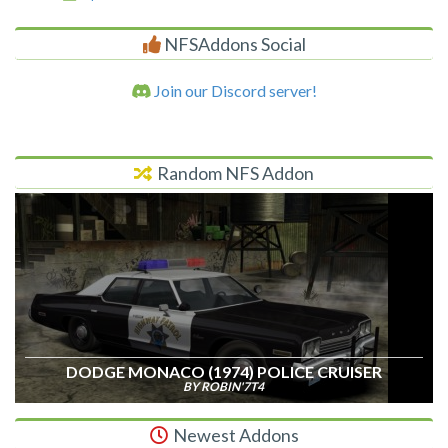
NFSAddons Social
Join our Discord server!
Random NFS Addon
DODGE MONACO (1974) POLICE CRUISER
BY ROBIN'7T4
Newest Addons