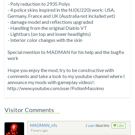
- Poly reduction to 2935 Polys
- 4 police skins inspired in the NJ(XJ220) work: USA,
Germany, France and UK (Australia not included yet)
- damage model and reflections upgraded
- Handling from the original Diablo VT
- Lightbars (on top and lower headlights)
- Interior color changes with the skin
Special mention to MADMAN for his help and the bugfix
work
Hope you enjoy the mod, try to be constructive with
comments and take a look to my youtube channel where I
announce my mods with gameplay videos!:
http://www.youtube.com/user/PollonMassimo
Visitor Comments
MADMAN_nfs
1
liked this
Like
9 years ago