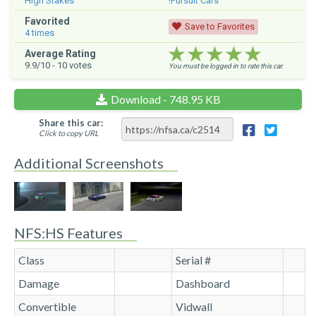
High Stakes
!Pursuit Cars
Favorited
Save to Favorites
4
times
★★★★★
★★★★★
★★★★★
Average Rating
9.9
/10 -
10
votes
You must be logged in to rate this car.
Download - 748.95 KB
Share this car:
Click to copy URL
Additional Screenshots
NFS:HS Features
Class
Serial #
Damage
Dashboard
Convertible
Vidwall