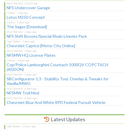
NFS Undercover Garage
Lotus M250 Concept
The Sagas [Download]
NFS Shift Bosses/Special Rivals Liveries Pack
Chevrolet Caprice [Motor City Online]
NFSMW HQ License Plates
Cop/Police Lamborghini Countach 5000QV COPCTACH
(ADDON)
SBConfigurator 1.3 - Stability Tool, Overlay & Tweaks for
Vanilla/MWO
NFSMW Troll Mod
Chevrolet Blue And White RPD Federal Pursuit Vehicle
Latest Updates