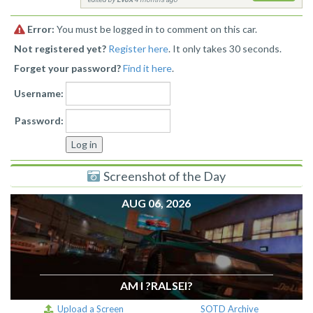
Error:
You must be logged in to comment on this car.
Not registered yet?
Register here
. It only takes 30 seconds.
Forget your password?
Find it here
.
Username:
Password:
Screenshot of the Day
AUG 06, 2026
AM I ?RALSEI?
Upload a Screen
SOTD Archive