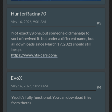
HunterRacing70
May 16, 2026, 9:01 AM
#3
Not exactly gone, but someone did manage to
sort of revived it, but under a different name, but
all downloads since March 17, 2021 should still
be up.
https://www.nfs-cars.com/
EvoX
May 16, 2026, 10:23 AM
#4
Yep, it's fully functional. You can download files
from there)