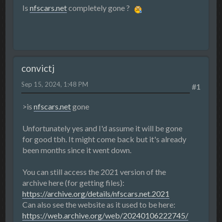
Is
nfscars.net
completely gone ?
convictj
Sep 15, 2024, 1:48 PM
#1
>is
nfscars.net
gone
Unfortunately yes and I'd assume it will be gone
for good tbh. It might come back but it's already
been months since it went down.
You can still access the 2021 version of the
archive here (for getting files):
https://archive.org/details/nfscars.net.2021
Can also see the website as it used to be here:
https://web.archive.org/web/20240106222745/