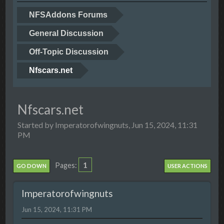
NFSAddons Forums
General Discussion
Off-Topic Discussion
Nfscars.net
Nfscars.net
Started by Imperatorofwingnuts, Jun 15, 2024, 11:31
PM
1
Pages
GO DOWN
USER ACTIONS
Imperatorofwingnuts
Jun 15, 2024, 11:31 PM