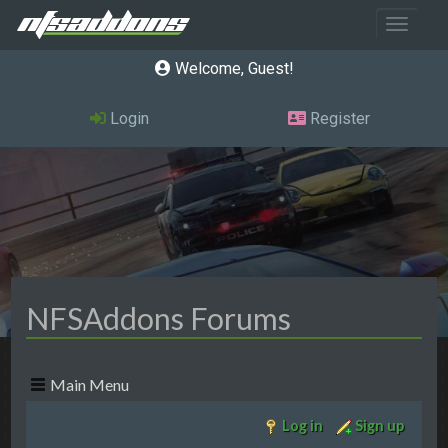
Toggle 
Welcome, Guest
Login
Register
NFSAddons Forums
Main Menu
Log in
Sign up