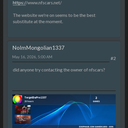
https:/
/www.nfscars.net/
The website we're on seems to be the best
substitute at the moment.
NoImMongolian1337
May 16, 2026, 5:00 AM
#2
did anyone try contacting the owner of nfscars?