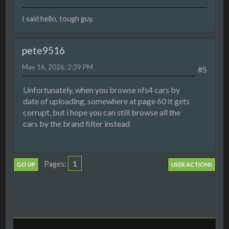
I said hello, tough guy.
pete9516
May 16, 2026, 2:39 PM
#5
Unfortunately, when you browse nfs4 cars by
date of uploading, somewhere at page 60 it gets
corrupt, but i hope you can still browse all the
cars by the brand filter instead
1
Pages
GO UP
USER ACTIONS