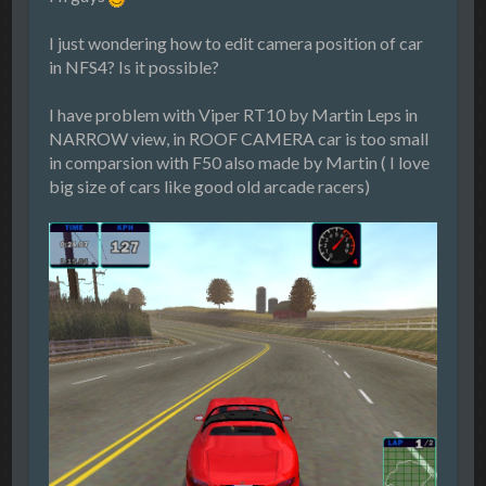
I just wondering how to edit camera position of car
in NFS4? Is it possible?
I have problem with Viper RT10 by Martin Leps in
NARROW view, in ROOF CAMERA car is too small
in comparsion with F50 also made by Martin ( I love
big size of cars like good old arcade racers)