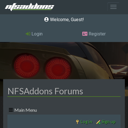
Toggle 
Welcome, Guest
Login
Register
NFSAddons Forums
Main Menu
Log in
Sign up