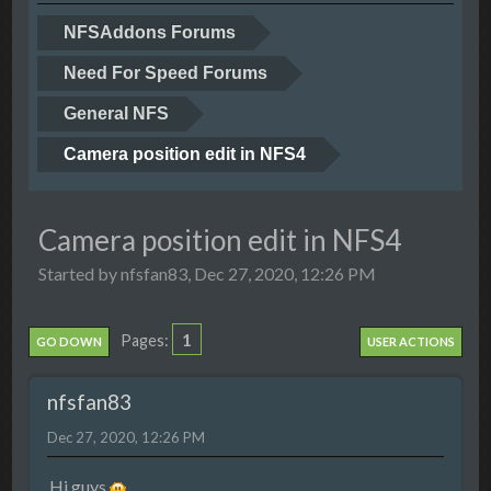
NFSAddons Forums
Need For Speed Forums
General NFS
Camera position edit in NFS4
Camera position edit in NFS4
Started by nfsfan83, Dec 27, 2020, 12:26 PM
1
Pages
GO DOWN
USER ACTIONS
nfsfan83
Dec 27, 2020, 12:26 PM
Hi guys