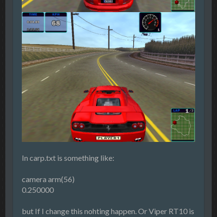
In carp.txt is something like:
camera arm(56)
0.250000
but If I change this nohting happen. Or Viper RT10 is