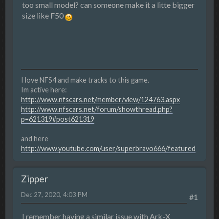
too small model? can someone make it a litte bigger
size like F50
I love NFS4 and make tracks to this game.
Im active here:
http://www.nfscars.net/member/view/124763.aspx
http://www.nfscars.net/forum/showthread.php?
p=621319#post621319
and here
http://www.youtube.com/user/superbravo666/featured
Zipper
Dec 27, 2020, 4:03 PM
#1
I remember having a similar issue with Ark-X