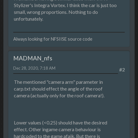
Stylizer's Integra Vortex. I think the car is just too
small, wrong proportions. Nothing to do
unfortunately.
Always looking for NFSIISE source code
MADMAN_nfs
Dec 28, 2020, 7:18 AM
#2
The mentioned "camera arm" parameter in
carp.txt should effect the angle of the roof
camera (actually only for the roof camera!).
Lower values (<0.25) should have the desired
effect. Other ingame camera behaviour is
hardcoded to the game afaik. But there is