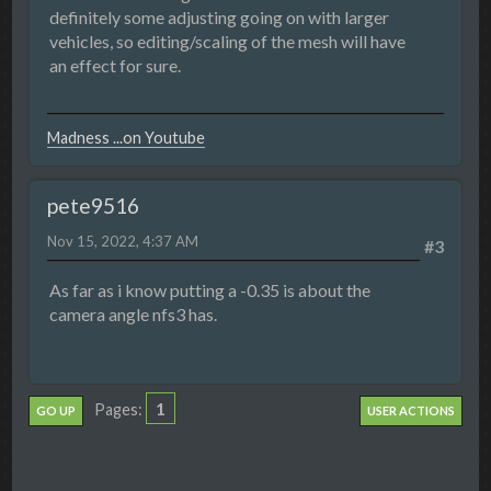
definitely some adjusting going on with larger
vehicles, so editing/scaling of the mesh will have
an effect for sure.
Madness ...on Youtube
pete9516
Nov 15, 2022, 4:37 AM
#3
As far as i know putting a -0.35 is about the
camera angle nfs3 has.
1
Pages
GO UP
USER ACTIONS