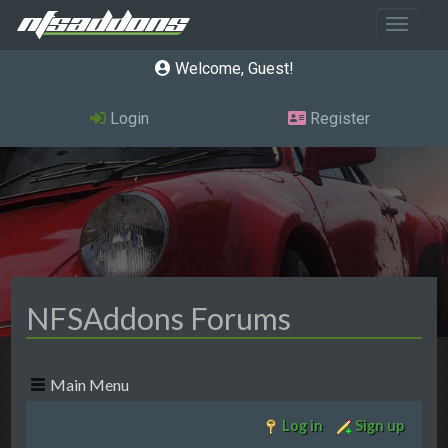
Toggle 
Welcome, Guest
Login
Register
NFSAddons Forums
Main Menu
Log in
Sign up