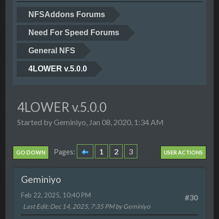
NFSAddons Forums
Need For Speed Forums
General NFS
4LOWER v.5.0.0
4LOWER v.5.0.0
Started by Geminiyo, Jan 08, 2020, 1:34 AM
1
2
3
Pages
GO DOWN
USER ACTIONS
Geminiyo
Feb 22, 2025, 10:40 PM
#30
Last Edit
: Dec 14, 2025, 7:35 PM by Geminiyo