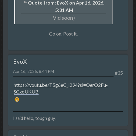
Quote from: EvoX on Apr 16, 2026,
5:31 AM
Vid soon)
Go on. Post it.
EvoX
Apr 16, 2026, 8:44 PM
#35
https://youtu.be/T5g6eC_l294?si=OerO2Fu-
SCxoUKUB
I said hello, tough guy.