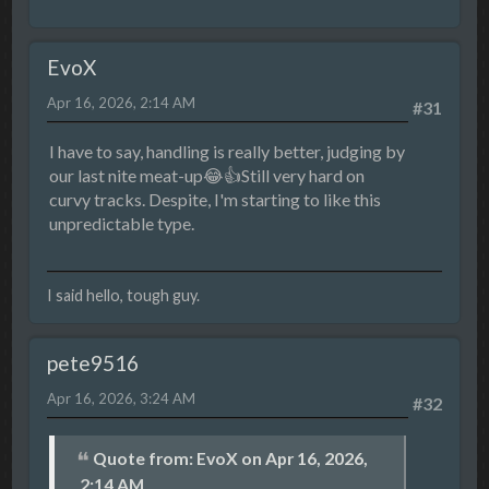
EvoX
Apr 16, 2026, 2:14 AM
#31
I have to say, handling is really better, judging by
our last nite meat-up😂👍Still very hard on
curvy tracks. Despite, I'm starting to like this
unpredictable type.
I said hello, tough guy.
pete9516
Apr 16, 2026, 3:24 AM
#32
Quote from: EvoX on Apr 16, 2026,
2:14 AM