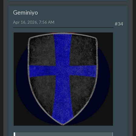
Geminiyo
Apr 16, 2026, 7:56 AM
#34