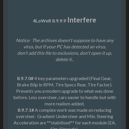
Interfere
4LoWeR 8.9.9.9
Notice: The archives doesn't suppose to have any
virus, but If your PC has detected an virus,
don't add this file to exclusions, don't open it up,
delete it..
8.9.7.0#
4 key parameters upgraded (Final Gear,
Brake Blip in RPM, Tire Specs Rear, Tire Factor).
Presents you a modern upgrade to what was done
before. Less oversteer, cars easier to handle but with
more realism added.
8.9.7.1#
A complex work was made on reducing
oversteer. Gradient Understeer and Min. Steering
Acceleration are **stabilised** for each module (EA,
Sim, Simcade).