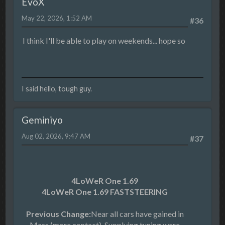
EvoX
May 22, 2026, 1:52 AM
#36
I think I'll be able to play on weekends... hope so
I said hello, tough guy.
Geminiyo
Aug 02, 2026, 9:47 AM
#37
4LoWeR One 1.69
4LoWeR One 1.69 FASTSTEERING
Previous Change:
Near all cars have gained in
Mass (more contact). Supplying tuning were