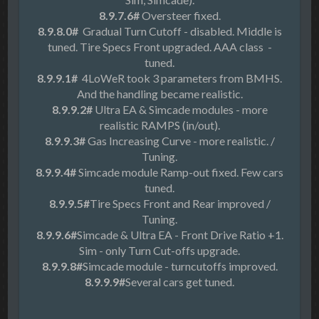
8.9.7.6#
Oversteer fixed.
8.9.8.0#
Gradual Turn Cutoff - disabled. Middle is
tuned. Tire Specs Front upgraded. AAA class -
tuned.
8.9.9.1#
4LoWeR took 3 parameters from BMHS.
And the handling became realistic.
8.9.9.2#
Ultra EA & Simcade modules - more
realistic RAMPS (in/out).
8.9.9.3#
Gas Increasing Curve - more realistic. /
Tuning.
8.9.9.4#
Simcade module Ramp-out fixed. Few cars
tuned.
8.9.9.5#
Tire Specs Front and Rear improved /
Tuning.
8.9.9.6#
Simcade & Ultra EA - Front Drive Ratio +1.
Sim - only Turn Cut-offs upgrade.
8.9.9.8#
Simcade module - turncutoffs improved.
8.9.9.9#
Several cars get tuned.