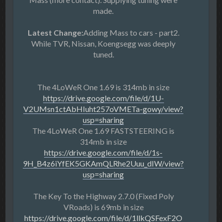
made.
Latest Change:
Adding Mass to cars - part2.
While TVR, Nissan, Koengsegg was deeply
tuned.
The 4LoWeR One 1.69 is 314mb in size
https://drive.google.com/file/d/1U-
V2UMsn1ctAbHIuht257oVMETa-gowy/view?
usp=sharing
The 4LoWeR One 1.69 FASTSTEERING is
314mb in size
https://drive.google.com/file/d/1s-
9H_B4z6iYfEK5GKAmQLRhe2Uuu_dIW/view?
usp=sharing
The Key To the Highway 2.7.0 (Fixed Poly
VRoads) is 69mb in size
https://drive.google.com/file/d/1llkQSFexF2O