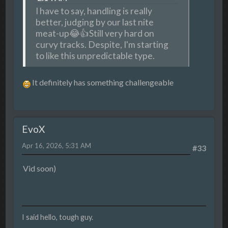
I have to say, handling is really
better, judging by our last nite
meat-up😂👍Still very hard on
curvy tracks. Despite, I'm starting
to like this unpredictable type.
It definitely has something challengeable
EvoX
Apr 16, 2026, 5:31 AM
#33
Vid soon)
I said hello, tough guy.