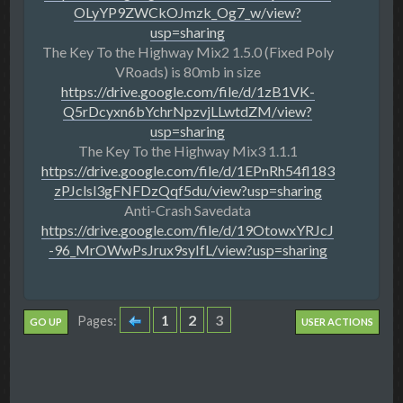
OLyYP9ZWCkOJmzk_Og7_w/view?
usp=sharing
The Key To the Highway Mix2 1.5.0 (Fixed Poly
VRoads) is 80mb in size
https://drive.google.com/file/d/1zB1VK-
Q5rDcyxn6bYchrNpzvjLLwtdZM/view?
usp=sharing
The Key To the Highway Mix3 1.1.1
https://drive.google.com/file/d/1EPnRh54fl183
zPJclsl3gFNFDzQqf5du/view?usp=sharing
Anti-Crash Savedata
https://drive.google.com/file/d/19OtowxYRJcJ
-96_MrOWwPsJrux9syIfL/view?usp=sharing
1
2
3
Pages
GO UP
USER ACTIONS