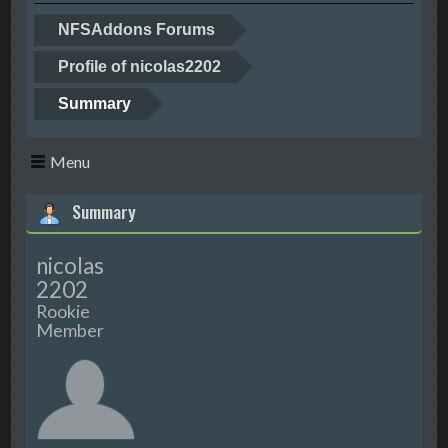
NFSAddons Forums
Profile of nicolas2202
Summary
Menu
Summary
nicolas
2202
Rookie
Member