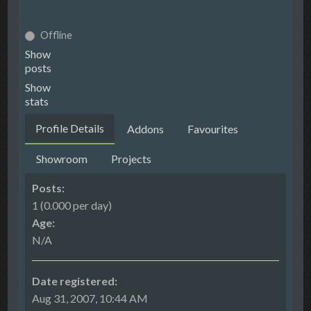
Offline
Show
posts
Show
stats
Profile Details
Addons
Favourites
Showroom
Projects
Posts:
1 (0.000 per day)
Age:
N/A
Date registered:
Aug 31, 2007, 10:44 AM