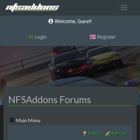
Toggle 
Welcome, Guest
Login
Register
NFSAddons Forums
Main Menu
Log in
Sign up