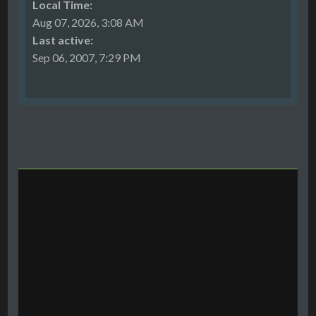
Local Time:
Aug 07, 2026, 3:08 AM
Last active:
Sep 06, 2007, 7:29 PM