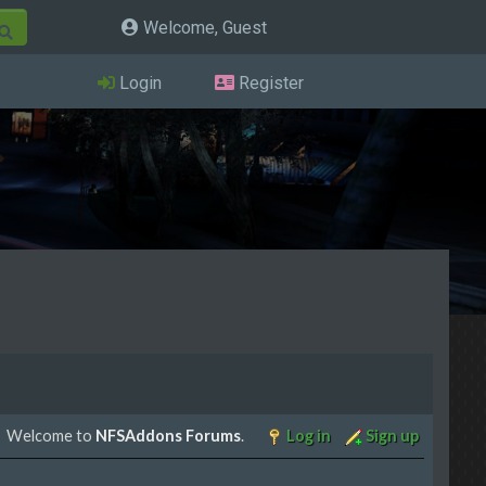
Welcome, Guest
Login
Register
Welcome to
NFSAddons Forums
.
Log in
Sign up