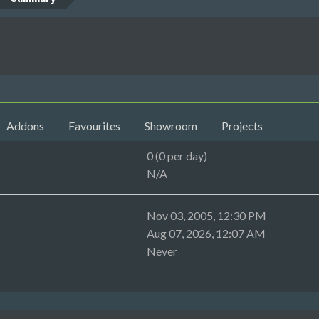
Addons
Favourites
Showroom
Projects
0 (0 per day)
N/A
Nov 03, 2005, 12:30 PM
Aug 07, 2026, 12:07 AM
Never