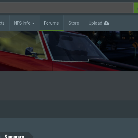
cts
NFS Info
Forums
Store
Upload
Summary