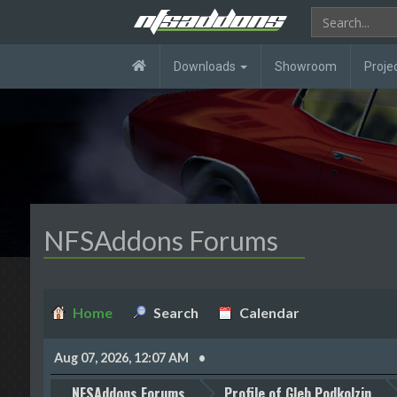
Downloads
Showroom
Proje
NFSAddons Forums
Home
Search
Calendar
Aug 07, 2026, 12:07 AM
NFSAddons Forums
Profile of Gleb Podkolzin