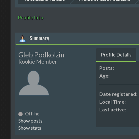
Profile Info
Summary
Gleb Podkolzin
Profile Details
Rookie Member
Posts:
Age:
Date registered:
Local Time:
Last active:
Offline
Show posts
Show stats