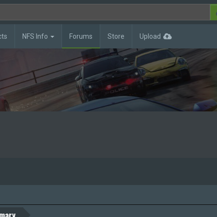
cts
NFS Info
Forums
Store
Upload
mary