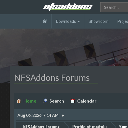
Downloads
Showroom
Proje
NFSAddons Forums
Home
Search
Calendar
Aug 06, 2026, 7:14 AM
NFSAddons Forums
Profile of maitulu
Sum