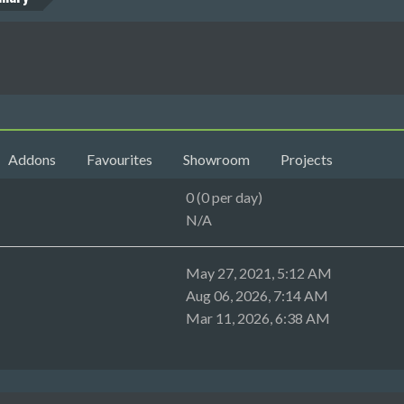
Addons
Favourites
Showroom
Projects
0 (0 per day)
N/A
May 27, 2021, 5:12 AM
Aug 06, 2026, 7:14 AM
Mar 11, 2026, 6:38 AM