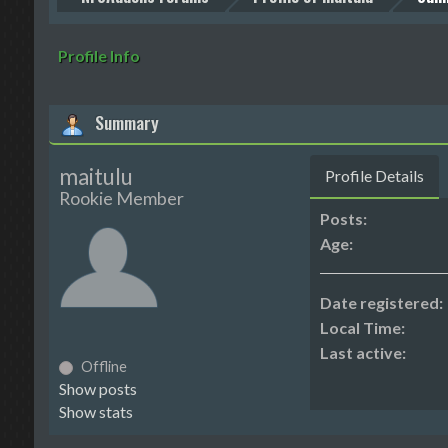
Profile Info
Summary
maitulu
Profile Details
Rookie Member
Posts:
Age:
Date registered:
Local Time:
Last active:
Offline
Show posts
Show stats