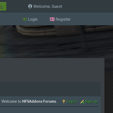
Welcome, Guest
Login
Register
Welcome to
NFSAddons Forums
.
Log in
Sign up