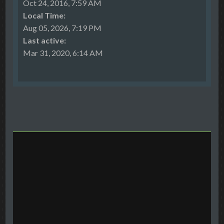
Oct 24, 2016, 7:59 AM
Local Time:
Aug 05, 2026, 7:19 PM
Last active:
Mar 31, 2020, 6:14 AM