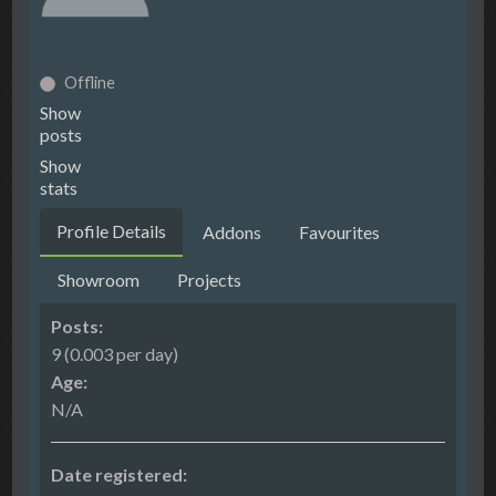
Offline
Show
posts
Show
stats
Profile Details
Addons
Favourites
Showroom
Projects
Posts:
9 (0.003 per day)
Age:
N/A
Date registered: