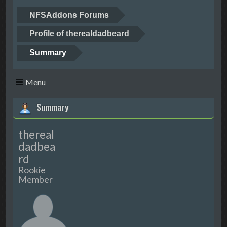
NFSAddons Forums
Profile of therealdadbeard
Summary
Menu
Summary
thereal
dadbea
rd
Rookie
Member