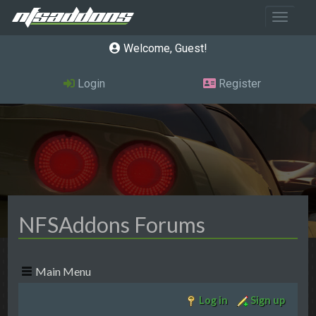
Toggle 
Welcome, Guest
Login
Register
NFSAddons Forums
Main Menu
Log in
Sign up