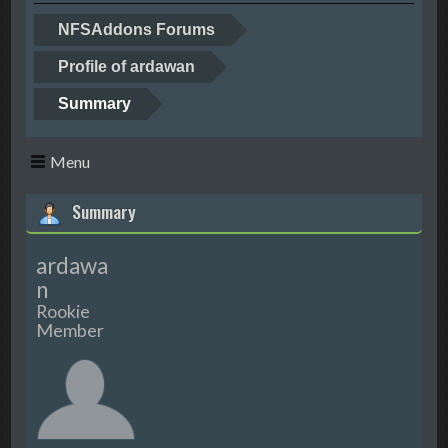
NFSAddons Forums
Profile of ardawan
Summary
Menu
Summary
ardawa
n
Rookie
Member