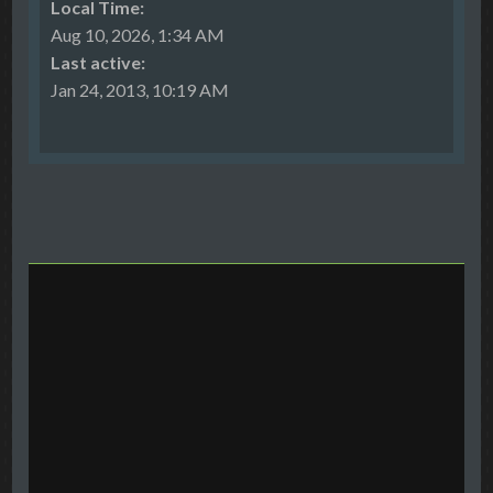
Local Time:
Aug 10, 2026, 1:34 AM
Last active:
Jan 24, 2013, 10:19 AM