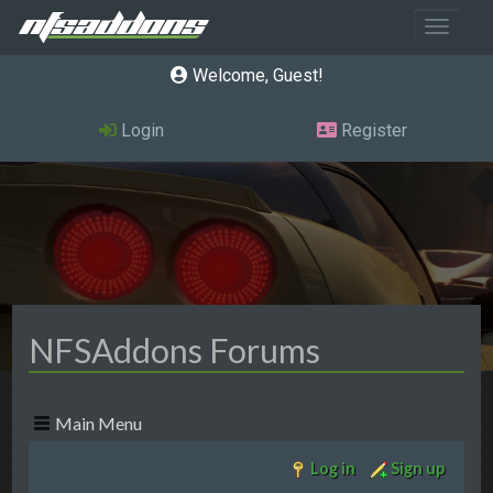
Toggle 
Welcome, Guest
Login
Register
NFSAddons Forums
Main Menu
Log in
Sign up