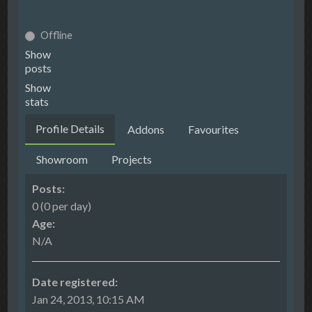
Offline
Show
posts
Show
stats
Profile Details
Addons
Favourites
Showroom
Projects
Posts:
0 (0 per day)
Age:
N/A
Date registered:
Jan 24, 2013, 10:15 AM