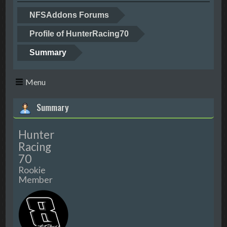
NFSAddons Forums
Profile of HunterRacing70
Summary
Menu
Summary
Hunter
Racing
70
Rookie
Member