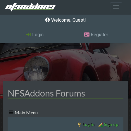
Toggle 
Welcome, Guest
Login
Register
NFSAddons Forums
Main Menu
Log in
Sign up