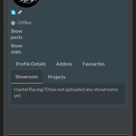
Offline
Show
posts
Show
stats
Profile Details
Addons
Favourites
Showroom
Projects
HunterRacing70 has not uploaded any showrooms
yet