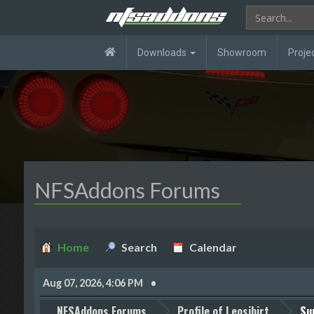
Downloads
Showroom
Proje
NFSAddons Forums
Home
Search
Calendar
Aug 07, 2026, 4:06 PM
NFSAddons Forums
Profile of Leosibirt
Su