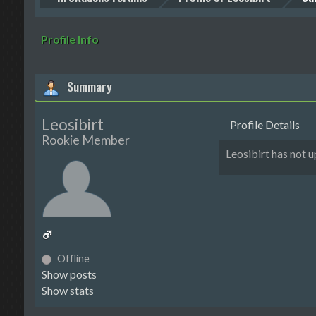
Profile Info
Summary
Leosibirt
Profile Details
Rookie Member
Leosibirt has not
Offline
Show posts
Show stats