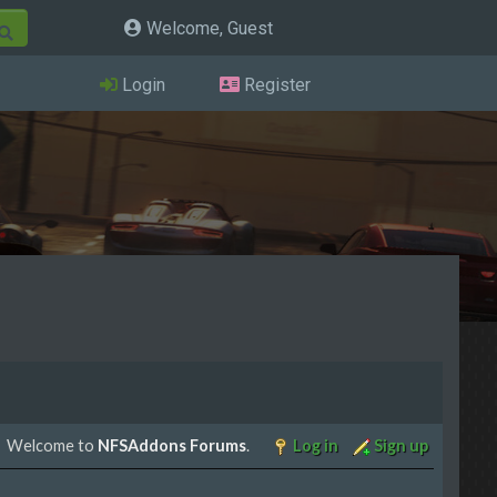
Welcome, Guest
Login
Register
Welcome to
NFSAddons Forums
.
Log in
Sign up