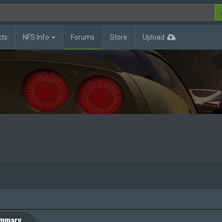
cts
NFS Info
Forums
Store
Upload
mmary