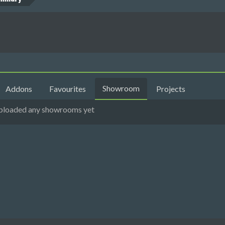
Showroom
Addons
Favourites
Projects
 uploaded any showrooms yet