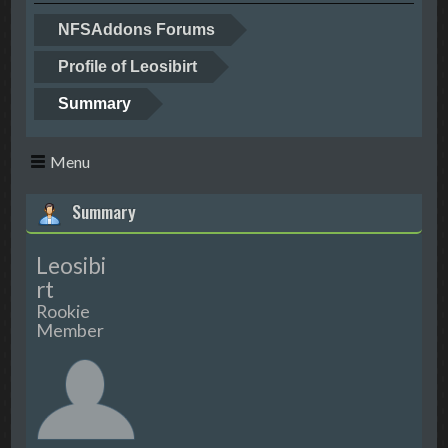
NFSAddons Forums
Profile of Leosibirt
Summary
Menu
Summary
Leosibi
rt
Rookie
Member