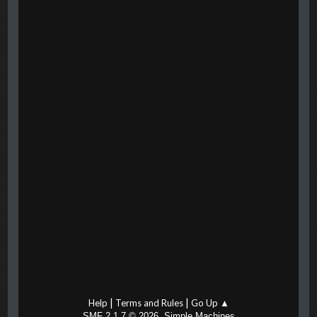
|
|
Help
Terms and Rules
Go Up ▲
,
SMF 2.1.7 © 2026
Simple Machines