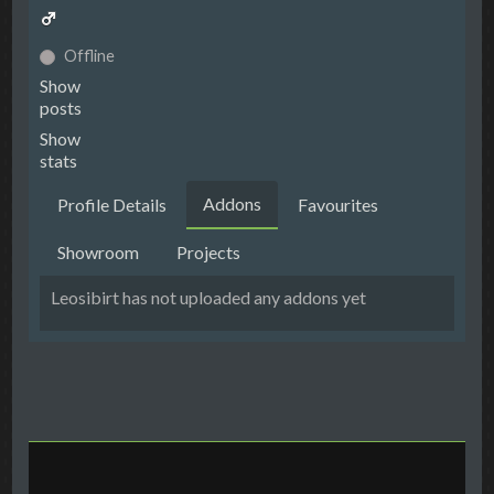
Offline
Show
posts
Show
stats
Addons
Profile Details
Favourites
Showroom
Projects
Leosibirt has not uploaded any addons yet