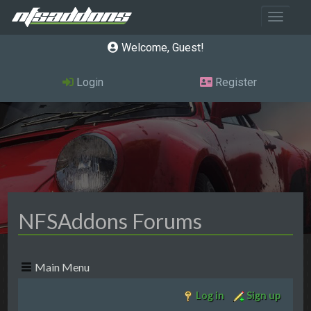
Toggle 
Welcome, Guest
Login
Register
NFSAddons Forums
Main Menu
Log in
Sign up