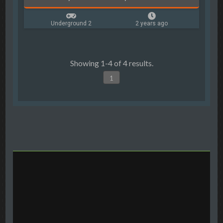
Underground 2
2 years ago
Showing 1-4 of 4 results.
1