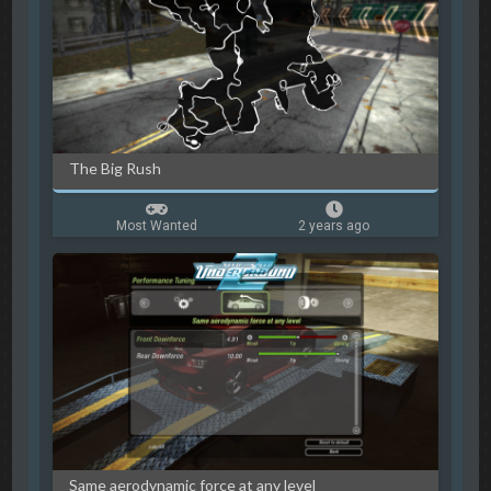
The Big Rush
Most Wanted
2 years ago
Same aerodynamic force at any level