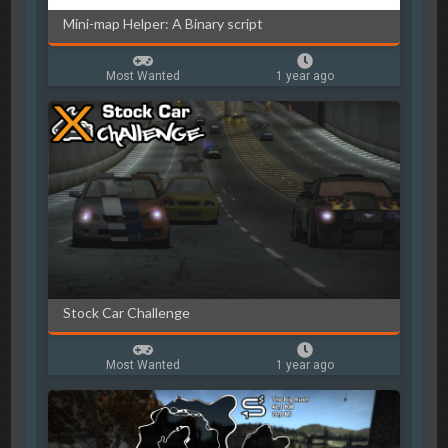
Mini-map Helper: A Binary script
Most Wanted
1 year ago
Stock Car Challenge
Most Wanted
1 year ago