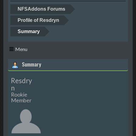
NFSAddons Forums
Profile of Resdryn
Summary
Menu
Summary
Resdry
n
Rookie
Member