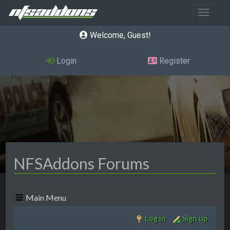
Toggle 
Welcome, Guest
Login
Register
NFSAddons Forums
Main Menu
Log in
Sign up