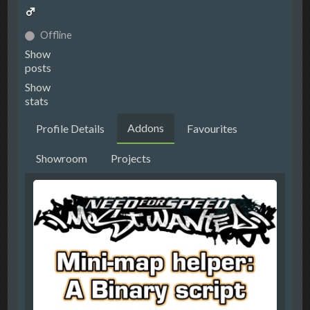
Offline
Show
posts
Show
stats
Addons
Profile Details
Favourites
Showroom
Projects