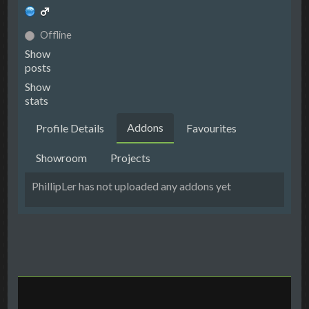
Offline
Show
posts
Show
stats
Addons
Profile Details
Favourites
Showroom
Projects
PhillipLer has not uploaded any addons yet