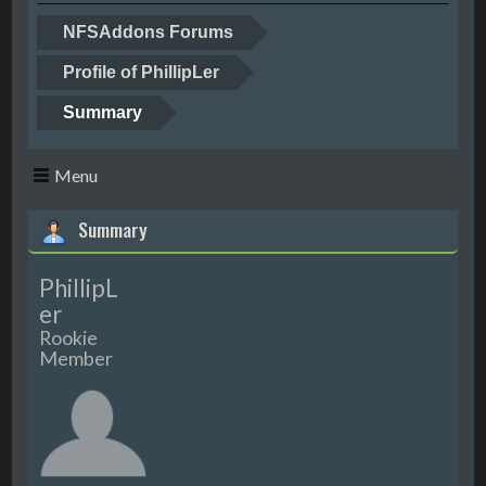
NFSAddons Forums
Profile of PhillipLer
Summary
Menu
Summary
PhillipL
er
Rookie
Member