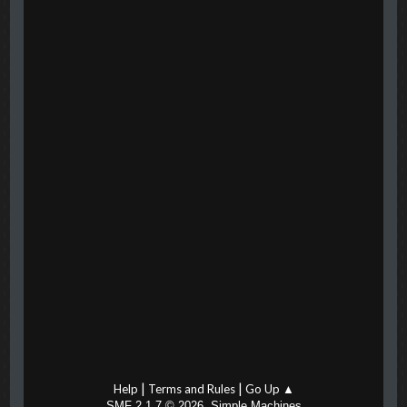
|
|
Help
Terms and Rules
Go Up ▲
,
SMF 2.1.7 © 2026
Simple Machines