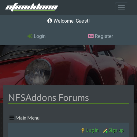
Toggle 
Welcome, Guest
Login
Register
NFSAddons Forums
Main Menu
Log in
Sign up