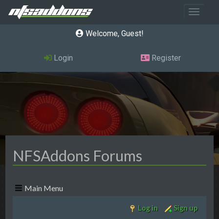
Toggle 
Welcome, Guest
Login
Register
NFSAddons Forums
Main Menu
Log in
Sign up