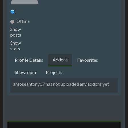
Offline
Show
posts
Show
stats
Addons
Profile Details
Favourites
Showroom
Projects
antoseantony07 has not uploaded any addons yet