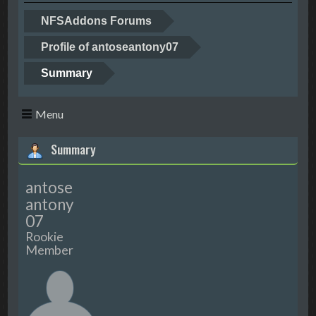
NFSAddons Forums
Profile of antoseantony07
Summary
Menu
Summary
antose
antony
07
Rookie
Member