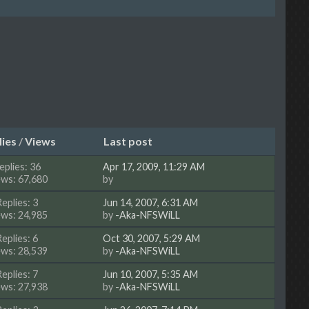
lies
/
Views
Last post
eplies: 36
Apr 17, 2009, 11:29 AM
ews: 67,680
by
Replies: 3
Jun 14, 2007, 6:31 AM
ews: 24,985
by
-Aka-NFSWiLL
Replies: 6
Oct 30, 2007, 5:29 AM
ews: 28,539
by
-Aka-NFSWiLL
Replies: 7
Jun 10, 2007, 5:35 AM
ews: 27,938
by
-Aka-NFSWiLL