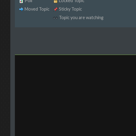
Poll
Locked Topic
Moved Topic
Sticky Topic
Topic you are watching