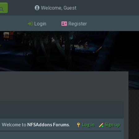
Welcome, Guest
Login
Register
Welcome to
NFSAddons Forums
.
Log in
Sign up