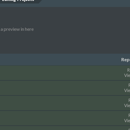
a preview in here
Rep
R
Vi
Vi
Vi
Vi