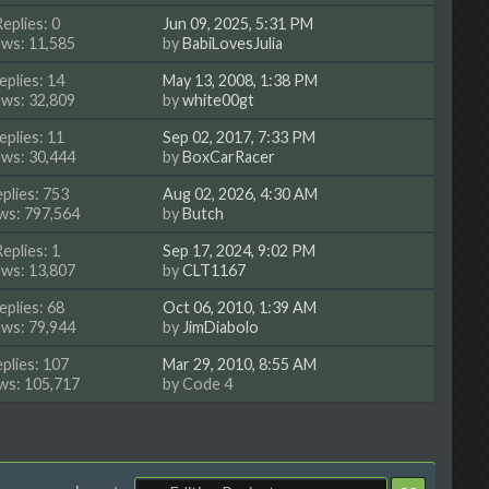
Replies: 0
Jun 09, 2025, 5:31 PM
ews: 11,585
by
BabiLovesJulia
eplies: 14
May 13, 2008, 1:38 PM
ews: 32,809
by
white00gt
eplies: 11
Sep 02, 2017, 7:33 PM
ews: 30,444
by
BoxCarRacer
plies: 753
Aug 02, 2026, 4:30 AM
ws: 797,564
by
Butch
Replies: 1
Sep 17, 2024, 9:02 PM
ews: 13,807
by
CLT1167
eplies: 68
Oct 06, 2010, 1:39 AM
ews: 79,944
by
JimDiabolo
plies: 107
Mar 29, 2010, 8:55 AM
ws: 105,717
by Code 4