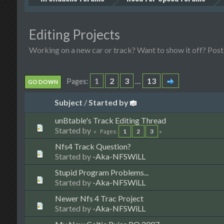
Editing Projects
Working on a new car or track? Want to show it off? Post 
1
2
3
...
13
Pages
GO DOWN
Subject
/
Started by
unBtable's Track Editing Thread
Started by
1
2
3
Pages
Nfs4 Track Question?
Started by
-Aka-NFSWiLL
Stupid Program Problems...
Started by
-Aka-NFSWiLL
Newer Nfs 4 Trac Project
Started by
-Aka-NFSWiLL