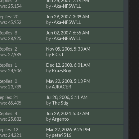
Replies: 3
Jun 26, 2007, 7:14 PM
ews: 25,154
by
-Aka-NFSWiLL
eplies: 20
Jun 29, 2007, 3:39 AM
ews: 45,952
by
-Aka-NFSWiLL
Replies: 8
Jun 02, 2007, 6:55 AM
ews: 28,925
by
-Aka-NFSWiLL
Replies: 2
Nov 05, 2006, 5:33 AM
ews: 27,989
by
RiCkT
Replies: 1
Dec 12, 2008, 6:01 AM
ews: 24,506
by
KrazyBoy
Replies: 0
May 22, 2008, 5:13 PM
ews: 23,789
by
AJRACER
eplies: 21
Jul 20, 2006, 5:11 AM
ews: 65,405
by
The Stig
Replies: 4
Jun 29, 2024, 5:37 AM
ews: 25,832
by
Argento
eplies: 12
Mar 22, 2026, 9:25 PM
ews: 24,221
by
pete9516