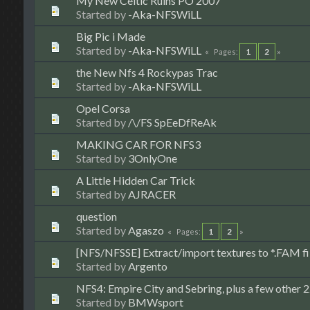
My New Celtic Ruins PO 2007
Started by
-Aka-NFSWiLL
Big Pic i Made
Started by
-Aka-NFSWiLL
1
2
Pages
the New Nfs 4 Rockypas Trac
Started by
-Aka-NFSWiLL
Opel Corsa
Started by
/\/FS SpEeDfReAk
MAKING CAR FOR NFS3
Started by
3OnlyOne
A Little Hidden Car Trick
Started by
AJRACER
question
Started by
Agaszo
1
2
Pages
[NFS/NFSSE] Extract/import textures to *.FAM fi
Started by
Argento
NFS4: Empire City and Sebring, plus a few other 22
Started by
BMWsport