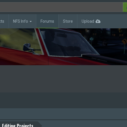
cts
NFS Info
Forums
Store
Upload
Editing Projects