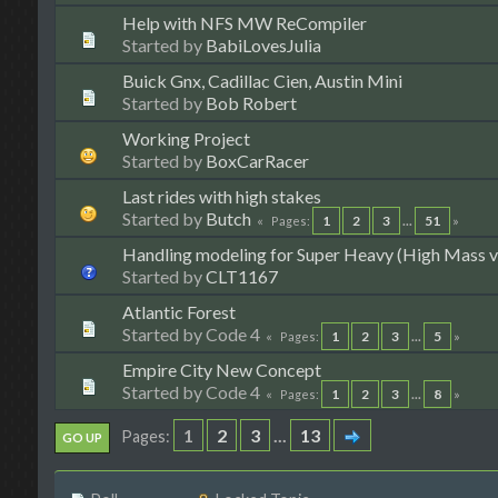
Help with NFS MW ReCompiler
Started by
BabiLovesJulia
Buick Gnx, Cadillac Cien, Austin Mini
Started by
Bob Robert
Working Project
Started by
BoxCarRacer
Last rides with high stakes
Started by
Butch
1
2
3
...
51
Pages
Handling modeling for Super Heavy (High Mass v
Started by
CLT1167
Atlantic Forest
Started by Code 4
1
2
3
...
5
Pages
Empire City New Concept
Started by Code 4
1
2
3
...
8
Pages
1
2
3
...
13
Pages
GO UP