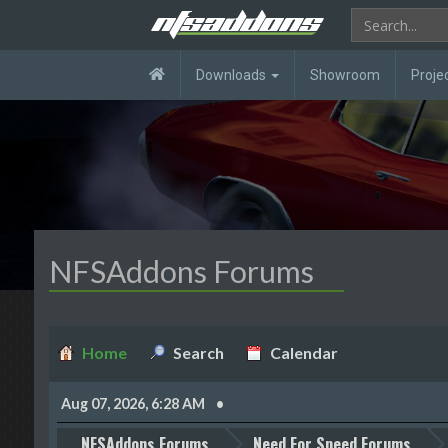
Downloads
Showroom
Proje
NFSAddons Forums
Home
Search
Calendar
Aug 07, 2026, 6:28 AM
NFSAddons Forums
Need For Speed Forums