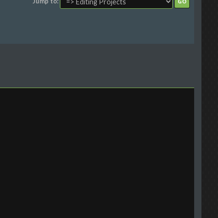
Jump to