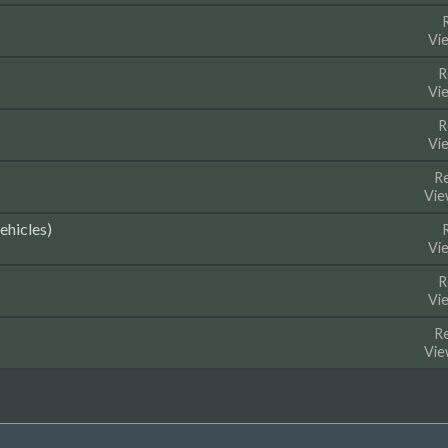
Vi
R
Vi
R
Vi
Re
Vie
ehicles)
Vi
R
Vi
Re
Vie