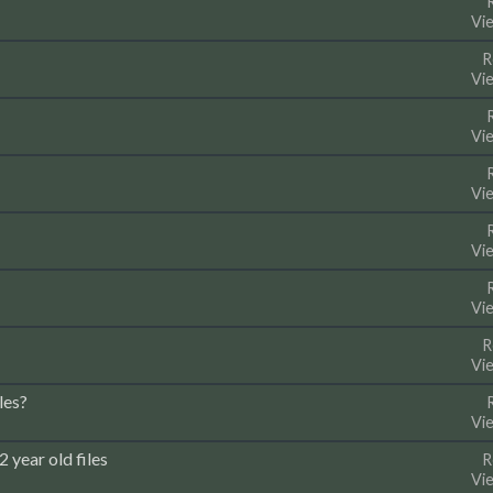
Vi
R
Vi
Vi
Vi
Vi
Vi
R
Vi
les?
Vi
 year old files
R
Vi