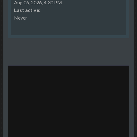
Aug 06, 2026, 4:30 PM
Last active:
Never