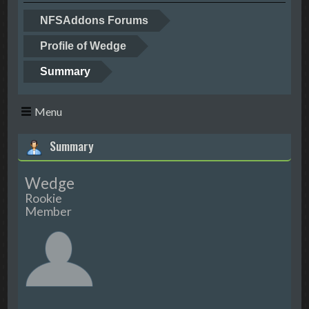
NFSAddons Forums
Profile of Wedge
Summary
Menu
Summary
Wedge
Rookie
Member