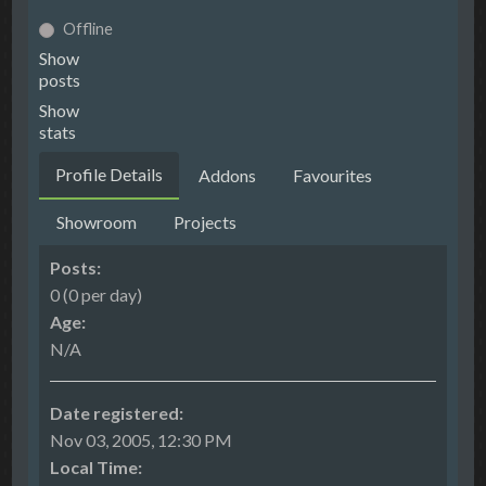
Offline
Show
posts
Show
stats
Profile Details
Addons
Favourites
Showroom
Projects
Posts:
0 (0 per day)
Age:
N/A
Date registered:
Nov 03, 2005, 12:30 PM
Local Time: