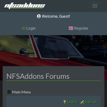
Toggle 
Welcome, Guest
Login
Register
NFSAddons Forums
Main Menu
Log in
Sign up