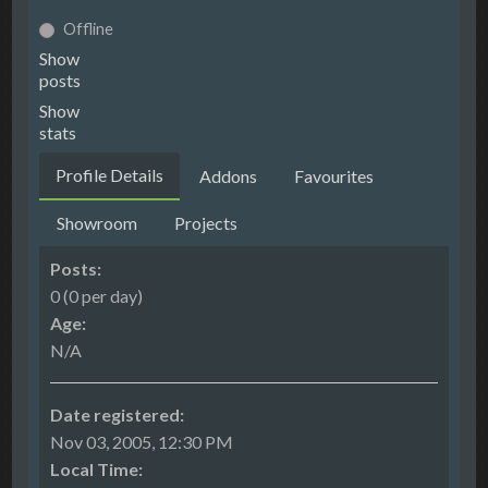
Offline
Show
posts
Show
stats
Profile Details
Addons
Favourites
Showroom
Projects
Posts:
0 (0 per day)
Age:
N/A
Date registered:
Nov 03, 2005, 12:30 PM
Local Time: