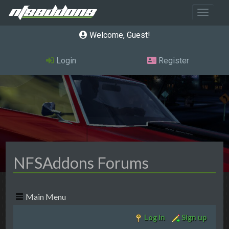
Toggle 
Welcome, Guest
Login
Register
NFSAddons Forums
Main Menu
Log in
Sign up