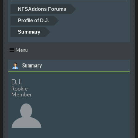
NFSAddons Forums
Profile of D.J.
Summary
Menu
Summary
D.J.
Rookie
Member