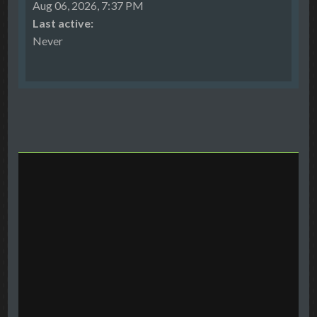
Aug 06, 2026, 7:37 PM
Last active:
Never