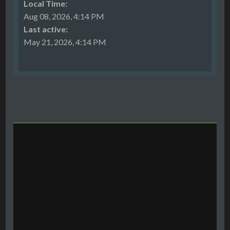
Local Time:
Aug 08, 2026, 4:14 PM
Last active:
May 21, 2026, 4:14 PM