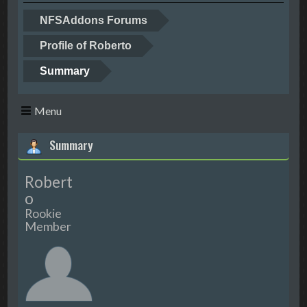
NFSAddons Forums
Profile of Roberto
Summary
Menu
Summary
Robert
o
Rookie
Member