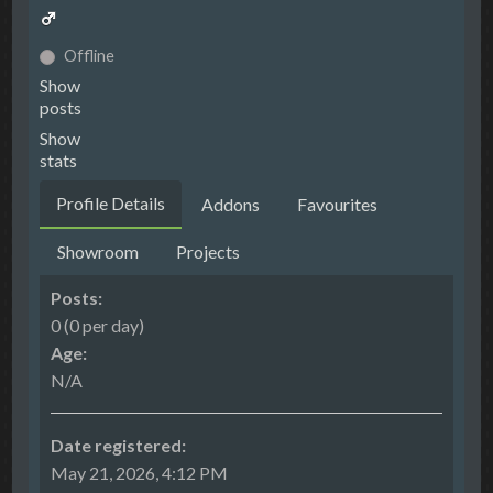
Offline
Show
posts
Show
stats
Profile Details
Addons
Favourites
Showroom
Projects
Posts:
0 (0 per day)
Age:
N/A
Date registered:
May 21, 2026, 4:12 PM