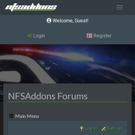
Toggle 
Welcome, Guest
Login
Register
NFSAddons Forums
Main Menu
Log in
Sign up