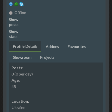
Offline
Show
posts
Show
stats
Profile Details
Addons
Favourites
Showroom
Projects
Posts:
0 (0 per day)
Age:
45
Location:
Ukraine