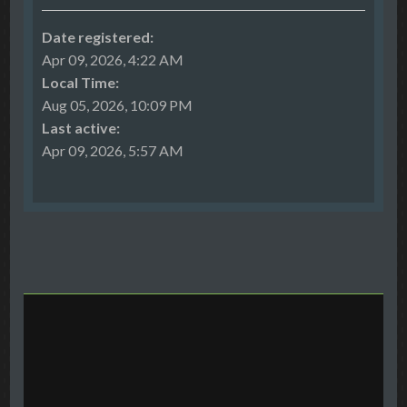
Date registered:
Apr 09, 2026, 4:22 AM
Local Time:
Aug 05, 2026, 10:09 PM
Last active:
Apr 09, 2026, 5:57 AM