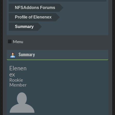
NFSAddons Forums
Profile of Elenenex
Summary
Menu
Summary
Elenen
ex
Rookie
Member