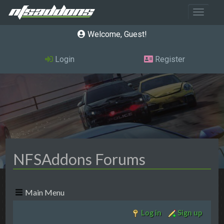
Toggle 
Welcome, Guest
Login
Register
NFSAddons Forums
Main Menu
Log in
Sign up