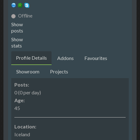
Offline
Show
posts
Show
stats
Profile Details
Addons
Favourites
Showroom
Projects
Posts:
0 (0 per day)
Age:
45
Location:
Iceland