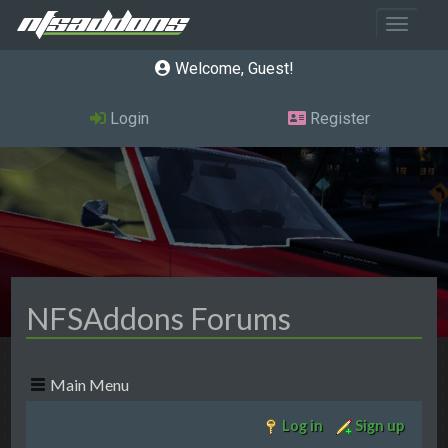
Toggle 
Welcome, Guest
Login
Register
NFSAddons Forums
Main Menu
Log in
Sign up