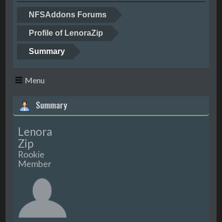
NFSAddons Forums
Profile of LenoraZip
Summary
Menu
Summary
Lenora
Zip
Rookie
Member