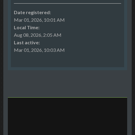
Date registered:
Mar 01, 2026, 10:01 AM
Local Time:
Aug 08, 2026, 2:05 AM
Last active:
Mar 01, 2026, 10:03 AM