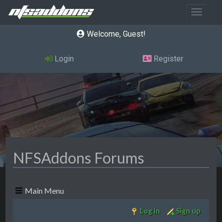
Toggle 
Welcome, Guest
Login
Register
NFSAddons Forums
Main Menu
Log in
Sign up