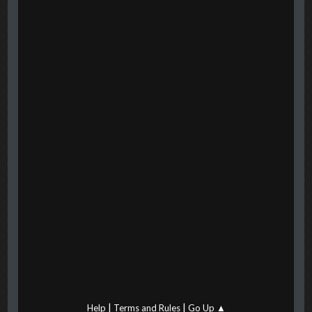
|
|
Help
Terms and Rules
Go Up ▲