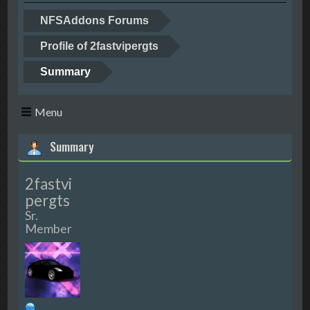
NFSAddons Forums
Profile of 2fastvipergts
Summary
Menu
Summary
2fastvi
pergts
Sr.
Member