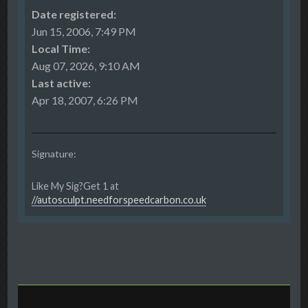
Date registered:
Jun 15, 2006, 7:49 PM
Local Time:
Aug 07, 2026, 9:10 AM
Last active:
Apr 18, 2007, 6:26 PM
Signature:
Like My Sig?Get 1 at
//autosculpt.needforspeedcarbon.co.uk