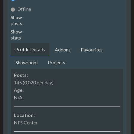
Offline
Show
posts
Show
stats
Profile Details
Addons
Favourites
Showroom
Projects
Posts:
145 (0.020 per day)
Age:
N/A
Location:
NFS Center