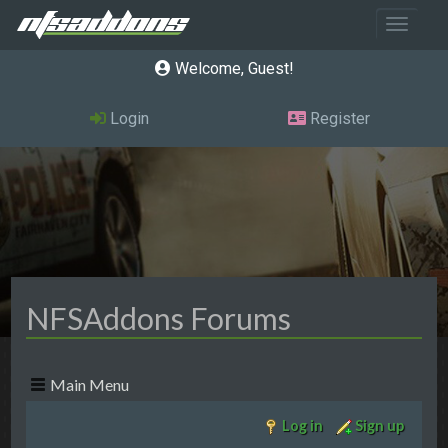
Toggle 
Welcome, Guest
Login
Register
NFSAddons Forums
Main Menu
Log in
Sign up