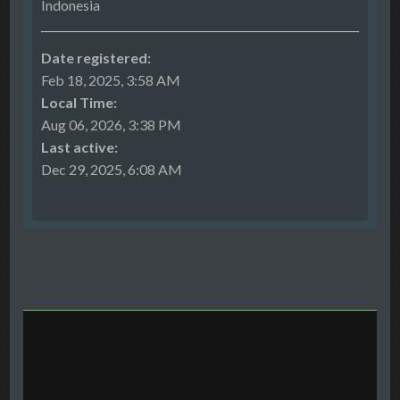
Indonesia
Date registered:
Feb 18, 2025, 3:58 AM
Local Time:
Aug 06, 2026, 3:38 PM
Last active:
Dec 29, 2025, 6:08 AM