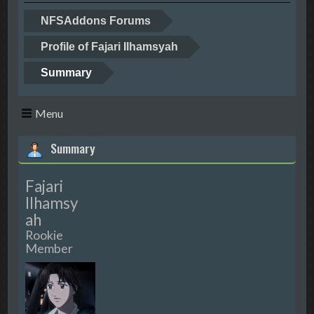
NFSAddons Forums
Profile of Fajari Ilhamsyah
Summary
Menu
Summary
Fajari
Ilhamsy
ah
Rookie
Member