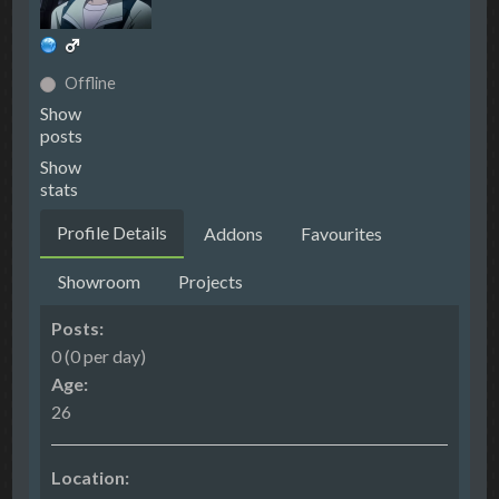
Offline
Show
posts
Show
stats
Profile Details
Addons
Favourites
Showroom
Projects
Posts:
0 (0 per day)
Age:
26
Location: