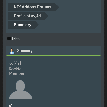
NFSAddons Forums
Profile of svj4d
Summary
Menu
Summary
svj4d
Rookie
Member