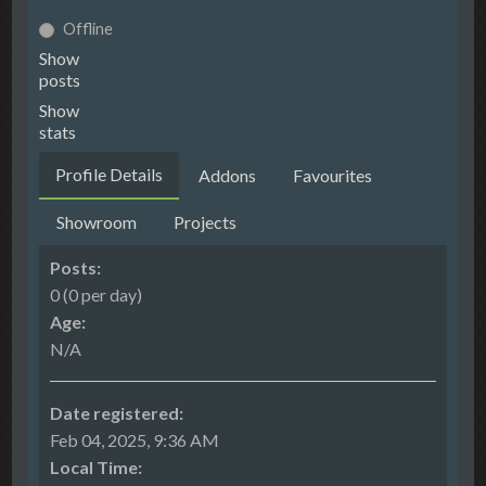
Offline
Show
posts
Show
stats
Profile Details
Addons
Favourites
Showroom
Projects
Posts:
0 (0 per day)
Age:
N/A
Date registered:
Feb 04, 2025, 9:36 AM
Local Time: