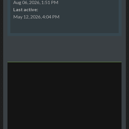
Aug 06, 2026, 1:51 PM
Last active:
May 12, 2026, 4:04 PM