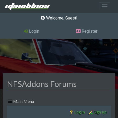
Toggle 
Welcome, Guest
Login
Register
NFSAddons Forums
Main Menu
Log in
Sign up