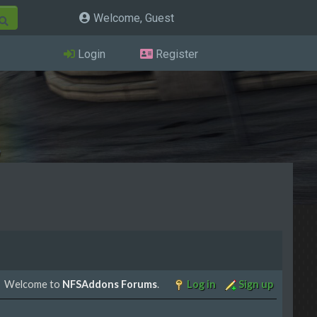
Welcome, Guest
Login
Register
Welcome to
NFSAddons Forums
.
Log in
Sign up