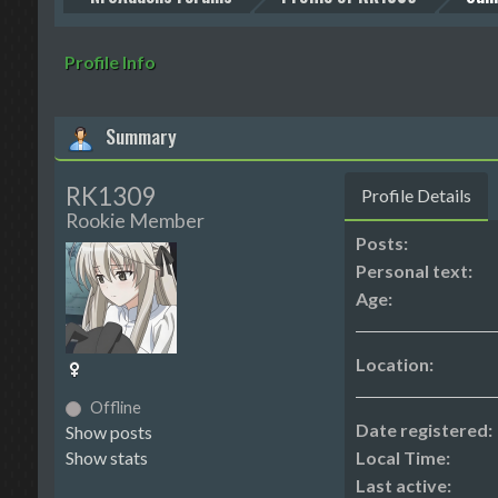
Profile Info
Summary
RK1309
Profile Details
Rookie Member
Posts:
Personal text:
Age:
Location:
Offline
Date registered:
Show posts
Show stats
Local Time:
Last active: