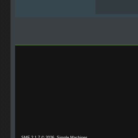
,
SMF 2.1.7 © 2026
Simple Machines