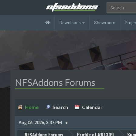
Downloads
Showroom
Proje
NFSAddons Forums
Home
Search
Calendar
Aug 06, 2026, 3:37 PM
NFSAddons Forums
Profile of RK1309
Sum