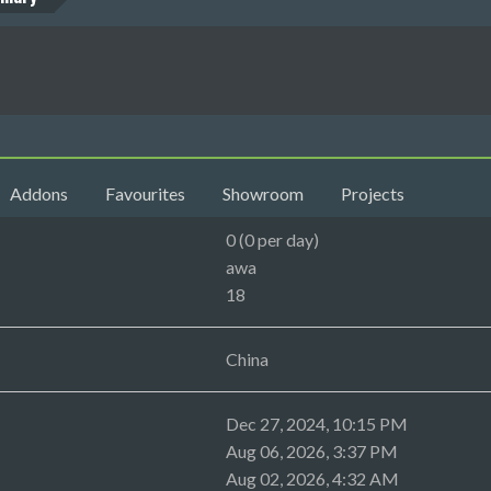
Addons
Favourites
Showroom
Projects
0 (0 per day)
awa
18
China
Dec 27, 2024, 10:15 PM
Aug 06, 2026, 3:37 PM
Aug 02, 2026, 4:32 AM