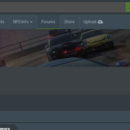
cts
NFS Info
Forums
Store
Upload
mary